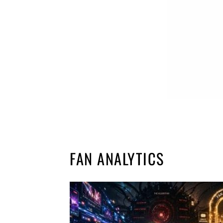
FAN ANALYTICS