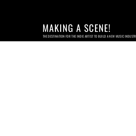
MAKING A SCENE!
THE DESTINATION FOR THE INDIE ARTIST TO BUILD A NEW MUSIC INDUST