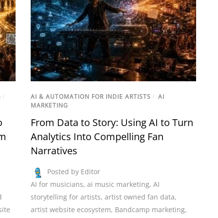
G
/
AI & AUTOMATION FOR INDIE ARTISTS
/
AI
MARKETING
o
From Data to Story: Using AI to Turn
hm
Analytics Into Compelling Fan
Narratives
Posted by Editor
AI for musicians
,
ai music marketing
,
AI
d
storytelling for artists
,
artist owned fan data
,
site
artist website ecosystem
,
Bandcamp marketing
,