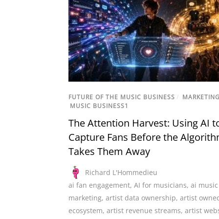
FUTURE OF THE MUSIC BUSINESS
/
MARKETIN
MUSIC BUSINESS1
The Attention Harvest: Using AI t
Capture Fans Before the Algorit
Takes Them Away
Richard L'Hommedieu
ai fan engagement
,
AI for musicians
,
ai music
marketing
,
artist data ownership
,
artist owne
ecosystem
,
artist revenue streams
,
artist web