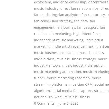
ecosystem
,
audience ownership
,
decentralize
music industry
,
direct fan relationships
,
direc
fan marketing
,
fan analytics
,
fan capture sys
fan conversion strategy
,
fan data
,
fan
engagement
,
fan journey
,
fan passport
,
fan
relationship marketing
,
high-intent fans
,
independent music marketing
,
indie artist
marketing
,
indie artist revenue
,
making a Sce
music business education
,
music business
middle class
,
music business strategy
,
music
industry ai tools
,
music industry disruption
,
music marketing automation
,
music marketin
funnel
,
music marketing roadmap
,
music
streaming platforms
,
musician CRM
,
social m
algorithm
,
social media fan capture
,
streamin
not enough
,
web3 music business
0 Comments
June 5, 2026