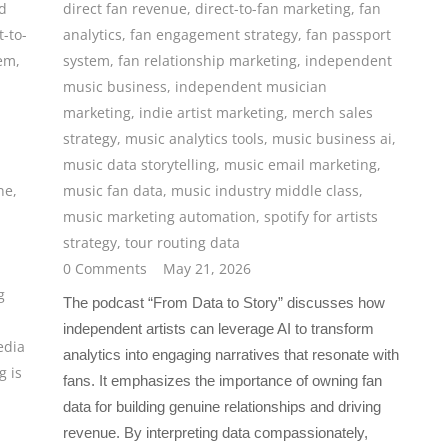
d
direct fan revenue
,
direct-to-fan marketing
,
fan
t-to-
analytics
,
fan engagement strategy
,
fan passport
tem
,
system
,
fan relationship marketing
,
independent
music business
,
independent musician
marketing
,
indie artist marketing
,
merch sales
strategy
,
music analytics tools
,
music business ai
,
music data storytelling
,
music email marketing
,
ne
,
music fan data
,
music industry middle class
,
music marketing automation
,
spotify for artists
strategy
,
tour routing data
0 Comments
May 21, 2026
g
The podcast “From Data to Story” discusses how
independent artists can leverage AI to transform
edia
analytics into engaging narratives that resonate with
g is
fans. It emphasizes the importance of owning fan
data for building genuine relationships and driving
revenue. By interpreting data compassionately,