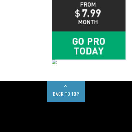
BACK TO TOP
Buy us a Cup of Coffee!