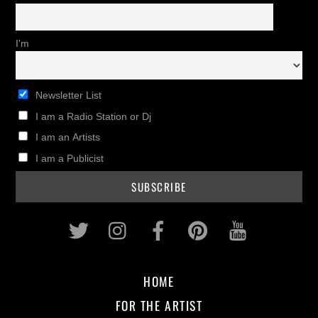
I'm
Newsletter List
I am a Radio Station or Dj
I am an Artists
I am a Publicist
Twitter
Instagram
Facebook
Pinterest
Youtub
HOME
FOR THE ARTIST