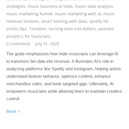
strategies
,
music business ai tools
,
music data analysis
,
music marketing funnel
,
music marketing with ai
,
music
revenue streams
,
smart touring with data
,
spotify for
artists tips
,
ToneDen
,
turning data into dollars
,
youtube
analytics for musicians
0 Comments
July 31, 2025
The guide emphasizes how indie musicians can leverage AI
to transform fan data into revenue. It illustrates AI’s role in
analyzing platforms like Spotify and Instagram, helping artists
understand listener behavior, optimize content, enhance
merchandise sales, and book targeted gigs. Ultimately, AI
empowers musicians while allowing them to maintain creative
control.
More