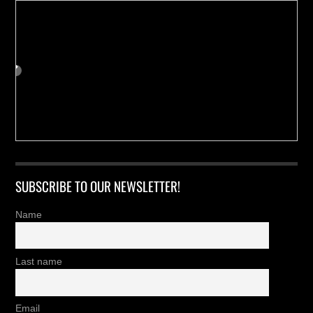
SUBSCRIBE TO OUR NEWSLETTER!
Name
Last name
Email