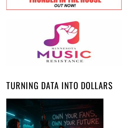
TURNING DATA INTO DOLLARS