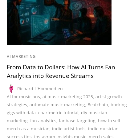
AI MARKETING
From Data to Dollars: How AI Turns Fan
Analytics into Revenue Streams
Richard L'Hommedieu
AI for musicians
,
ai music marketing 2025
,
artist growth
strategies
,
automate music marketing
,
Beatchain
,
booking
gigs with data
,
chartmetric tutorial
,
diy musician
marketing
,
fan analytics
,
fanbase targeting
,
how to sell
merch as a musician
,
indie artist tools
,
indie musician
success tips
,
instagram insights music
,
merch sales