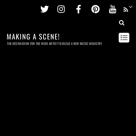
Twitter
Instagram
Facebook
Pinterest
Youtu
MAKING A SCENE!
THE DESTINATION FOR THE INDIE ARTIST TO BUILD A NEW MUSIC INDUSTRY