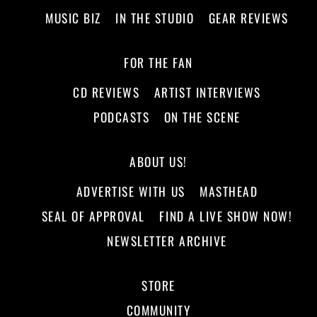
MUSIC BIZ
IN THE STUDIO
GEAR REVIEWS
FOR THE FAN
CD REVIEWS
ARTIST INTERVIEWS
PODCASTS
ON THE SCENE
ABOUT US!
ADVERTISE WITH US
MASTHEAD
SEAL OF APPROVAL
FIND A LIVE SHOW NOW!
NEWSLETTER ARCHIVE
STORE
COMMUNITY