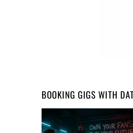
BOOKING GIGS WITH DA