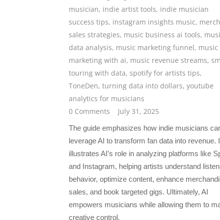
musician
,
indie artist tools
,
indie musician
success tips
,
instagram insights music
,
merc
sales strategies
,
music business ai tools
,
musi
data analysis
,
music marketing funnel
,
music
marketing with ai
,
music revenue streams
,
sm
touring with data
,
spotify for artists tips
,
ToneDen
,
turning data into dollars
,
youtube
analytics for musicians
0 Comments
July 31, 2025
The guide emphasizes how indie musicians ca
leverage AI to transform fan data into revenue. I
illustrates AI’s role in analyzing platforms like S
and Instagram, helping artists understand listen
behavior, optimize content, enhance merchand
sales, and book targeted gigs. Ultimately, AI
empowers musicians while allowing them to ma
creative control.