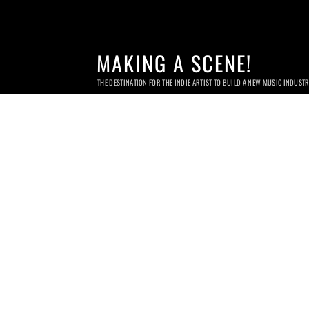
MAKING A SCENE!
THE DESTINATION FOR THE INDIE ARTIST TO BUILD A NEW MUSIC INDUST