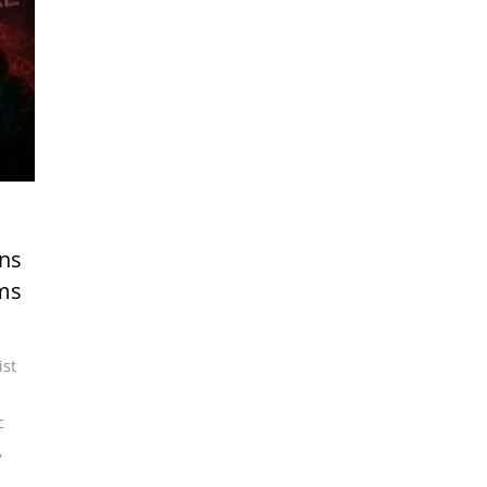
rns
ams
ist
,
c
,