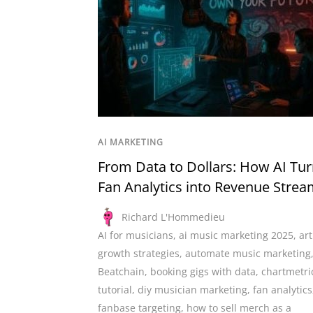
AI MARKETING
From Data to Dollars: How AI Tu
Fan Analytics into Revenue Stre
Richard L'Hommedieu
AI for musicians
,
ai music marketing 2025
,
art
growth strategies
,
automate music marketing
Beatchain
,
booking gigs with data
,
chartmetri
tutorial
,
diy musician marketing
,
fan analytics
fanbase targeting
,
how to sell merch as a