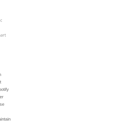
h
c
art
n
t
potify
er
ise
intain