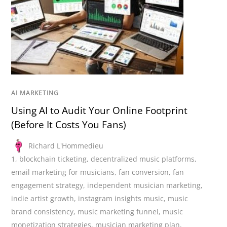
AI MARKETING
Using AI to Audit Your Online Footprint
(Before It Costs You Fans)
Richard L'Hommedieu
1
,
blockchain ticketing
,
decentralized music platforms
,
email marketing for musicians
,
fan conversion
,
fan
engagement strategy
,
independent musician marketing
,
indie artist growth
,
instagram insights music
,
music
brand consistency
,
music marketing funnel
,
music
monetization strategies
,
musician marketing plan
,