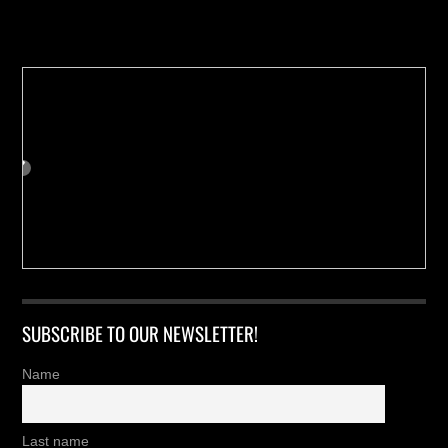
Buy us a Cup of Coffee!
SUBSCRIBE TO OUR NEWSLETTER!
Name
Last name