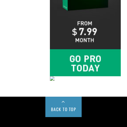
BACK TO TOP