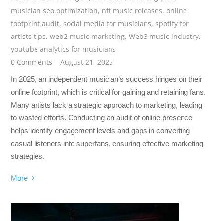
musician seo optimization
,
nft music releases
,
online
footprint audit
,
social media for musicians
,
spotify for
artists tips
,
web2 music marketing
,
Web3 music industry
,
youtube analytics for musicians
0 Comments
August 21, 2025
In 2025, an independent musician’s success hinges on their
online footprint, which is critical for gaining and retaining fans.
Many artists lack a strategic approach to marketing, leading
to wasted efforts. Conducting an audit of online presence
helps identify engagement levels and gaps in converting
casual listeners into superfans, ensuring effective marketing
strategies.
More