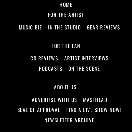
HOME
FOR THE ARTIST
MUSIC BIZ
IN THE STUDIO
GEAR REVIEWS
FOR THE FAN
CD REVIEWS
ARTIST INTERVIEWS
PODCASTS
ON THE SCENE
ABOUT US!
ADVERTISE WITH US
MASTHEAD
SEAL OF APPROVAL
FIND A LIVE SHOW NOW!
NEWSLETTER ARCHIVE