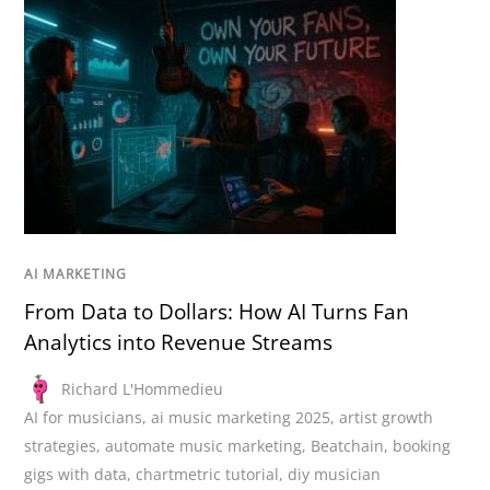
AI MARKETING
From Data to Dollars: How AI Turns Fan
Analytics into Revenue Streams
Richard L'Hommedieu
AI for musicians
,
ai music marketing 2025
,
artist growth
strategies
,
automate music marketing
,
Beatchain
,
booking
gigs with data
,
chartmetric tutorial
,
diy musician