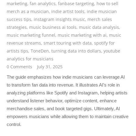
marketing
,
fan analytics
,
fanbase targeting
,
how to sell
merch as a musician
,
indie artist tools
,
indie musician
success tips
,
instagram insights music
,
merch sales
strategies
,
music business ai tools
,
music data analysis
,
music marketing funnel
,
music marketing with ai
,
music
revenue streams
,
smart touring with data
,
spotify for
artists tips
,
ToneDen
,
turning data into dollars
,
youtube
analytics for musicians
0 Comments
July 31, 2025
The guide emphasizes how indie musicians can leverage AI
to transform fan data into revenue. It illustrates AI’s role in
analyzing platforms like Spotify and Instagram, helping artists
understand listener behavior, optimize content, enhance
merchandise sales, and book targeted gigs. Ultimately, AI
empowers musicians while allowing them to maintain creative
control.