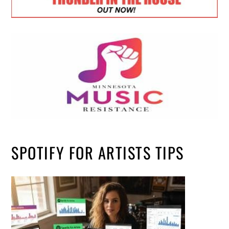
SPOTIFY FOR ARTISTS TIPS