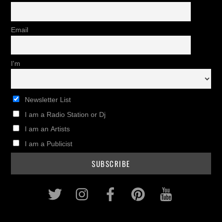
Email
I'm
Newsletter List
I am a Radio Station or Dj
I am an Artists
I am a Publicist
Twitter
Instagram
Facebook
Pinterest
Youtub