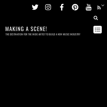
Twitter
Instagram
Facebook
Pinterest
Youtu
MAKING A SCENE!
THE DESTINATION FOR THE INDIE ARTIST TO BUILD A NEW MUSIC INDUSTRY