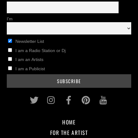
I'm
Newsletter List
I am a Radio Station or Dj
I am an Artists
I am a Publicist
Twitter
Instagram
Facebook
Pinterest
Youtub
HOME
FOR THE ARTIST