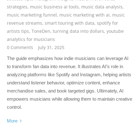
strategies
,
music business ai tools
,
music data analysis
,
music marketing funnel
,
music marketing with ai
,
music
revenue streams
,
smart touring with data
,
spotify for
artists tips
,
ToneDen
,
turning data into dollars
,
youtube
analytics for musicians
0 Comments
July 31, 2025
The guide emphasizes how indie musicians can leverage AI
to transform fan data into revenue. It illustrates AI’s role in
analyzing platforms like Spotify and Instagram, helping artists
understand listener behavior, optimize content, enhance
merchandise sales, and book targeted gigs. Ultimately, AI
empowers musicians while allowing them to maintain creative
control.
More