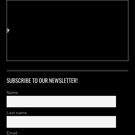
SUBSCRIBE TO OUR NEWSLETTER!
Name
Last name
Email