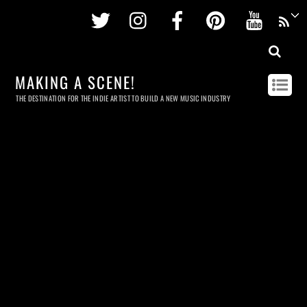
Twitter
Instagram
Facebook
Pinterest
Youtu
MAKING A SCENE!
THE DESTINATION FOR THE INDIE ARTIST TO BUILD A NEW MUSIC INDUSTRY