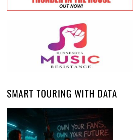
SMART TOURING WITH DATA