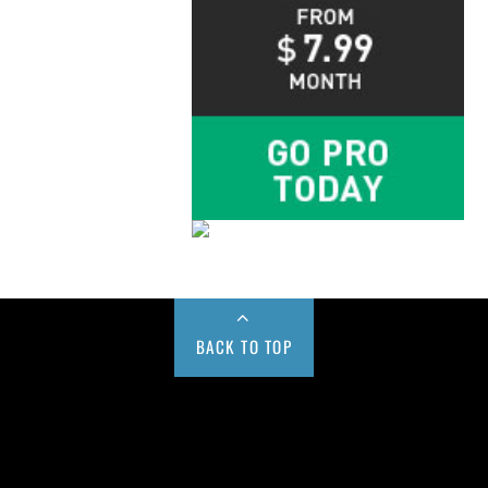
BACK TO TOP
Buy us a Cup of Coffee!