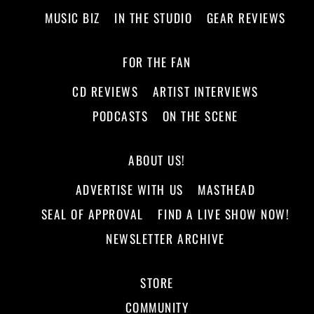
MUSIC BIZ
IN THE STUDIO
GEAR REVIEWS
FOR THE FAN
CD REVIEWS
ARTIST INTERVIEWS
PODCASTS
ON THE SCENE
ABOUT US!
ADVERTISE WITH US
MASTHEAD
SEAL OF APPROVAL
FIND A LIVE SHOW NOW!
NEWSLETTER ARCHIVE
STORE
COMMUNITY