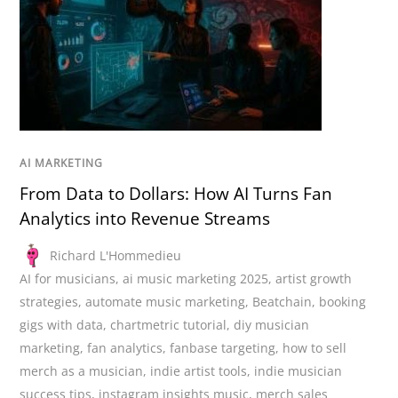
AI MARKETING
From Data to Dollars: How AI Turns Fan
Analytics into Revenue Streams
Richard L'Hommedieu
AI for musicians
,
ai music marketing 2025
,
artist growth
strategies
,
automate music marketing
,
Beatchain
,
booking
gigs with data
,
chartmetric tutorial
,
diy musician
marketing
,
fan analytics
,
fanbase targeting
,
how to sell
merch as a musician
,
indie artist tools
,
indie musician
success tips
,
instagram insights music
,
merch sales