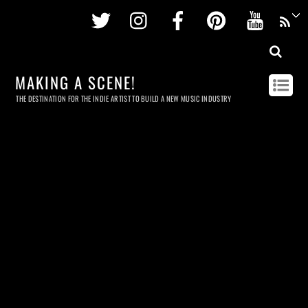
Twitter
Instagram
Facebook
Pinterest
Youtu
MAKING A SCENE!
THE DESTINATION FOR THE INDIE ARTIST TO BUILD A NEW MUSIC INDUSTRY