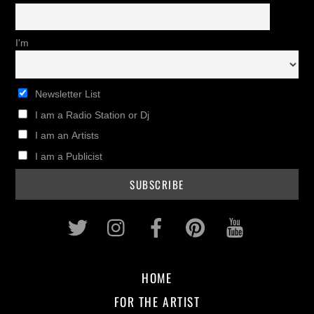
I'm
Newsletter List
I am a Radio Station or Dj
I am an Artists
I am a Publicist
Twitter
Instagram
Facebook
Pinterest
Youtub
HOME
FOR THE ARTIST