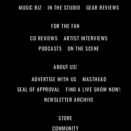
MUSIC BIZ
IN THE STUDIO
GEAR REVIEWS
FOR THE FAN
CD REVIEWS
ARTIST INTERVIEWS
PODCASTS
ON THE SCENE
ABOUT US!
ADVERTISE WITH US
MASTHEAD
SEAL OF APPROVAL
FIND A LIVE SHOW NOW!
NEWSLETTER ARCHIVE
STORE
COMMUNITY