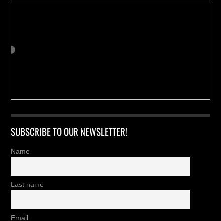
SUBSCRIBE TO OUR NEWSLETTER!
Name
Last name
Email