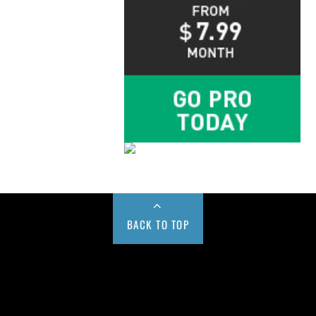
BACK TO TOP
Buy us a Cup of Coffee!