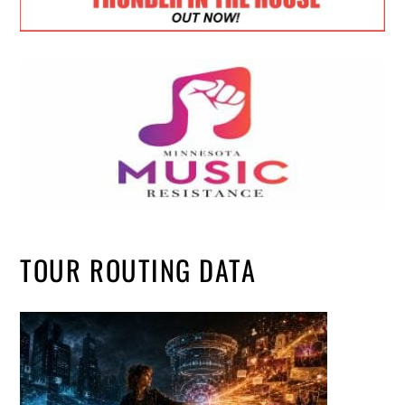
TOUR ROUTING DATA