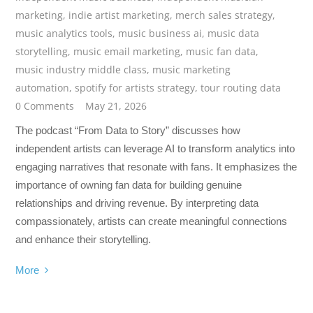
marketing
,
indie artist marketing
,
merch sales strategy
,
music analytics tools
,
music business ai
,
music data
storytelling
,
music email marketing
,
music fan data
,
music industry middle class
,
music marketing
automation
,
spotify for artists strategy
,
tour routing data
0 Comments
May 21, 2026
The podcast “From Data to Story” discusses how
independent artists can leverage AI to transform analytics into
engaging narratives that resonate with fans. It emphasizes the
importance of owning fan data for building genuine
relationships and driving revenue. By interpreting data
compassionately, artists can create meaningful connections
and enhance their storytelling.
More