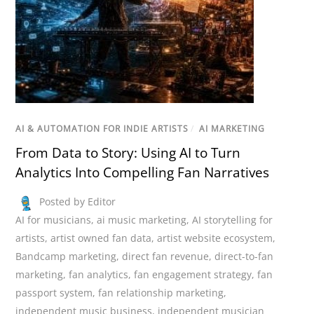
AI & AUTOMATION FOR INDIE ARTISTS
/
AI MARKETING
From Data to Story: Using AI to Turn
Analytics Into Compelling Fan Narratives
Posted by Editor
AI for musicians
,
ai music marketing
,
AI storytelling for
artists
,
artist owned fan data
,
artist website ecosystem
,
Bandcamp marketing
,
direct fan revenue
,
direct-to-fan
marketing
,
fan analytics
,
fan engagement strategy
,
fan
passport system
,
fan relationship marketing
,
independent music business
,
independent musician