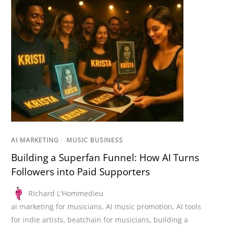
AI MARKETING
/
MUSIC BUSINESS
Building a Superfan Funnel: How AI Turns
Followers into Paid Supporters
Richard L'Hommedieu
ai marketing for musicians
,
AI music promotion
,
AI tools
for indie artists
,
beatchain for musicians
,
building a