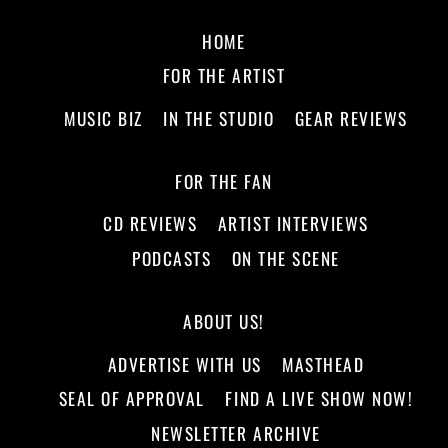
HOME
FOR THE ARTIST
MUSIC BIZ
IN THE STUDIO
GEAR REVIEWS
FOR THE FAN
CD REVIEWS
ARTIST INTERVIEWS
PODCASTS
ON THE SCENE
ABOUT US!
ADVERTISE WITH US
MASTHEAD
SEAL OF APPROVAL
FIND A LIVE SHOW NOW!
NEWSLETTER ARCHIVE