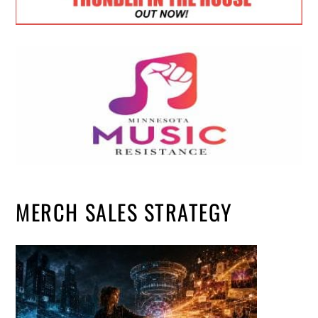
MERCH SALES STRATEGY