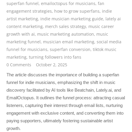
superfan funnel
,
emailoctopus for musicians
,
fan
engagement strategies
,
how to grow superfans
,
indie
artist marketing
,
indie musician marketing guide
,
lately ai
content marketing
,
merch sales strategy
,
music career
growth with ai
,
music marketing automation
,
music
marketing funnel
,
musician email marketing
,
social media
funnel for musicians
,
superfan conversion
,
tiktok music
marketing
,
turning followers into fans
0 Comments
October 2, 2025
The article discusses the importance of building a superfan
funnel for indie musicians, emphasizing the shift in music
discovery facilitated by AI tools like Beatchain, Lately.ai, and
EmailOctopus. It outlines the funnel process: attracting casual
listeners, capturing their interest through email lists, nurturing
engagement with exclusive content, and converting them into
paying supporters, ultimately fostering sustainable artist
growth.