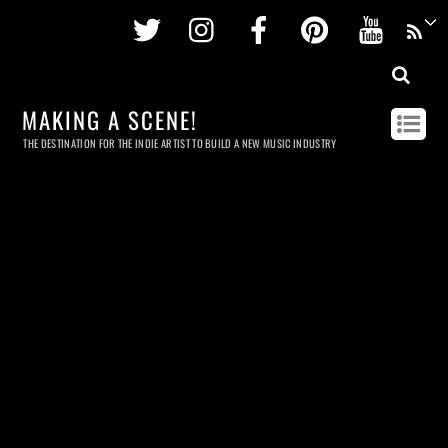
Twitter
Instagram
Facebook
Pinterest
Youtu
MAKING A SCENE!
THE DESTINATION FOR THE INDIE ARTIST TO BUILD A NEW MUSIC INDUSTRY