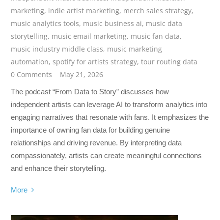
marketing
,
indie artist marketing
,
merch sales strategy
,
music analytics tools
,
music business ai
,
music data
storytelling
,
music email marketing
,
music fan data
,
music industry middle class
,
music marketing
automation
,
spotify for artists strategy
,
tour routing data
0 Comments
May 21, 2026
The podcast “From Data to Story” discusses how
independent artists can leverage AI to transform analytics into
engaging narratives that resonate with fans. It emphasizes the
importance of owning fan data for building genuine
relationships and driving revenue. By interpreting data
compassionately, artists can create meaningful connections
and enhance their storytelling.
More