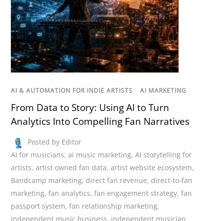
AI & AUTOMATION FOR INDIE ARTISTS
/
AI MARKETING
From Data to Story: Using AI to Turn
Analytics Into Compelling Fan Narratives
Posted by Editor
AI for musicians
,
ai music marketing
,
AI storytelling for
artists
,
artist owned fan data
,
artist website ecosystem
,
Bandcamp marketing
,
direct fan revenue
,
direct-to-fan
marketing
,
fan analytics
,
fan engagement strategy
,
fan
passport system
,
fan relationship marketing
,
independent music business
,
independent musician