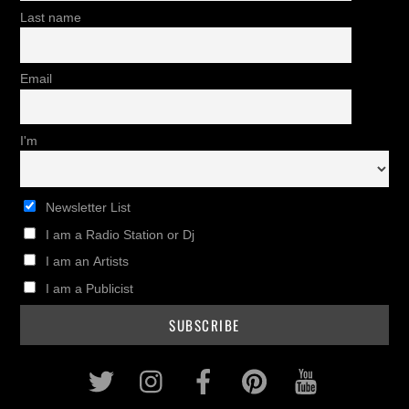
Last name
Email
I'm
Newsletter List
I am a Radio Station or Dj
I am an Artists
I am a Publicist
Twitter
Instagram
Facebook
Pinterest
Youtub