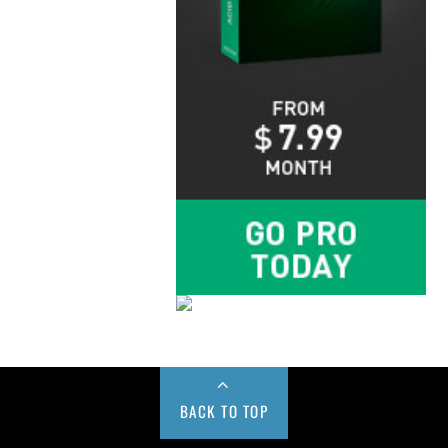
BACK TO TOP