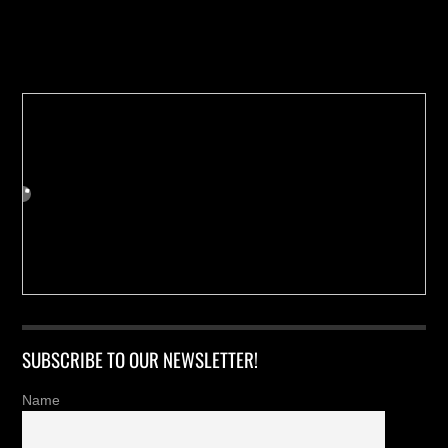
Buy us a Cup of Coffee!
SUBSCRIBE TO OUR NEWSLETTER!
Name