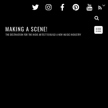
Twitter
Instagram
Facebook
Pinterest
Youtu
MAKING A SCENE!
THE DESTINATION FOR THE INDIE ARTIST TO BUILD A NEW MUSIC INDUSTRY