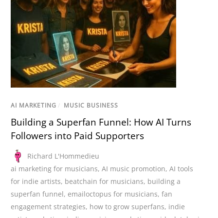
AI MARKETING
/
MUSIC BUSINESS
Building a Superfan Funnel: How AI Turns
Followers into Paid Supporters
Richard L'Hommedieu
ai marketing for musicians
,
AI music promotion
,
AI tools
for indie artists
,
beatchain for musicians
,
building a
superfan funnel
,
emailoctopus for musicians
,
fan
engagement strategies
,
how to grow superfans
,
indie