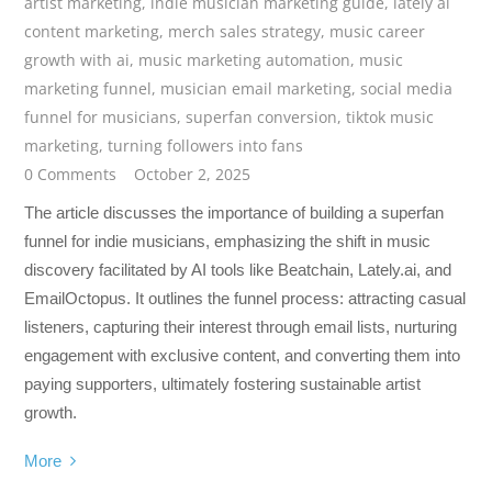
artist marketing
,
indie musician marketing guide
,
lately ai
content marketing
,
merch sales strategy
,
music career
growth with ai
,
music marketing automation
,
music
marketing funnel
,
musician email marketing
,
social media
funnel for musicians
,
superfan conversion
,
tiktok music
marketing
,
turning followers into fans
0 Comments
October 2, 2025
The article discusses the importance of building a superfan
funnel for indie musicians, emphasizing the shift in music
discovery facilitated by AI tools like Beatchain, Lately.ai, and
EmailOctopus. It outlines the funnel process: attracting casual
listeners, capturing their interest through email lists, nurturing
engagement with exclusive content, and converting them into
paying supporters, ultimately fostering sustainable artist
growth.
More