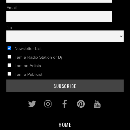
Email
I'm
Newsletter List
I am a Radio Station or Dj
I am an Artists
I am a Publicist
Twitter
Instagram
Facebook
Pinterest
Youtub
HOME