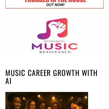
MUSIC CAREER GROWTH WITH
AI