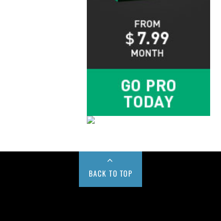
BACK TO TOP
Buy us a Cup of Coffee!