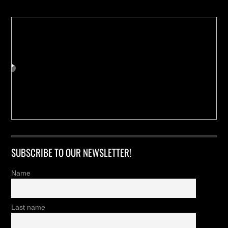
SUBSCRIBE TO OUR NEWSLETTER!
Name
Last name