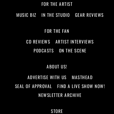
FOR THE ARTIST
MUSIC BIZ
IN THE STUDIO
GEAR REVIEWS
FOR THE FAN
CD REVIEWS
ARTIST INTERVIEWS
PODCASTS
ON THE SCENE
ABOUT US!
ADVERTISE WITH US
MASTHEAD
SEAL OF APPROVAL
FIND A LIVE SHOW NOW!
NEWSLETTER ARCHIVE
STORE