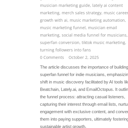
musician marketing guide
,
lately ai content
marketing
,
merch sales strategy
,
music caree
growth with ai
,
music marketing automation
,
music marketing funnel
,
musician email
marketing
,
social media funnel for musicians
,
superfan conversion
,
tiktok music marketing
,
turning followers into fans
0 Comments
October 2, 2025
The article discusses the importance of buildin
superfan funnel for indie musicians, emphasizi
shift in music discovery facilitated by AI tools li
Beatchain, Lately.ai, and EmailOctopus. It outli
the funnel process: attracting casual listeners,
capturing their interest through email lists, nurtu
engagement with exclusive content, and conver
them into paying supporters, ultimately fosterin
sustainable artist growth.