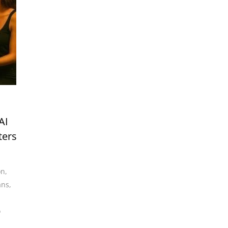
AI
ters
on
,
ans
,
o