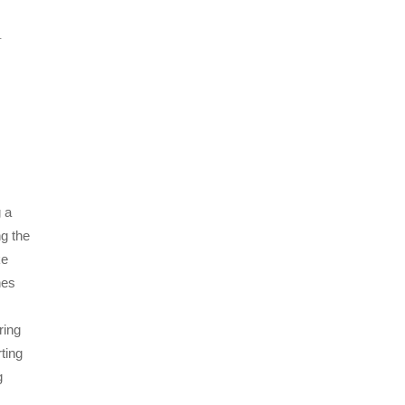
r
g a
ng the
ke
nes
ring
ting
g