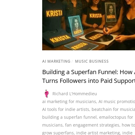
AI MARKETING
/
MUSIC BUSINESS
Building a Superfan Funnel: How 
Turns Followers into Paid Suppor
Richard L'Hommedieu
ai marketing for musicians
,
AI music promoti
AI tools for indie artists
,
beatchain for musici
building a superfan funnel
,
emailoctopus for
musicians
,
fan engagement strategies
,
how t
grow superfans
,
indie artist marketing
,
indie