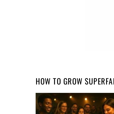
HOW TO GROW SUPERFA