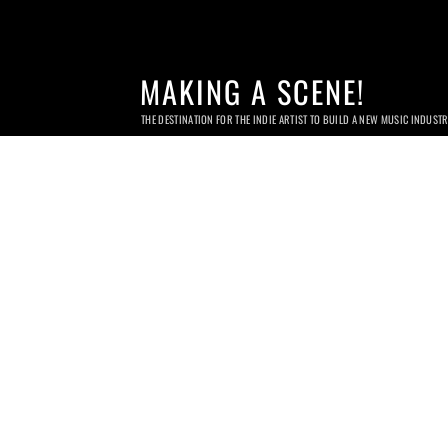
MAKING A SCENE!
THE DESTINATION FOR THE INDIE ARTIST TO BUILD A NEW MUSIC INDUST