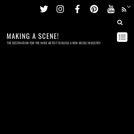
Twitter
Instagram
Facebook
Pinterest
Youtu
MAKING A SCENE!
THE DESTINATION FOR THE INDIE ARTIST TO BUILD A NEW MUSIC INDUSTRY