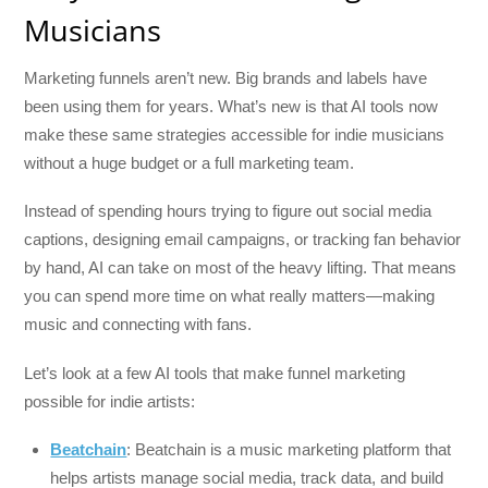
Musicians
Marketing funnels aren’t new. Big brands and labels have
been using them for years. What’s new is that AI tools now
make these same strategies accessible for indie musicians
without a huge budget or a full marketing team.
Instead of spending hours trying to figure out social media
captions, designing email campaigns, or tracking fan behavior
by hand, AI can take on most of the heavy lifting. That means
you can spend more time on what really matters—making
music and connecting with fans.
Let’s look at a few AI tools that make funnel marketing
possible for indie artists:
Beatchain
: Beatchain is a music marketing platform that
helps artists manage social media, track data, and build