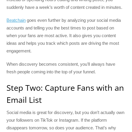
suddenly have a week’s worth of content created in minutes.
Beatchain
goes even further by analyzing your social media
accounts and telling you the best times to post based on
when your fans are most active. It also gives you content
ideas and helps you track which posts are driving the most
engagement.
When discovery becomes consistent, you’ll always have
fresh people coming into the top of your funnel.
Step Two: Capture Fans with an
Email List
Social media is great for discovery, but you don’t actually own
your followers on TikTok or Instagram. If the platform
disappears tomorrow, so does your audience. That’s why