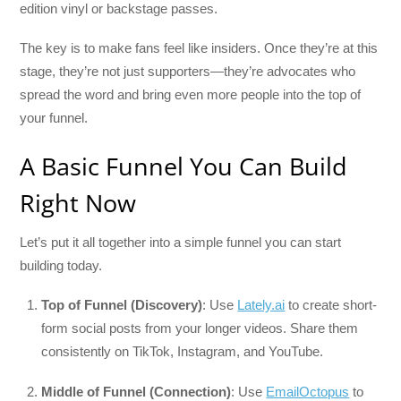
edition vinyl or backstage passes.
The key is to make fans feel like insiders. Once they’re at this
stage, they’re not just supporters—they’re advocates who
spread the word and bring even more people into the top of
your funnel.
A Basic Funnel You Can Build
Right Now
Let’s put it all together into a simple funnel you can start
building today.
Top of Funnel (Discovery)
: Use
Lately.ai
to create short-
form social posts from your longer videos. Share them
consistently on TikTok, Instagram, and YouTube.
Middle of Funnel (Connection)
: Use
EmailOctopus
to