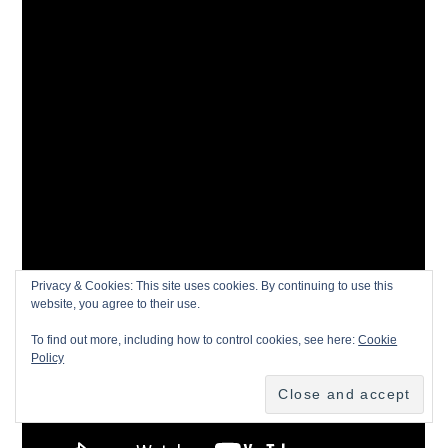
Privacy & Cookies: This site uses cookies. By continuing to use this
website, you agree to their use.
To find out more, including how to control cookies, see here:
Cookie
Policy