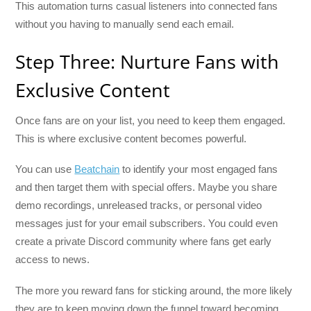
This automation turns casual listeners into connected fans
without you having to manually send each email.
Step Three: Nurture Fans with
Exclusive Content
Once fans are on your list, you need to keep them engaged.
This is where exclusive content becomes powerful.
You can use
Beatchain
to identify your most engaged fans
and then target them with special offers. Maybe you share
demo recordings, unreleased tracks, or personal video
messages just for your email subscribers. You could even
create a private Discord community where fans get early
access to news.
The more you reward fans for sticking around, the more likely
they are to keep moving down the funnel toward becoming