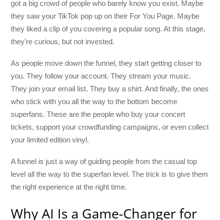
got a big crowd of people who barely know you exist. Maybe
they saw your TikTok pop up on their For You Page. Maybe
they liked a clip of you covering a popular song. At this stage,
they’re curious, but not invested.
As people move down the funnel, they start getting closer to
you. They follow your account. They stream your music.
They join your email list. They buy a shirt. And finally, the ones
who stick with you all the way to the bottom become
superfans. These are the people who buy your concert
tickets, support your crowdfunding campaigns, or even collect
your limited edition vinyl.
A funnel is just a way of guiding people from the casual top
level all the way to the superfan level. The trick is to give them
the right experience at the right time.
Why AI Is a Game-Changer for