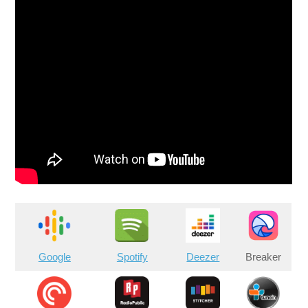
Google
Spotify
Deezer
Breaker