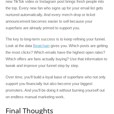
new TikTok video or Instagram post brings fresh people into
the top. Every new fan who signs up for your email list gets
nurtured automatically. And every merch drop or ticket
announcement becomes easier to sell because your
superfans are already primed to support you.
The key to long-term success is to keep refining your funnel.
Look at the data
Beatchain
gives you. Which posts are getting
the most clicks? Which emails have the highest open rates?
Which offers are fans actually buying? Use that information to
tweak and improve your funnel step by step.
Over time, you’ll build a loyal base of superfans who not only
support you financially but also become your biggest
promoters. And you’ll be doing it without burning yourself out
on endless manual marketing work.
Final Thoughts