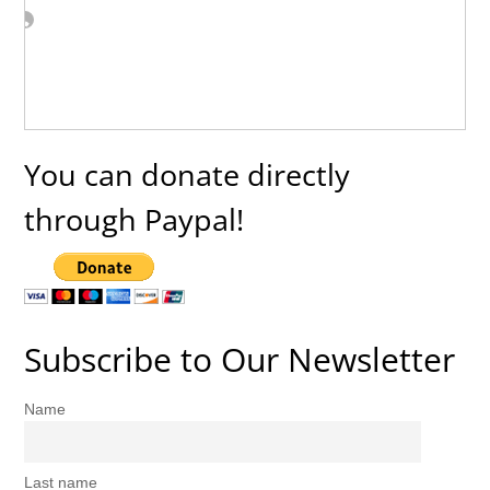
You can donate directly
through Paypal!
Subscribe to Our Newsletter
Name
Last name