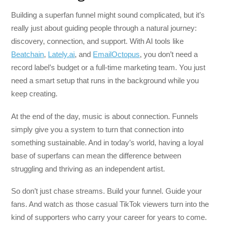
Building a superfan funnel might sound complicated, but it’s
really just about guiding people through a natural journey:
discovery, connection, and support. With AI tools like
Beatchain
,
Lately.ai
, and
EmailOctopus
, you don’t need a
record label’s budget or a full-time marketing team. You just
need a smart setup that runs in the background while you
keep creating.
At the end of the day, music is about connection. Funnels
simply give you a system to turn that connection into
something sustainable. And in today’s world, having a loyal
base of superfans can mean the difference between
struggling and thriving as an independent artist.
So don’t just chase streams. Build your funnel. Guide your
fans. And watch as those casual TikTok viewers turn into the
kind of supporters who carry your career for years to come.