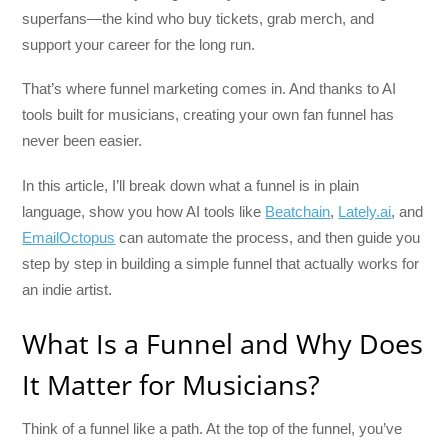
superfans—the kind who buy tickets, grab merch, and
support your career for the long run.
That’s where funnel marketing comes in. And thanks to AI
tools built for musicians, creating your own fan funnel has
never been easier.
In this article, I’ll break down what a funnel is in plain
language, show you how AI tools like
Beatchain
,
Lately.ai
, and
EmailOctopus
can automate the process, and then guide you
step by step in building a simple funnel that actually works for
an indie artist.
What Is a Funnel and Why Does
It Matter for Musicians?
Think of a funnel like a path. At the top of the funnel, you’ve