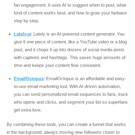
fan engagement. It uses AI to suggest when to post, what
kind of content works best, and how to grow your fanbase
step by step.
Lately.ai
: Lately is an AI-powered content generator. You
give it one piece of content, like a YouTube video or a blog
post, and it chops it up into dozens of social media posts
with captions and hashtags. This saves huge amounts of
time and keeps your content flow consistent.
EmailOctopus
: EmailOctopus is an affordable and easy-
to-use email marketing tool. With AI-driven automation,
you can send personalized email sequences to fans, track
who opens and clicks, and segment your list so superfans
get extra love.
By combining these tools, you can create a funnel that works
in the background, always moving new followers closer to