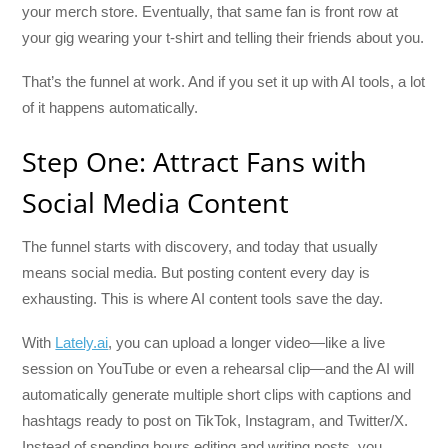
your merch store. Eventually, that same fan is front row at
your gig wearing your t-shirt and telling their friends about you.
That’s the funnel at work. And if you set it up with AI tools, a lot
of it happens automatically.
Step One: Attract Fans with
Social Media Content
The funnel starts with discovery, and today that usually
means social media. But posting content every day is
exhausting. This is where AI content tools save the day.
With
Lately.ai
, you can upload a longer video—like a live
session on YouTube or even a rehearsal clip—and the AI will
automatically generate multiple short clips with captions and
hashtags ready to post on TikTok, Instagram, and Twitter/X.
Instead of spending hours editing and writing posts, you