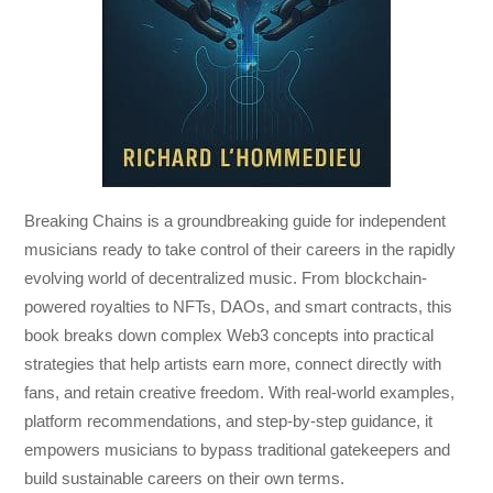
Breaking Chains
is a groundbreaking guide for independent
musicians ready to take control of their careers in the rapidly
evolving world of decentralized music. From blockchain-
powered royalties to NFTs, DAOs, and smart contracts, this
book breaks down complex Web3 concepts into practical
strategies that help artists earn more, connect directly with
fans, and retain creative freedom. With real-world examples,
platform recommendations, and step-by-step guidance, it
empowers musicians to bypass traditional gatekeepers and
build sustainable careers on their own terms.