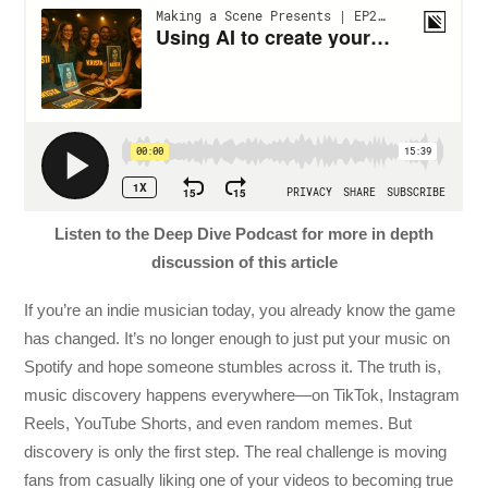
Listen to the Deep Dive Podcast for more in depth
discussion of this article
If you’re an indie musician today, you already know the game
has changed. It’s no longer enough to just put your music on
Spotify and hope someone stumbles across it. The truth is,
music discovery happens everywhere—on TikTok, Instagram
Reels, YouTube Shorts, and even random memes. But
discovery is only the first step. The real challenge is moving
fans from casually liking one of your videos to becoming true