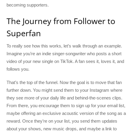
becoming supporters.
The Journey from Follower to
Superfan
To really see how this works, let’s walk through an example.
Imagine you’re an indie singer-songwriter who posts a short
video of your new single on TikTok. A fan sees it, loves it, and
follows you.
That’s the top of the funnel. Now the goal is to move that fan
further down. You might send them to your Instagram where
they see more of your daily life and behind-the-scenes clips.
From there, you encourage them to sign up for your email list,
maybe offering an exclusive acoustic version of the song as a
reward. Once they’re on your list, you send them updates
about your shows, new music drops, and maybe a link to