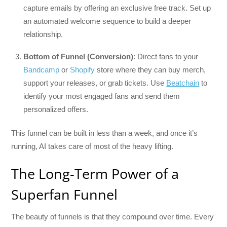
capture emails by offering an exclusive free track. Set up
an automated welcome sequence to build a deeper
relationship.
Bottom of Funnel (Conversion)
: Direct fans to your
Bandcamp
or
Shopify
store where they can buy merch,
support your releases, or grab tickets. Use
Beatchain
to
identify your most engaged fans and send them
personalized offers.
This funnel can be built in less than a week, and once it’s
running, AI takes care of most of the heavy lifting.
The Long-Term Power of a
Superfan Funnel
The beauty of funnels is that they compound over time. Every