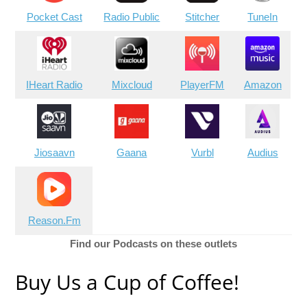
Pocket Cast
Radio Public
Stitcher
TuneIn
IHeart Radio
Mixcloud
PlayerFM
Amazon
Jiosaavn
Gaana
Vurbl
Audius
Reason.Fm
Find our Podcasts on these outlets
Buy Us a Cup of Coffee!