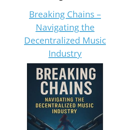
Breaking Chains –
Navigating the
Decentralized Music
Industry