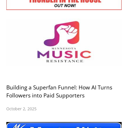
Building a Superfan Funnel: How AI Turns
Followers into Paid Supporters
October 2, 2025