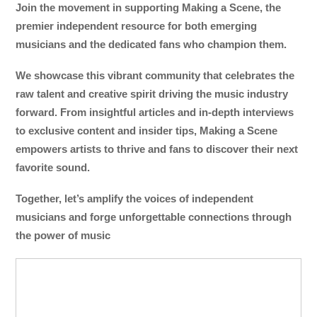
Join the movement in supporting Making a Scene, the
premier independent resource for both emerging
musicians and the dedicated fans who champion them.
We showcase this vibrant community that celebrates the
raw talent and creative spirit driving the music industry
forward. From insightful articles and in-depth interviews
to exclusive content and insider tips, Making a Scene
empowers artists to thrive and fans to discover their next
favorite sound.
Together, let’s amplify the voices of independent
musicians and forge unforgettable connections through
the power of music