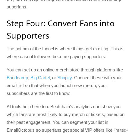
superfans.
Step Four: Convert Fans into
Supporters
The bottom of the funnel is where things get exciting. This is
where casual followers become paying supporters.
You can set up an online merch store through platforms like
Bandcamp
,
Big Cartel
, or
Shopify
. Connect these with your
email list so that when you launch new merch, your
subscribers are the first to know.
AI tools help here too. Beatchain’s analytics can show you
which fans are most likely to buy merch or tickets, based on
their past engagement. You can segment your list in
EmailOctopus so superfans get special VIP offers like limited-