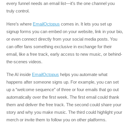
every funnel needs an email list—it’s the one channel you
truly control.
Here’s where
EmailOctopus
comes in. It lets you set up
signup forms you can embed on your website, link in your bio,
or even connect directly from your social media posts. You
can offer fans something exclusive in exchange for their
email, like a free track, early access to new music, or behind-
the-scenes videos.
The AI inside
EmailOctopus
helps you automate what
happens after someone signs up. For example, you can set
up a “welcome sequence” of three or four emails that go out
automatically over the first week. The first email could thank
them and deliver the free track. The second could share your
story and why you make music. The third could highlight your
merch or invite them to follow you on other platforms.