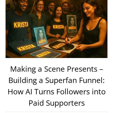
Making a Scene Presents –
Building a Superfan Funnel:
How AI Turns Followers into
Paid Supporters