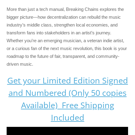
More than just a tech manual,
Breaking Chains
explores the
bigger picture—how decentralization can rebuild the music
industry’s middle class, strengthen local economies, and
transform fans into stakeholders in an artist’s journey.
Whether you’re an emerging musician, a veteran indie artist,
or a curious fan of the next music revolution, this book is your
roadmap to the future of fair, transparent, and community-
driven music.
Get your Limited Edition Signed
and Numbered (Only 50 copies
Available) Free Shipping
Included