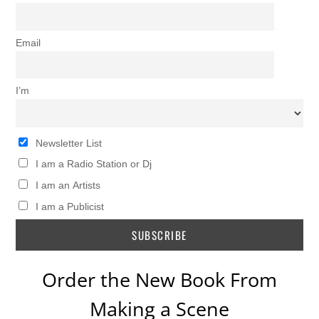
Email
I’m
Newsletter List
I am a Radio Station or Dj
I am an Artists
I am a Publicist
Order the New Book From
Making a Scene