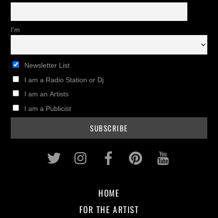
I'm
Newsletter List
I am a Radio Station or Dj
I am an Artists
I am a Publicist
Twitter
Instagram
Facebook
Pinterest
Youtub
HOME
FOR THE ARTIST