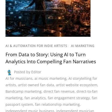
AI & AUTOMATION FOR INDIE ARTISTS
/
AI MARKETING
From Data to Story: Using AI to Turn
Analytics Into Compelling Fan Narratives
Posted by Editor
AI for musicians
,
ai music marketing
,
AI storytelling for
artists
,
artist owned fan data
,
artist website ecosystem
,
Bandcamp marketing
,
direct fan revenue
,
direct-to-fan
marketing
,
fan analytics
,
fan engagement strategy
,
fan
passport system
,
fan relationship marketing
,
independent music business
,
independent musician