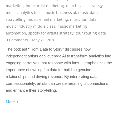
marketing
,
indie artist marketing
,
merch sales strategy
,
music analytics tools
,
music business ai
,
music data
storytelling
,
music email marketing
,
music fan data
,
music industry middle class
,
music marketing
automation
,
spotify for artists strategy
,
tour routing data
0 Comments
May 21, 2026
The podcast “From Data to Story” discusses how
independent artists can leverage AI to transform analytics into
engaging narratives that resonate with fans. It emphasizes the
importance of owning fan data for building genuine
relationships and driving revenue. By interpreting data
compassionately, artists can create meaningful connections
and enhance their storytelling.
More