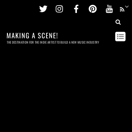
Twitter
Instagram
Facebook
Pinterest
Youtu
MAKING A SCENE!
THE DESTINATION FOR THE INDIE ARTIST TO BUILD A NEW MUSIC INDUSTRY