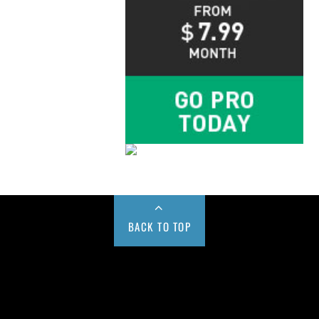
BACK TO TOP
Buy us a Cup of Coffee!