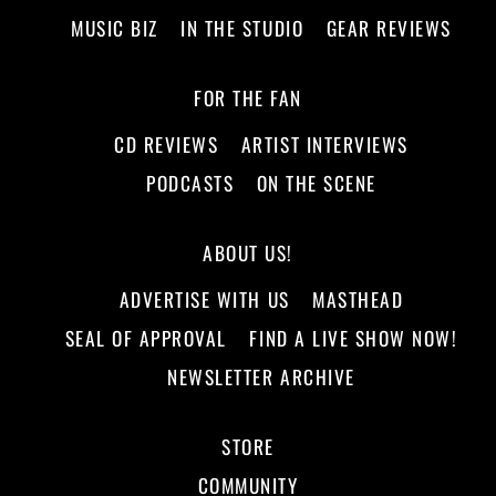
MUSIC BIZ
IN THE STUDIO
GEAR REVIEWS
FOR THE FAN
CD REVIEWS
ARTIST INTERVIEWS
PODCASTS
ON THE SCENE
ABOUT US!
ADVERTISE WITH US
MASTHEAD
SEAL OF APPROVAL
FIND A LIVE SHOW NOW!
NEWSLETTER ARCHIVE
STORE
COMMUNITY