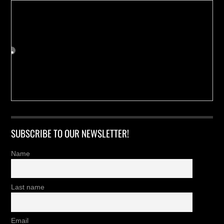
SUBSCRIBE TO OUR NEWSLETTER!
Name
Last name
Email