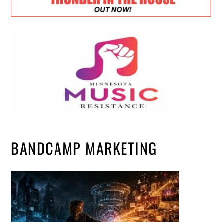
BANDCAMP MARKETING