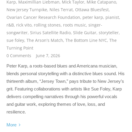
Karp
,
Maximillian Liebman
,
Mick Taylor
,
Mike Catapano
,
New Jersey Turnpike
,
Niles Terrat
,
Ottawa Bluesfest
,
Ovarian Cancer Research Foundation
,
peter karp
,
pianist
,
r&B
,
rick vito
,
rolling stones
,
roots music
,
singer-
songwriter
,
Sirius Satellite Radio
,
Slide Guitar
,
storyteller
,
sue foley
,
The Arson's Match
,
The Bottom Line NYC
,
The
Turning Point
0 Comments
June 7, 2026
Peter Karp, a roots-based blues and Americana musician,
blends personal storytelling with a distinctive blues sound. His
thirteenth album, “Jersey Town,” pays tribute to New Jersey’s
grit. Featuring collaborations with artists like Sue Foley, Karp
delivers compelling narratives through his powerful vocals
and guitar work, exploring themes of love, loss, and
resilience.
More