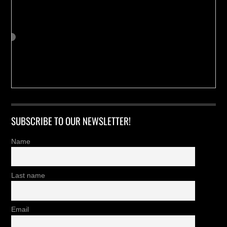
SUBSCRIBE TO OUR NEWSLETTER!
Name
Last name
Email