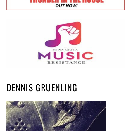
DENNIS GRUENLING