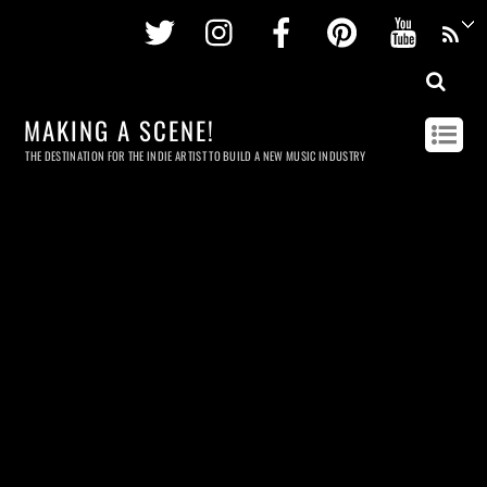
Twitter
Instagram
Facebook
Pinterest
Youtu
MAKING A SCENE!
THE DESTINATION FOR THE INDIE ARTIST TO BUILD A NEW MUSIC INDUSTRY