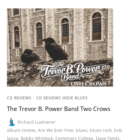
CD REVIEWS
/
CD REVIEWS INDIE BLUES
The Trevor B. Power Band Two Crows
Richard Ludmerer
album review
,
Are We Ever Free
,
blues
,
blues rock
,
bob
lanza
,
Bobby Whitlock
,
Centenary College
,
Dave Fields
,