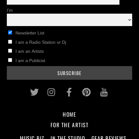
I'm
Newsletter List
I am a Radio Station or Dj
I am an Artists
I am a Publicist
Twitter
Instagram
Facebook
Pinterest
Youtub
HOME
FOR THE ARTIST
MUSIC BIZ
IN THE STUDIO
GEAR REVIEWS