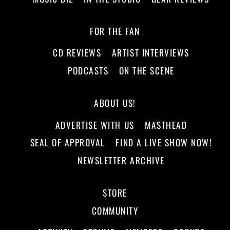
FOR THE FAN
CD REVIEWS
ARTIST INTERVIEWS
PODCASTS
ON THE SCENE
ABOUT US!
ADVERTISE WITH US
MASTHEAD
SEAL OF APPROVAL
FIND A LIVE SHOW NOW!
NEWSLETTER ARCHIVE
STORE
COMMUNITY