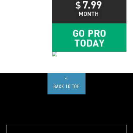
BACK TO TOP
Buy us a Cup of Coffee!