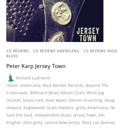
CD REVIEWS
/
CD REVIEWS AMERICANA
/
CD REVIEWS INDIE
BLUES
Peter Karp Jersey Town
Richard Ludmerer
.blues
,
americana
,
Back Bender Records
,
Beyond The
Crossroads
,
Billboard Blues Album Chart
,
Blind pig
records
,
blues-rock
,
dave keyes
,
Dennis Gruenling
,
Doug
Howard
,
Englewood
,
Gram Hopkins
,
gritty Americana
,
He
Said She Said
,
independent blues
,
Jersey Town
,
Jim
Eingher
,
john ginty
,
Leonia New Jersey
,
Mary Lou Bonney