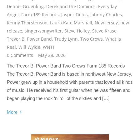
Dennis Gruenling
,
Derek and the Dominos
,
Everyday
Angel
,
Farm 189 Records
,
Jasper Fields
,
Johnny Charles
,
Kenny Thorstenson
,
Laura Kate Marshall
,
New Jersey
,
new
release
,
singer-songwriter
,
Steve Holley
,
Steve Krase
,
Trevor B. Power Band
,
Trudy Lynn
,
Two Crows
,
What Is
Real
,
Will Wylde
,
WNTI
0 Comments
May 28, 2026
The Trevor B. Power Band Two Crows Farm 189 Records
The Trevor B. Power Band is based in northwest New Jersey.
Power grew up in a household with parents that loved all kinds
of music. He received his first guitar when he was fifteen and
began playing the rock ‘n’ roll of the sixties and […]
More