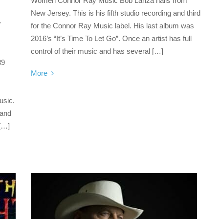
Women Connor Ray Music Bob Lanza hails from
New Jersey. This is his fifth studio recording and third
,
for the Connor Ray Music label. His last album was
2016’s “It’s Time To Let Go”. Once an artist has full
control of their music and has several […]
89
More
usic.
 and
 […]