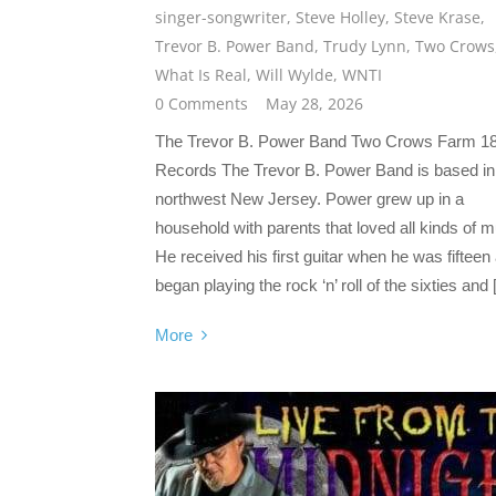
singer-songwriter
,
Steve Holley
,
Steve Krase
,
Trevor B. Power Band
,
Trudy Lynn
,
Two Crows
What Is Real
,
Will Wylde
,
WNTI
0 Comments
May 28, 2026
The Trevor B. Power Band Two Crows Farm 1
Records The Trevor B. Power Band is based in
northwest New Jersey. Power grew up in a
household with parents that loved all kinds of m
He received his first guitar when he was fifteen
began playing the rock ‘n’ roll of the sixties and
More