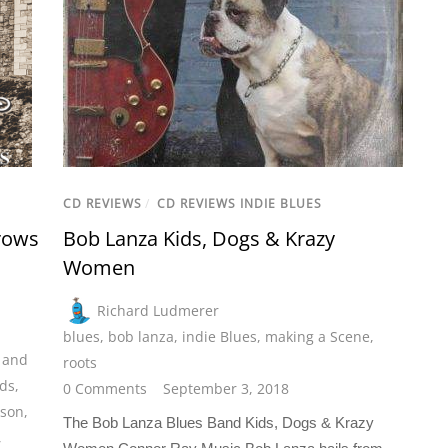
CD REVIEWS
/
CD REVIEWS INDIE BLUES
rows
Bob Lanza Kids, Dogs & Krazy
Women
Richard Ludmerer
blues
,
bob lanza
,
indie Blues
,
making a Scene
,
 and
roots
ds
,
0 Comments
September 3, 2018
nson
,
The Bob Lanza Blues Band Kids, Dogs & Krazy
,