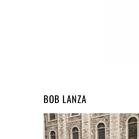
BOB LANZA