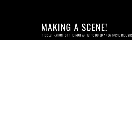
MAKING A SCENE!
THE DESTINATION FOR THE INDIE ARTIST TO BUILD A NEW MUSIC INDUST