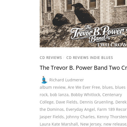
CD REVIEWS
/
CD REVIEWS INDIE BLUES
The Trevor B. Power Band Two C
Richard Ludmerer
album review
,
Are We Ever Free
,
blues
,
blues
rock
,
bob lanza
,
Bobby Whitlock
,
Centenary
College
,
Dave Fields
,
Dennis Gruenling
,
Derek
the Dominos
,
Everyday Angel
,
Farm 189 Recor
Jasper Fields
,
Johnny Charles
,
Kenny Thorste
Laura Kate Marshall
,
New Jersey
,
new release