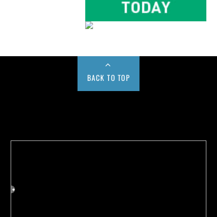
BACK TO TOP
Buy us a Cup of Coffee!