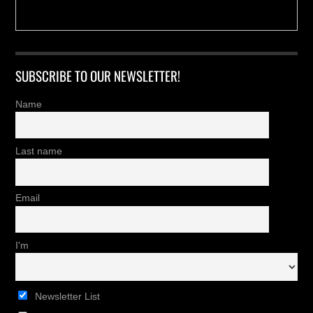
SUBSCRIBE TO OUR NEWSLETTER!
Name
Last name
Email
I'm
Newsletter List