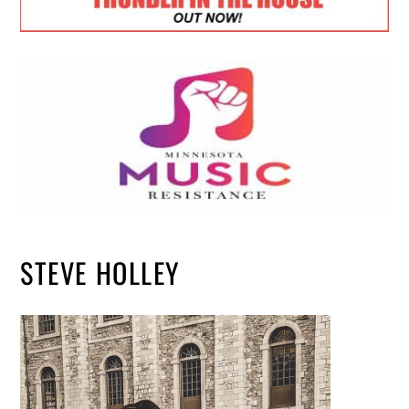
STEVE HOLLEY