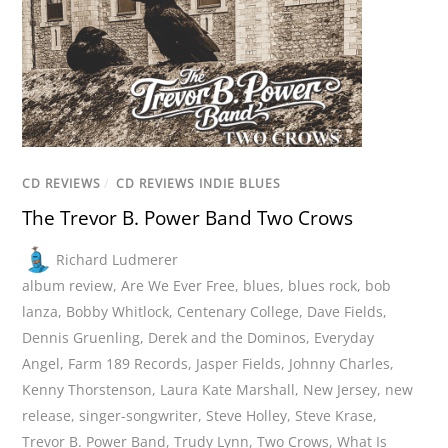
CD REVIEWS
/
CD REVIEWS INDIE BLUES
The Trevor B. Power Band Two Crows
Richard Ludmerer
album review
,
Are We Ever Free
,
blues
,
blues rock
,
bob
lanza
,
Bobby Whitlock
,
Centenary College
,
Dave Fields
,
Dennis Gruenling
,
Derek and the Dominos
,
Everyday
Angel
,
Farm 189 Records
,
Jasper Fields
,
Johnny Charles
,
Kenny Thorstenson
,
Laura Kate Marshall
,
New Jersey
,
new
release
,
singer-songwriter
,
Steve Holley
,
Steve Krase
,
Trevor B. Power Band
,
Trudy Lynn
,
Two Crows
,
What Is