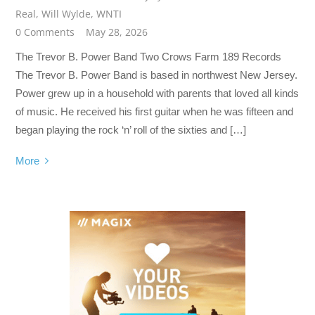
Real
,
Will Wylde
,
WNTI
0 Comments
May 28, 2026
The Trevor B. Power Band Two Crows Farm 189 Records
The Trevor B. Power Band is based in northwest New Jersey.
Power grew up in a household with parents that loved all kinds
of music. He received his first guitar when he was fifteen and
began playing the rock ‘n’ roll of the sixties and […]
More