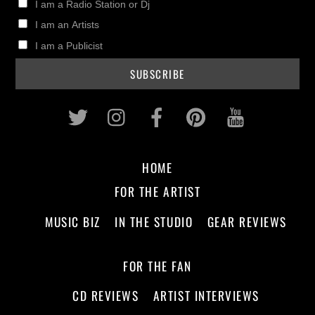
I am a Radio Station or Dj
I am an Artists
I am a Publicist
Twitter
Instagram
Facebook
Pinterest
Youtub
HOME
FOR THE ARTIST
MUSIC BIZ
IN THE STUDIO
GEAR REVIEWS
FOR THE FAN
CD REVIEWS
ARTIST INTERVIEWS