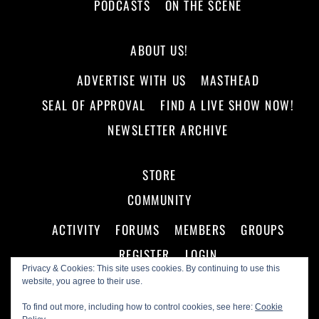
PODCASTS
ON THE SCENE
ABOUT US!
ADVERTISE WITH US
MASTHEAD
SEAL OF APPROVAL
FIND A LIVE SHOW NOW!
NEWSLETTER ARCHIVE
STORE
COMMUNITY
ACTIVITY
FORUMS
MEMBERS
GROUPS
REGISTER
LOGIN
Privacy & Cookies: This site uses cookies. By continuing to use this
website, you agree to their use.
To find out more, including how to control cookies, see here:
Cookie