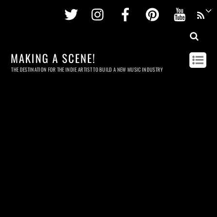
Twitter
Instagram
Facebook
Pinterest
Youtu
MAKING A SCENE!
THE DESTINATION FOR THE INDIE ARTIST TO BUILD A NEW MUSIC INDUSTRY