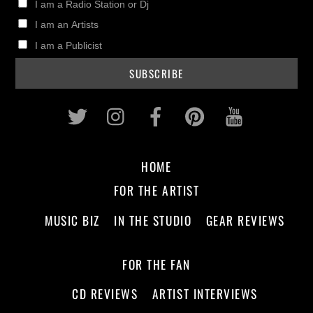
I am a Radio Station or Dj
I am an Artists
I am a Publicist
Twitter
Instagram
Facebook
Pinterest
Youtub
HOME
FOR THE ARTIST
MUSIC BIZ
IN THE STUDIO
GEAR REVIEWS
FOR THE FAN
CD REVIEWS
ARTIST INTERVIEWS