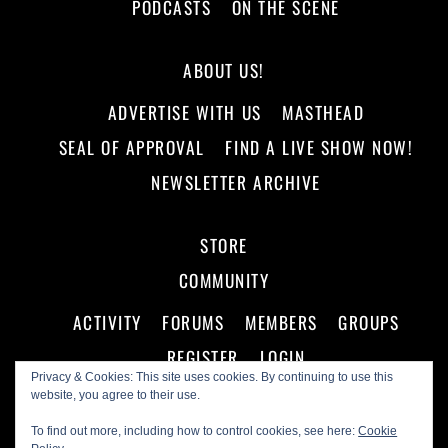
PODCASTS
ON THE SCENE
ABOUT US!
ADVERTISE WITH US
MASTHEAD
SEAL OF APPROVAL
FIND A LIVE SHOW NOW!
NEWSLETTER ARCHIVE
STORE
COMMUNITY
ACTIVITY
FORUMS
MEMBERS
GROUPS
REGISTER
LOGIN
Privacy & Cookies: This site uses cookies. By continuing to use this
website, you agree to their use.
To find out more, including how to control cookies, see here:
Cookie