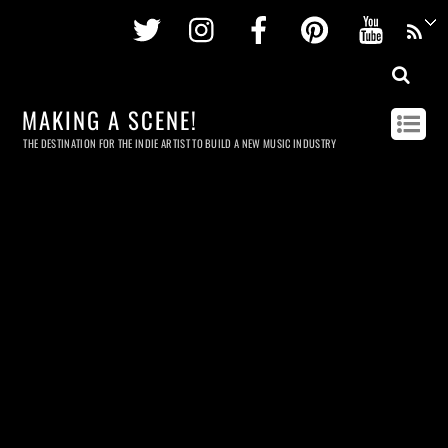
Twitter
Instagram
Facebook
Pinterest
Youtu
MAKING A SCENE!
THE DESTINATION FOR THE INDIE ARTIST TO BUILD A NEW MUSIC INDUSTRY