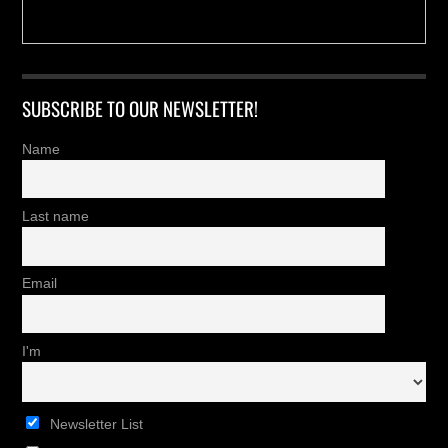
SUBSCRIBE TO OUR NEWSLETTER!
Name
Last name
Email
I'm
Newsletter List