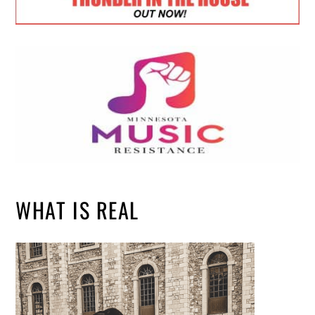
WHAT IS REAL