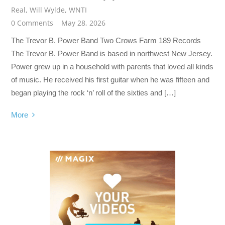
Real
,
Will Wylde
,
WNTI
0 Comments
May 28, 2026
The Trevor B. Power Band Two Crows Farm 189 Records
The Trevor B. Power Band is based in northwest New Jersey.
Power grew up in a household with parents that loved all kinds
of music. He received his first guitar when he was fifteen and
began playing the rock ‘n’ roll of the sixties and […]
More