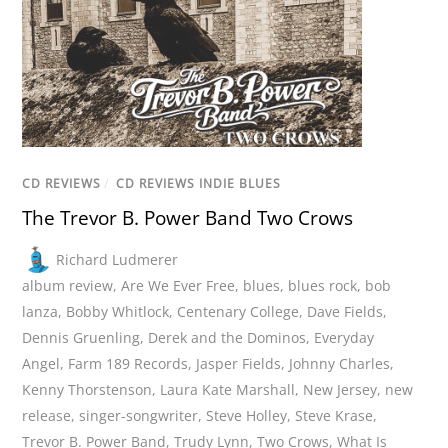
CD REVIEWS
/
CD REVIEWS INDIE BLUES
The Trevor B. Power Band Two Crows
Richard Ludmerer
album review
,
Are We Ever Free
,
blues
,
blues rock
,
bob
lanza
,
Bobby Whitlock
,
Centenary College
,
Dave Fields
,
Dennis Gruenling
,
Derek and the Dominos
,
Everyday
Angel
,
Farm 189 Records
,
Jasper Fields
,
Johnny Charles
,
Kenny Thorstenson
,
Laura Kate Marshall
,
New Jersey
,
new
release
,
singer-songwriter
,
Steve Holley
,
Steve Krase
,
Trevor B. Power Band
,
Trudy Lynn
,
Two Crows
,
What Is