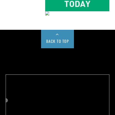
BACK TO TOP
Buy us a Cup of Coffee!