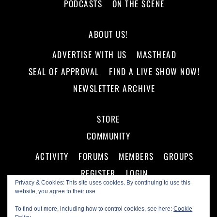
PODCASTS
ON THE SCENE
ABOUT US!
ADVERTISE WITH US
MASTHEAD
SEAL OF APPROVAL
FIND A LIVE SHOW NOW!
NEWSLETTER ARCHIVE
STORE
COMMUNITY
ACTIVITY
FORUMS
MEMBERS
GROUPS
REGISTER
LOGIN
Privacy & Cookies: This site uses cookies. By continuing to use this
website, you agree to their use.
To find out more, including how to control cookies, see here:
Cookie