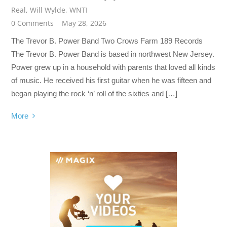
Real
,
Will Wylde
,
WNTI
0 Comments
May 28, 2026
The Trevor B. Power Band Two Crows Farm 189 Records
The Trevor B. Power Band is based in northwest New Jersey.
Power grew up in a household with parents that loved all kinds
of music. He received his first guitar when he was fifteen and
began playing the rock ‘n’ roll of the sixties and […]
More