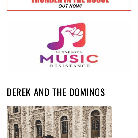
DEREK AND THE DOMINOS