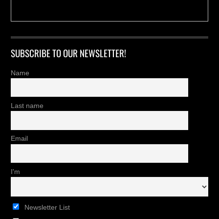
SUBSCRIBE TO OUR NEWSLETTER!
Name
Last name
Email
I'm
Newsletter List