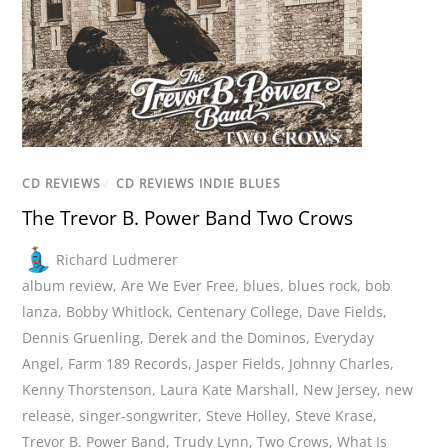
CD REVIEWS
/
CD REVIEWS INDIE BLUES
The Trevor B. Power Band Two Crows
Richard Ludmerer
album review
,
Are We Ever Free
,
blues
,
blues rock
,
bob
lanza
,
Bobby Whitlock
,
Centenary College
,
Dave Fields
,
Dennis Gruenling
,
Derek and the Dominos
,
Everyday
Angel
,
Farm 189 Records
,
Jasper Fields
,
Johnny Charles
,
Kenny Thorstenson
,
Laura Kate Marshall
,
New Jersey
,
new
release
,
singer-songwriter
,
Steve Holley
,
Steve Krase
,
Trevor B. Power Band
,
Trudy Lynn
,
Two Crows
,
What Is