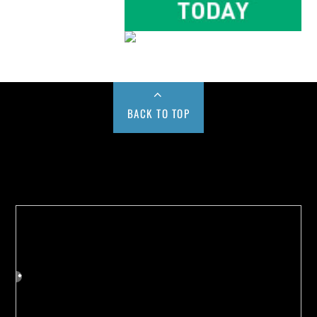
BACK TO TOP
Buy us a Cup of Coffee!