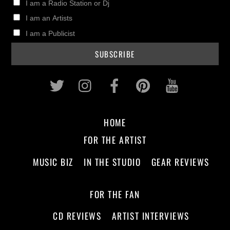
I am a Radio Station or Dj
I am an Artists
I am a Publicist
Twitter
Instagram
Facebook
Pinterest
Youtub
HOME
FOR THE ARTIST
MUSIC BIZ
IN THE STUDIO
GEAR REVIEWS
FOR THE FAN
CD REVIEWS
ARTIST INTERVIEWS