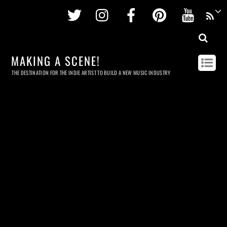
Twitter
Instagram
Facebook
Pinterest
Youtu
MAKING A SCENE!
THE DESTINATION FOR THE INDIE ARTIST TO BUILD A NEW MUSIC INDUSTRY