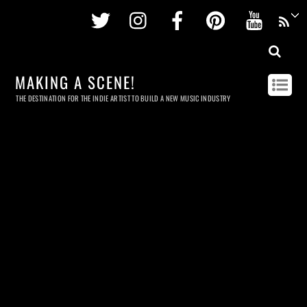
Twitter
Instagram
Facebook
Pinterest
Youtu
MAKING A SCENE!
THE DESTINATION FOR THE INDIE ARTIST TO BUILD A NEW MUSIC INDUSTRY