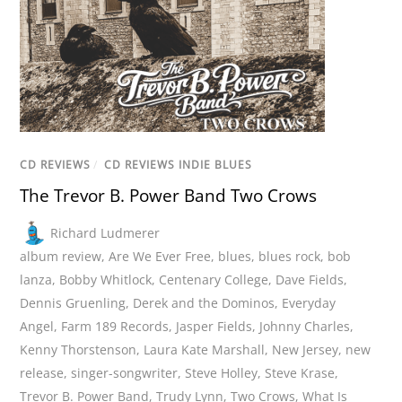
CD REVIEWS
/
CD REVIEWS INDIE BLUES
The Trevor B. Power Band Two Crows
Richard Ludmerer
album review
,
Are We Ever Free
,
blues
,
blues rock
,
bob
lanza
,
Bobby Whitlock
,
Centenary College
,
Dave Fields
,
Dennis Gruenling
,
Derek and the Dominos
,
Everyday
Angel
,
Farm 189 Records
,
Jasper Fields
,
Johnny Charles
,
Kenny Thorstenson
,
Laura Kate Marshall
,
New Jersey
,
new
release
,
singer-songwriter
,
Steve Holley
,
Steve Krase
,
Trevor B. Power Band
,
Trudy Lynn
,
Two Crows
,
What Is