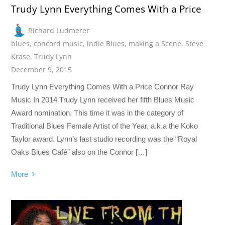
Trudy Lynn Everything Comes With a Price
Richard Ludmerer
blues
,
concord music
,
indie Blues
,
making a Scene
,
Steve
Krase
,
Trudy Lynn
December 9, 2015
Trudy Lynn Everything Comes With a Price Connor Ray
Music In 2014 Trudy Lynn received her fifth Blues Music
Award nomination. This time it was in the category of
Traditional Blues Female Artist of the Year, a.k.a the Koko
Taylor award. Lynn’s last studio recording was the “Royal
Oaks Blues Café” also on the Connor […]
More