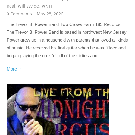
Real
,
Will Wylde
,
WNTI
0 Comments
May 28, 2026
The Trevor B. Power Band Two Crows Farm 189 Records
The Trevor B. Power Band is based in northwest New Jersey.
Power grew up in a household with parents that loved all kinds
of music. He received his first guitar when he was fifteen and
began playing the rock ‘n’ roll of the sixties and […]
More