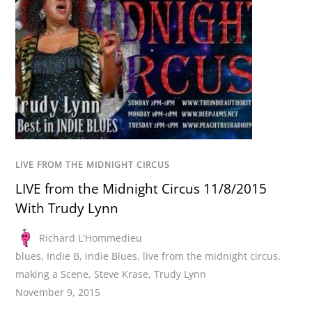
LIVE FROM THE MIDNIGHT CIRCUS
LIVE from the Midnight Circus 11/8/2015
With Trudy Lynn
Richard L'Hommedieu
blues
,
Indie B
,
indie Blues
,
live from the midnight circus
,
making a Scene
,
Steve Krase
,
Trudy Lynn
November 9, 2015