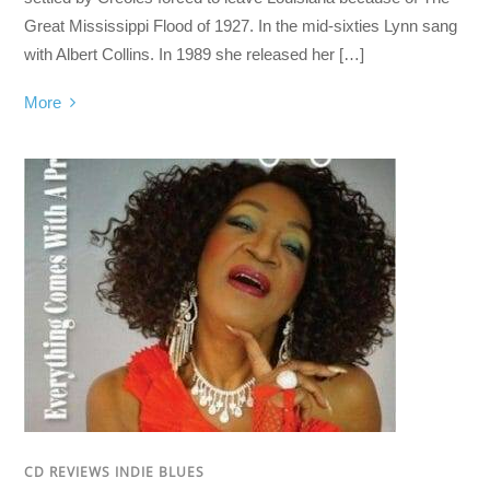
Great Mississippi Flood of 1927. In the mid-sixties Lynn sang
with Albert Collins. In 1989 she released her […]
More
CD REVIEWS INDIE BLUES