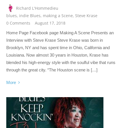
Richard L'Hommedieu
blues
,
indie Blues
,
making a Scene
,
Steve Krase
0 Comments
August 17, 2018
Home Page Facebook page Making A Scene Presents an
Interview with Steve Krase Steve Krase was born in
Brooklyn, NY and has spent time in Ohio, California and
Louisiana. Now almost 30 years in Houston, Krase has
blended his high-energy style with the soulful vibe that runs
through the great city. “The Houston scene is […]
More