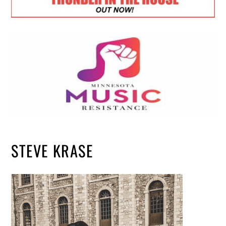
STEVE KRASE