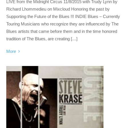
LIVE from the Midnight Circus 11/8/2015 with Trudy Lynn by
Richard Lhommedieu on Mixcloud Honoring the past by
Supporting the Future of the Blues !!! INDIE Blues – Currently
Touring Musicians who recognize they are influenced by The
Blues artists that came before them and in the time honored
tradition of The Blues, are creating […]
More