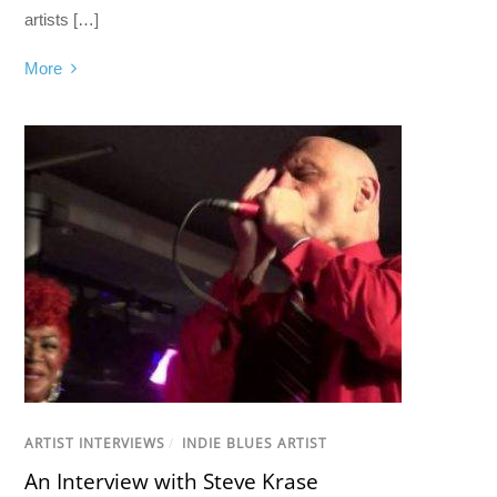
artists […]
More
ARTIST INTERVIEWS
/
INDIE BLUES ARTIST
An Interview with Steve Krase