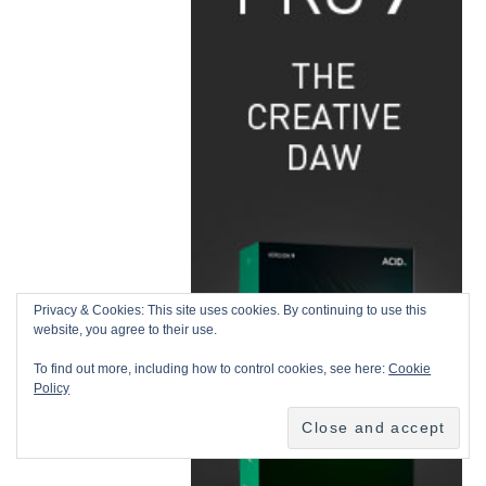
Privacy & Cookies: This site uses cookies. By continuing to use this
website, you agree to their use.
To find out more, including how to control cookies, see here:
Cookie
Policy