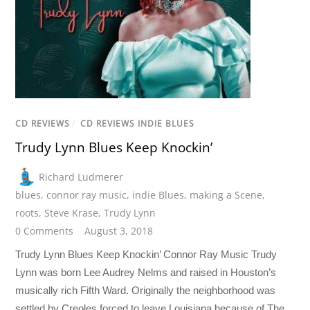
CD REVIEWS
/
CD REVIEWS INDIE BLUES
Trudy Lynn Blues Keep Knockin’
Richard Ludmerer
blues
,
connor ray music
,
indie Blues
,
making a Scene
,
roots
,
Steve Krase
,
Trudy Lynn
0 Comments
August 3, 2018
Trudy Lynn Blues Keep Knockin’ Connor Ray Music Trudy
Lynn was born Lee Audrey Nelms and raised in Houston’s
musically rich Fifth Ward. Originally the neighborhood was
settled by Creoles forced to leave Louisiana because of The