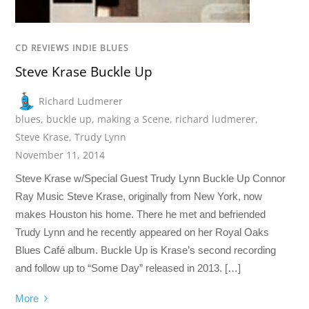
CD REVIEWS INDIE BLUES
Steve Krase Buckle Up
Richard Ludmerer
blues
,
buckle up
,
making a Scene
,
richard ludmerer
,
Steve Krase
,
Trudy Lynn
November 11, 2014
Steve Krase w/Special Guest Trudy Lynn Buckle Up Connor
Ray Music Steve Krase, originally from New York, now
makes Houston his home. There he met and befriended
Trudy Lynn and he recently appeared on her Royal Oaks
Blues Café album. Buckle Up is Krase’s second recording
and follow up to “Some Day” released in 2013. […]
More