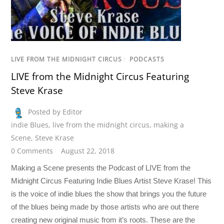
LIVE FROM THE MIDNIGHT CIRCUS
/
PODCASTS
LIVE from the Midnight Circus Featuring
Steve Krase
Posted by Editor
indie Blues
,
live from the midnight circus
,
making a
Scene
,
Steve Krase
0 Comments
August 22, 2018
Making a Scene presents the Podcast of LIVE from the
Midnight Circus Featuring Indie Blues Artist Steve Krase! This
is the voice of indie blues the show that brings you the future
of the blues being made by those artists who are out there
creating new original music from it’s roots. These are the