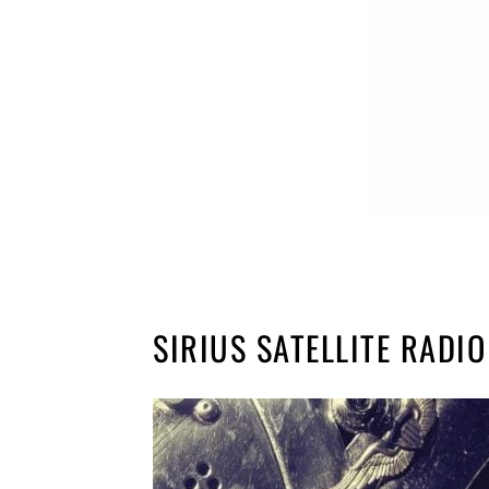
SIRIUS SATELLITE RADIO