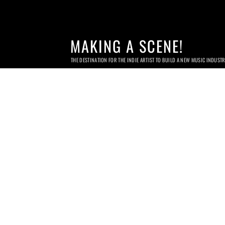
MAKING A SCENE!
THE DESTINATION FOR THE INDIE ARTIST TO BUILD A NEW MUSIC INDUST