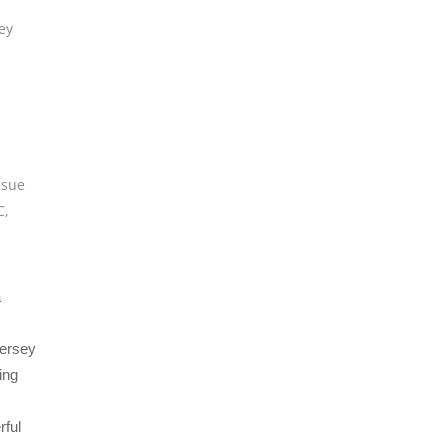
ey
,
sue
C
,
a
Jersey
ing
rful