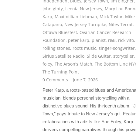
independent blues
,
Jersey Town
,
Jim Eingher
,
john ginty
,
Leonia New Jersey
,
Mary Lou Bonn
Karp
,
Maximillian Liebman
,
Mick Taylor
,
Mike
Catapano
,
New Jersey Turnpike
,
Niles Terrat
,
Ottawa Bluesfest
,
Ovarian Cancer Research
Foundation
,
peter karp
,
pianist
,
r&B
,
rick vito
,
rolling stones
,
roots music
,
singer-songwriter
,
Sirius Satellite Radio
,
Slide Guitar
,
storyteller
foley
,
The Arson's Match
,
The Bottom Line NY
The Turning Point
0 Comments
June 7, 2026
Peter Karp, a roots-based blues and American
musician, blends personal storytelling with a
distinctive blues sound. His thirteenth album, “
Town,” pays tribute to New Jersey’s grit. Featur
collaborations with artists like Sue Foley, Karp
delivers compelling narratives through his powe