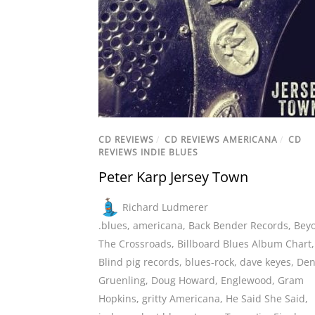
CD REVIEWS
/
CD REVIEWS AMERICANA
/
CD
REVIEWS INDIE BLUES
Peter Karp Jersey Town
Richard Ludmerer
.blues
,
americana
,
Back Bender Records
,
Bey
The Crossroads
,
Billboard Blues Album Chart
,
Blind pig records
,
blues-rock
,
dave keyes
,
Den
Gruenling
,
Doug Howard
,
Englewood
,
Gram
Hopkins
,
gritty Americana
,
He Said She Said
,