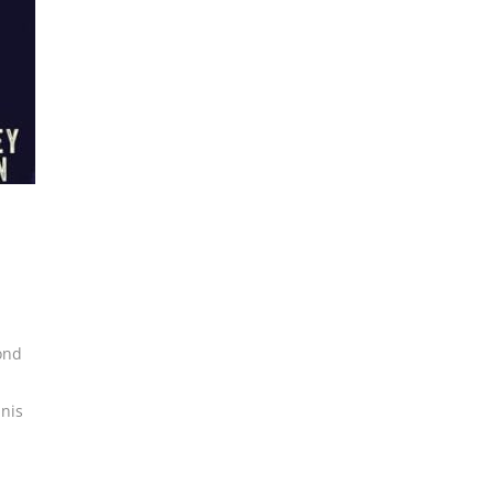
ond
nis