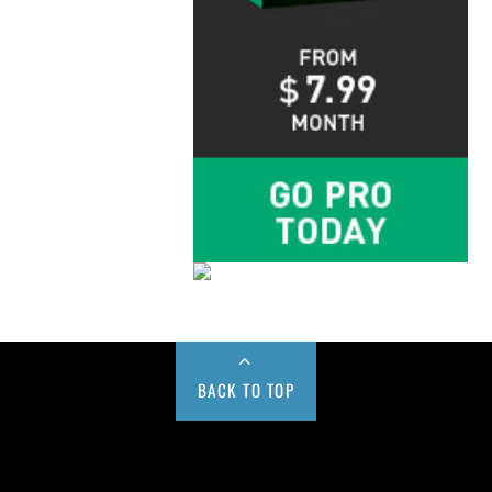
BACK TO TOP
Buy us a Cup of Coffee!