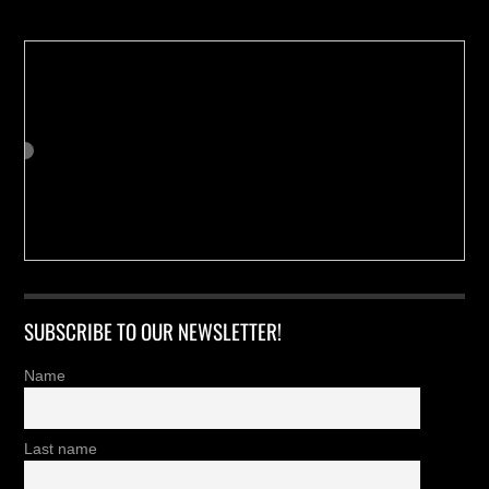
SUBSCRIBE TO OUR NEWSLETTER!
Name
Last name