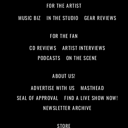
FOR THE ARTIST
MUSIC BIZ
IN THE STUDIO
GEAR REVIEWS
FOR THE FAN
CD REVIEWS
ARTIST INTERVIEWS
PODCASTS
ON THE SCENE
ABOUT US!
ADVERTISE WITH US
MASTHEAD
SEAL OF APPROVAL
FIND A LIVE SHOW NOW!
NEWSLETTER ARCHIVE
STORE