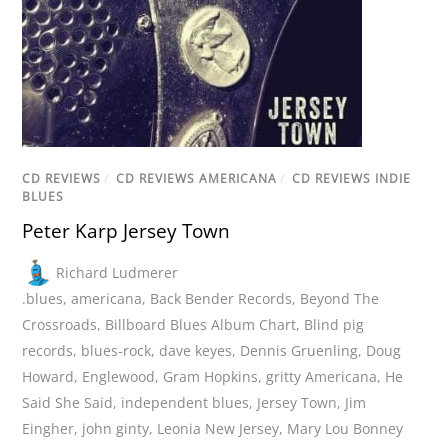
CD REVIEWS
/
CD REVIEWS AMERICANA
/
CD REVIEWS INDIE
BLUES
Peter Karp Jersey Town
Richard Ludmerer
.blues
,
americana
,
Back Bender Records
,
Beyond The
Crossroads
,
Billboard Blues Album Chart
,
Blind pig
records
,
blues-rock
,
dave keyes
,
Dennis Gruenling
,
Doug
Howard
,
Englewood
,
Gram Hopkins
,
gritty Americana
,
He
Said She Said
,
independent blues
,
Jersey Town
,
Jim
Eingher
,
john ginty
,
Leonia New Jersey
,
Mary Lou Bonney