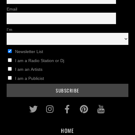
Email
I'm
Newsletter List
I am a Radio Station or Dj
I am an Artists
I am a Publicist
Twitter
Instagram
Facebook
Pinterest
Youtub
HOME