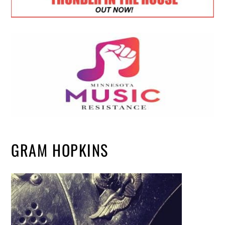
GRAM HOPKINS