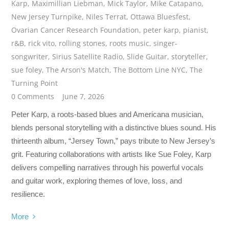
Karp
,
Maximillian Liebman
,
Mick Taylor
,
Mike Catapano
,
New Jersey Turnpike
,
Niles Terrat
,
Ottawa Bluesfest
,
Ovarian Cancer Research Foundation
,
peter karp
,
pianist
,
r&B
,
rick vito
,
rolling stones
,
roots music
,
singer-
songwriter
,
Sirius Satellite Radio
,
Slide Guitar
,
storyteller
,
sue foley
,
The Arson's Match
,
The Bottom Line NYC
,
The
Turning Point
0 Comments
June 7, 2026
Peter Karp, a roots-based blues and Americana musician,
blends personal storytelling with a distinctive blues sound. His
thirteenth album, “Jersey Town,” pays tribute to New Jersey’s
grit. Featuring collaborations with artists like Sue Foley, Karp
delivers compelling narratives through his powerful vocals
and guitar work, exploring themes of love, loss, and
resilience.
More