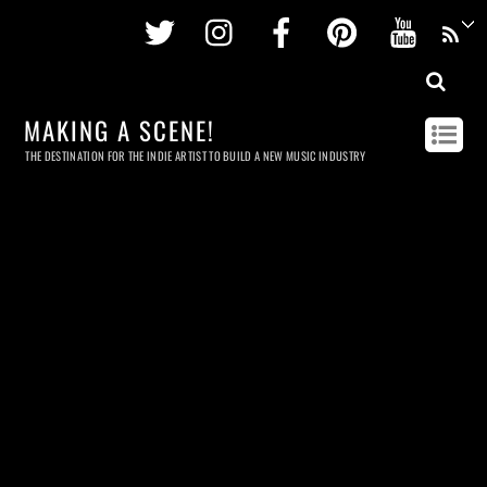
Twitter
Instagram
Facebook
Pinterest
Youtu
MAKING A SCENE!
THE DESTINATION FOR THE INDIE ARTIST TO BUILD A NEW MUSIC INDUSTRY