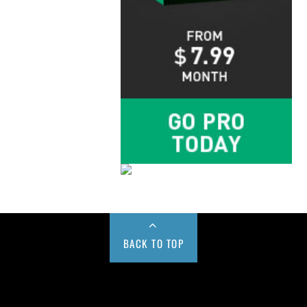
BACK TO TOP
Buy us a Cup of Coffee!