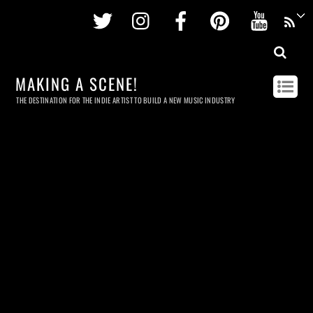
Twitter
Instagram
Facebook
Pinterest
Youtu
MAKING A SCENE!
THE DESTINATION FOR THE INDIE ARTIST TO BUILD A NEW MUSIC INDUSTRY