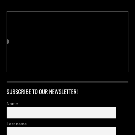
SUBSCRIBE TO OUR NEWSLETTER!
Name
Last name