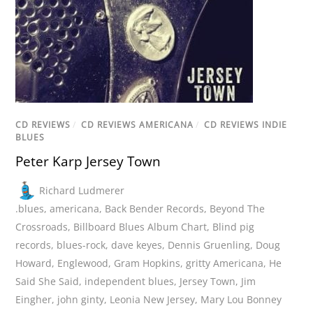
CD REVIEWS
/
CD REVIEWS AMERICANA
/
CD REVIEWS INDIE
BLUES
Peter Karp Jersey Town
Richard Ludmerer
.blues
,
americana
,
Back Bender Records
,
Beyond The
Crossroads
,
Billboard Blues Album Chart
,
Blind pig
records
,
blues-rock
,
dave keyes
,
Dennis Gruenling
,
Doug
Howard
,
Englewood
,
Gram Hopkins
,
gritty Americana
,
He
Said She Said
,
independent blues
,
Jersey Town
,
Jim
Eingher
,
john ginty
,
Leonia New Jersey
,
Mary Lou Bonney