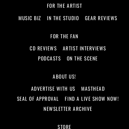
FOR THE ARTIST
MUSIC BIZ
IN THE STUDIO
GEAR REVIEWS
FOR THE FAN
CD REVIEWS
ARTIST INTERVIEWS
PODCASTS
ON THE SCENE
ABOUT US!
ADVERTISE WITH US
MASTHEAD
SEAL OF APPROVAL
FIND A LIVE SHOW NOW!
NEWSLETTER ARCHIVE
STORE