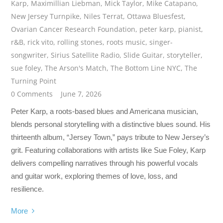
Karp
,
Maximillian Liebman
,
Mick Taylor
,
Mike Catapano
,
New Jersey Turnpike
,
Niles Terrat
,
Ottawa Bluesfest
,
Ovarian Cancer Research Foundation
,
peter karp
,
pianist
,
r&B
,
rick vito
,
rolling stones
,
roots music
,
singer-
songwriter
,
Sirius Satellite Radio
,
Slide Guitar
,
storyteller
,
sue foley
,
The Arson's Match
,
The Bottom Line NYC
,
The
Turning Point
0 Comments
June 7, 2026
Peter Karp, a roots-based blues and Americana musician,
blends personal storytelling with a distinctive blues sound. His
thirteenth album, “Jersey Town,” pays tribute to New Jersey’s
grit. Featuring collaborations with artists like Sue Foley, Karp
delivers compelling narratives through his powerful vocals
and guitar work, exploring themes of love, loss, and
resilience.
More