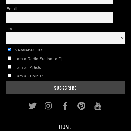
Email
I'm
Newsletter List
I am a Radio Station or Dj
I am an Artists
I am a Publicist
Twitter
Instagram
Facebook
Pinterest
Youtub
HOME