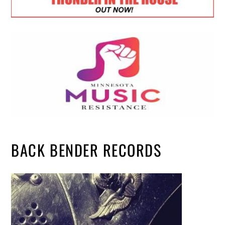
BACK BENDER RECORDS