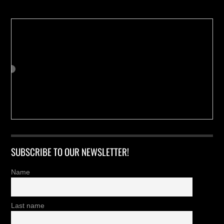
SUBSCRIBE TO OUR NEWSLETTER!
Name
Last name