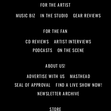
FOR THE ARTIST
MUSIC BIZ
IN THE STUDIO
GEAR REVIEWS
FOR THE FAN
CD REVIEWS
ARTIST INTERVIEWS
PODCASTS
ON THE SCENE
ABOUT US!
ADVERTISE WITH US
MASTHEAD
SEAL OF APPROVAL
FIND A LIVE SHOW NOW!
NEWSLETTER ARCHIVE
STORE