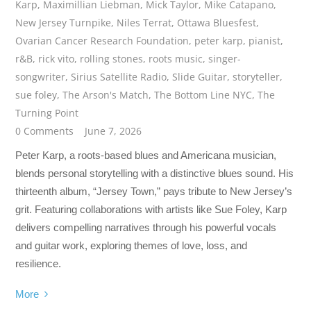
Karp
,
Maximillian Liebman
,
Mick Taylor
,
Mike Catapano
,
New Jersey Turnpike
,
Niles Terrat
,
Ottawa Bluesfest
,
Ovarian Cancer Research Foundation
,
peter karp
,
pianist
,
r&B
,
rick vito
,
rolling stones
,
roots music
,
singer-
songwriter
,
Sirius Satellite Radio
,
Slide Guitar
,
storyteller
,
sue foley
,
The Arson's Match
,
The Bottom Line NYC
,
The
Turning Point
0 Comments
June 7, 2026
Peter Karp, a roots-based blues and Americana musician,
blends personal storytelling with a distinctive blues sound. His
thirteenth album, “Jersey Town,” pays tribute to New Jersey’s
grit. Featuring collaborations with artists like Sue Foley, Karp
delivers compelling narratives through his powerful vocals
and guitar work, exploring themes of love, loss, and
resilience.
More