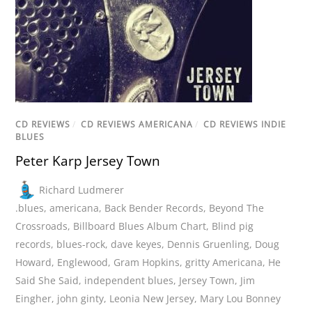
CD REVIEWS
/
CD REVIEWS AMERICANA
/
CD REVIEWS INDIE
BLUES
Peter Karp Jersey Town
Richard Ludmerer
.blues
,
americana
,
Back Bender Records
,
Beyond The
Crossroads
,
Billboard Blues Album Chart
,
Blind pig
records
,
blues-rock
,
dave keyes
,
Dennis Gruenling
,
Doug
Howard
,
Englewood
,
Gram Hopkins
,
gritty Americana
,
He
Said She Said
,
independent blues
,
Jersey Town
,
Jim
Eingher
,
john ginty
,
Leonia New Jersey
,
Mary Lou Bonney