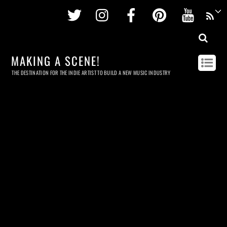
Twitter
Instagram
Facebook
Pinterest
Youtu
MAKING A SCENE!
THE DESTINATION FOR THE INDIE ARTIST TO BUILD A NEW MUSIC INDUSTRY