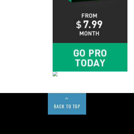
BACK TO TOP
Buy us a Cup of Coffee!