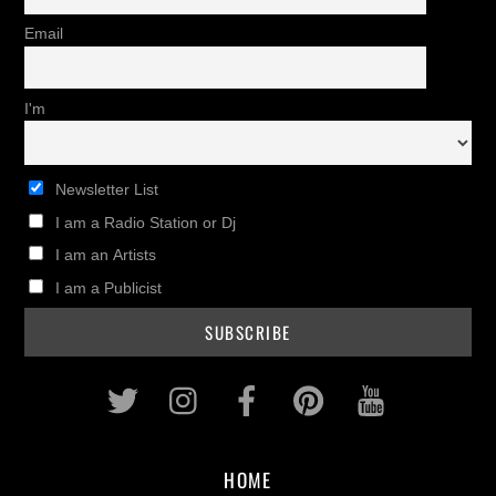
Email
I'm
Newsletter List
I am a Radio Station or Dj
I am an Artists
I am a Publicist
Twitter
Instagram
Facebook
Pinterest
Youtub
HOME