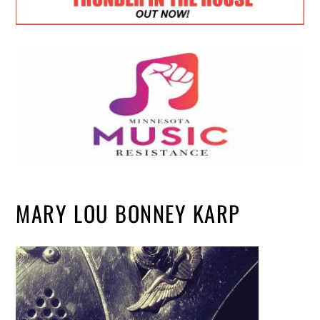
MARY LOU BONNEY KARP