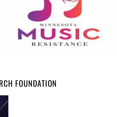
ARCH FOUNDATION