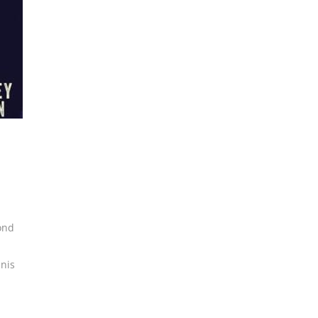
ond
nis