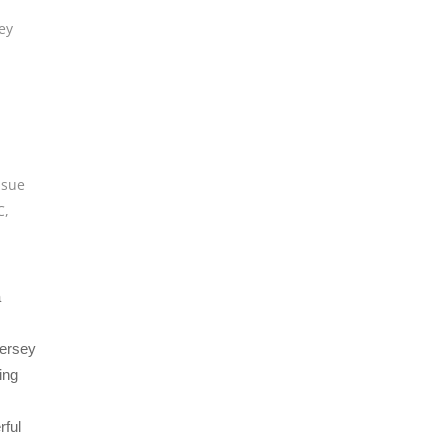
ey
,
sue
C
,
a
Jersey
ing
rful