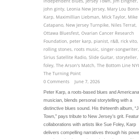
independent blues
,
Jersey Town
,
Jim Eingher
,
john ginty
,
Leonia New Jersey
,
Mary Lou Bonn
Karp
,
Maximillian Liebman
,
Mick Taylor
,
Mike
Catapano
,
New Jersey Turnpike
,
Niles Terrat
,
Ottawa Bluesfest
,
Ovarian Cancer Research
Foundation
,
peter karp
,
pianist
,
r&B
,
rick vito
,
rolling stones
,
roots music
,
singer-songwriter
,
Sirius Satellite Radio
,
Slide Guitar
,
storyteller
foley
,
The Arson's Match
,
The Bottom Line NY
The Turning Point
0 Comments
June 7, 2026
Peter Karp, a roots-based blues and American
musician, blends personal storytelling with a
distinctive blues sound. His thirteenth album, “
Town,” pays tribute to New Jersey’s grit. Featur
collaborations with artists like Sue Foley, Karp
delivers compelling narratives through his powe