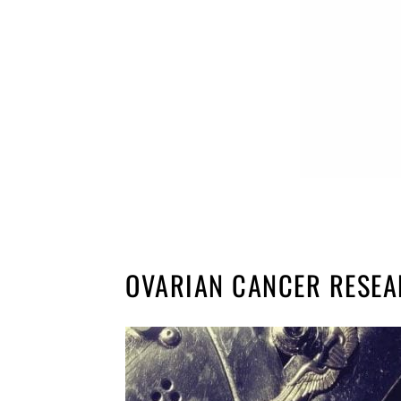
OVARIAN CANCER RESE