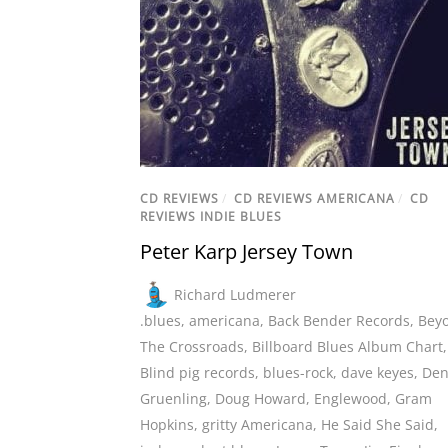
CD REVIEWS
/
CD REVIEWS AMERICANA
/
CD
REVIEWS INDIE BLUES
Peter Karp Jersey Town
Richard Ludmerer
.blues
,
americana
,
Back Bender Records
,
Bey
The Crossroads
,
Billboard Blues Album Chart
,
Blind pig records
,
blues-rock
,
dave keyes
,
Den
Gruenling
,
Doug Howard
,
Englewood
,
Gram
Hopkins
,
gritty Americana
,
He Said She Said
,