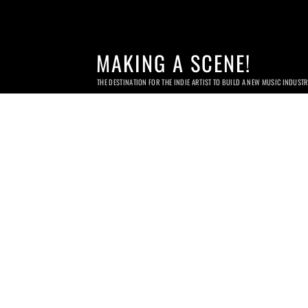
MAKING A SCENE!
THE DESTINATION FOR THE INDIE ARTIST TO BUILD A NEW MUSIC INDUST