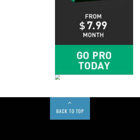
BACK TO TOP
Buy us a Cup of Coffee!