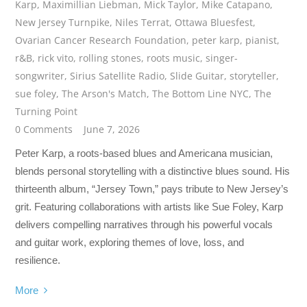
Karp
,
Maximillian Liebman
,
Mick Taylor
,
Mike Catapano
,
New Jersey Turnpike
,
Niles Terrat
,
Ottawa Bluesfest
,
Ovarian Cancer Research Foundation
,
peter karp
,
pianist
,
r&B
,
rick vito
,
rolling stones
,
roots music
,
singer-
songwriter
,
Sirius Satellite Radio
,
Slide Guitar
,
storyteller
,
sue foley
,
The Arson's Match
,
The Bottom Line NYC
,
The
Turning Point
0 Comments
June 7, 2026
Peter Karp, a roots-based blues and Americana musician,
blends personal storytelling with a distinctive blues sound. His
thirteenth album, “Jersey Town,” pays tribute to New Jersey’s
grit. Featuring collaborations with artists like Sue Foley, Karp
delivers compelling narratives through his powerful vocals
and guitar work, exploring themes of love, loss, and
resilience.
More