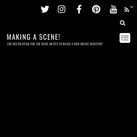
Twitter
Instagram
Facebook
Pinterest
Youtu
MAKING A SCENE!
THE DESTINATION FOR THE INDIE ARTIST TO BUILD A NEW MUSIC INDUSTRY