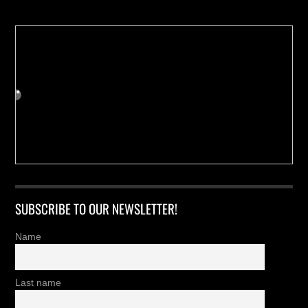
SUBSCRIBE TO OUR NEWSLETTER!
Name
Last name