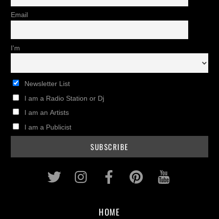
Email
I'm
Newsletter List
I am a Radio Station or Dj
I am an Artists
I am a Publicist
Twitter
Instagram
Facebook
Pinterest
Youtub
HOME