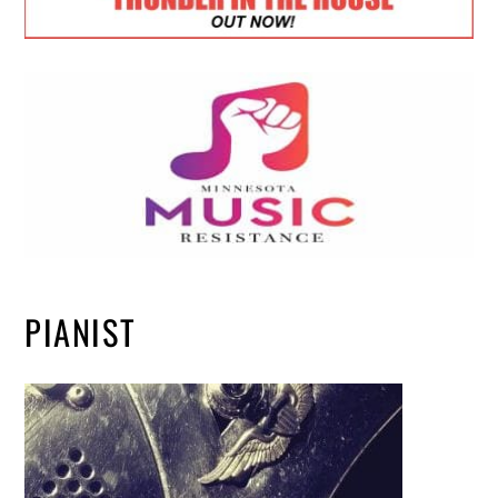
PIANIST