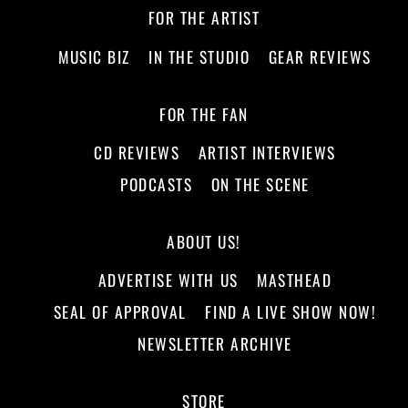
FOR THE ARTIST
MUSIC BIZ
IN THE STUDIO
GEAR REVIEWS
FOR THE FAN
CD REVIEWS
ARTIST INTERVIEWS
PODCASTS
ON THE SCENE
ABOUT US!
ADVERTISE WITH US
MASTHEAD
SEAL OF APPROVAL
FIND A LIVE SHOW NOW!
NEWSLETTER ARCHIVE
STORE