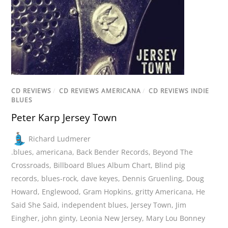
CD REVIEWS
/
CD REVIEWS AMERICANA
/
CD REVIEWS INDIE
BLUES
Peter Karp Jersey Town
Richard Ludmerer
.blues
,
americana
,
Back Bender Records
,
Beyond The
Crossroads
,
Billboard Blues Album Chart
,
Blind pig
records
,
blues-rock
,
dave keyes
,
Dennis Gruenling
,
Doug
Howard
,
Englewood
,
Gram Hopkins
,
gritty Americana
,
He
Said She Said
,
independent blues
,
Jersey Town
,
Jim
Eingher
,
john ginty
,
Leonia New Jersey
,
Mary Lou Bonney