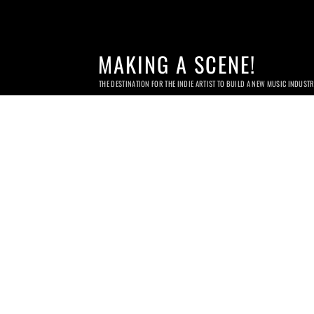
MAKING A SCENE!
THE DESTINATION FOR THE INDIE ARTIST TO BUILD A NEW MUSIC INDUST