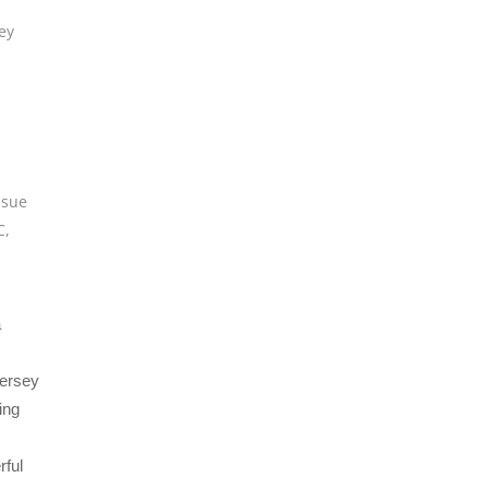
ey
,
sue
C
,
a
Jersey
ing
rful