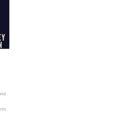
ond
nis