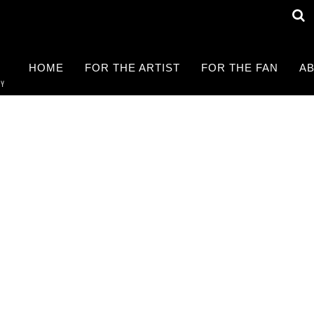
HOME
FOR THE ARTIST
FOR THE FAN
AB
RY
Find a LIVE