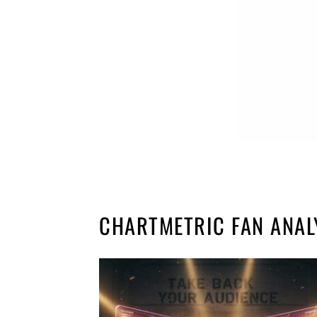
CHARTMETRIC FAN ANAL