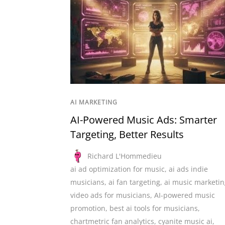
AI MARKETING
AI-Powered Music Ads: Smarter
Targeting, Better Results
Richard L'Hommedieu
ai ad optimization for music
,
ai ads indie
musicians
,
ai fan targeting
,
ai music marketin
video ads for musicians
,
AI-powered music
promotion
,
best ai tools for musicians
,
chartmetric fan analytics
,
cyanite music ai
,