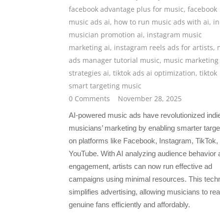
facebook advantage plus for music
,
facebook
music ads ai
,
how to run music ads with ai
,
in
musician promotion ai
,
instagram music
marketing ai
,
instagram reels ads for artists
,
ads manager tutorial music
,
music marketing
strategies ai
,
tiktok ads ai optimization
,
tiktok
smart targeting music
0 Comments
November 28, 2025
AI-powered music ads have revolutionized indi
musicians’ marketing by enabling smarter targe
on platforms like Facebook, Instagram, TikTok,
YouTube. With AI analyzing audience behavior 
engagement, artists can now run effective ad
campaigns using minimal resources. This tech
simplifies advertising, allowing musicians to re
genuine fans efficiently and affordably.