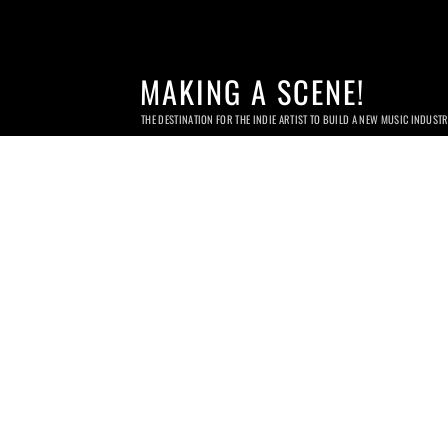
MAKING A SCENE!
THE DESTINATION FOR THE INDIE ARTIST TO BUILD A NEW MUSIC INDUST