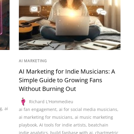
AI MARKETING
AI Marketing for Indie Musicians: A
Simple Guide to Growing Fans
Without Burning Out
Richard L'Hommedieu
g
,
ai
ai fan engagement
,
ai for social media musicians
,
ai marketing for musicians
,
ai music marketing
playbook
,
AI tools for indie artists
,
beatchain
indie analytics
,
build fanbase with ai
,
chartmetric