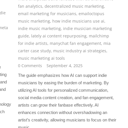
fan analytics
,
decentralized music marketing
,
die
email marketing for musicians
,
emailoctopus
music marketing
,
how indie musicians use ai
,
meta
indie music marketing
,
indie musician marketing
guide
,
lately ai content repurposing
,
mailchimp
for indie artists
,
manychat fan engagement
,
mia
carter case study
,
music industry ai strategies
,
music marketing ai tools
0 Comments
September 4, 2025
e
ting
The guide emphasizes how AI can support indie
 and
musicians by easing the burden of marketing. By
and
utilizing AI tools for personalized communication,
social media content creation, and fan engagement,
nology
artists can grow their fanbase effectively. AI
ach
enhances connection without overshadowing an
artist’s creativity, allowing musicians to focus on their
music.