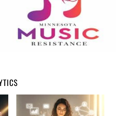
YTICS