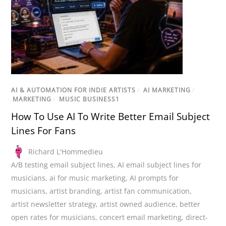
AI & AUTOMATION FOR INDIE ARTISTS
/
AI MARKETING
/
MARKETING
/
MUSIC BUSINESS1
How To Use AI To Write Better Email Subject
Lines For Fans
Richard L'Hommedieu
A/B testing email subject lines
,
AI email subject lines for
musicians
,
ai for music marketing
,
AI prompts for
musicians
,
artist branding
,
artist fan communication
,
artist newsletter strategy
,
artist owned audience
,
better
open rates for musicians
,
concert email marketing
,
direct-