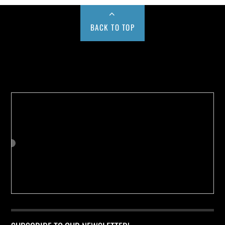
BACK TO TOP
Buy us a Cup of Coffee!