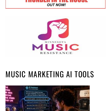
MUSIC MARKETING AI TOOLS