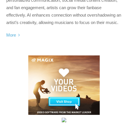
personalized communication, social media content creation,
and fan engagement, artists can grow their fanbase
effectively. AI enhances connection without overshadowing an
artist’s creativity, allowing musicians to focus on their music.
More