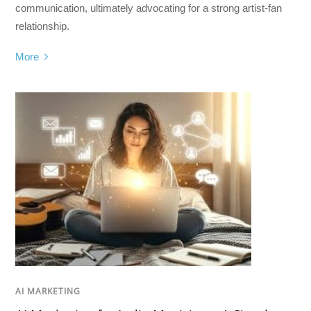
communication, ultimately advocating for a strong artist-fan
relationship.
More
AI MARKETING