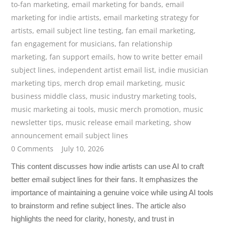
to-fan marketing
,
email marketing for bands
,
email
marketing for indie artists
,
email marketing strategy for
artists
,
email subject line testing
,
fan email marketing
,
fan engagement for musicians
,
fan relationship
marketing
,
fan support emails
,
how to write better email
subject lines
,
independent artist email list
,
indie musician
marketing tips
,
merch drop email marketing
,
music
business middle class
,
music industry marketing tools
,
music marketing ai tools
,
music merch promotion
,
music
newsletter tips
,
music release email marketing
,
show
announcement email subject lines
0 Comments
July 10, 2026
This content discusses how indie artists can use AI to craft
better email subject lines for their fans. It emphasizes the
importance of maintaining a genuine voice while using AI tools
to brainstorm and refine subject lines. The article also
highlights the need for clarity, honesty, and trust in