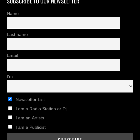
SUBSCRIBE TO OUR NEWSLETTER!
Name
Last name
Email
I'm
Newsletter List
I am a Radio Station or Dj
I am an Artists
I am a Publicist