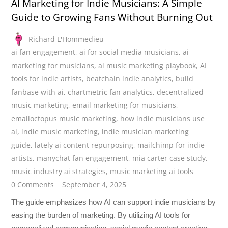
AI Marketing for Indie Musicians: A Simple
Guide to Growing Fans Without Burning Out
Richard L'Hommedieu
ai fan engagement
,
ai for social media musicians
,
ai
marketing for musicians
,
ai music marketing playbook
,
AI
tools for indie artists
,
beatchain indie analytics
,
build
fanbase with ai
,
chartmetric fan analytics
,
decentralized
music marketing
,
email marketing for musicians
,
emailoctopus music marketing
,
how indie musicians use
ai
,
indie music marketing
,
indie musician marketing
guide
,
lately ai content repurposing
,
mailchimp for indie
artists
,
manychat fan engagement
,
mia carter case study
,
music industry ai strategies
,
music marketing ai tools
0 Comments
September 4, 2025
The guide emphasizes how AI can support indie musicians by
easing the burden of marketing. By utilizing AI tools for