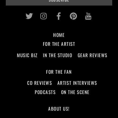
Twitter
Instagram
Facebook
Pinterest
Youtub
HOME
FOR THE ARTIST
MUSIC BIZ
IN THE STUDIO
GEAR REVIEWS
FOR THE FAN
CD REVIEWS
ARTIST INTERVIEWS
PODCASTS
ON THE SCENE
ABOUT US!