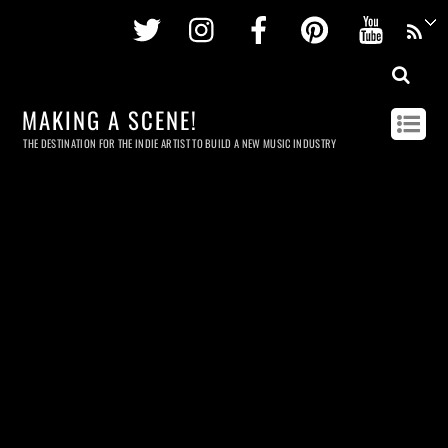
Twitter
Instagram
Facebook
Pinterest
Youtu
MAKING A SCENE!
THE DESTINATION FOR THE INDIE ARTIST TO BUILD A NEW MUSIC INDUSTRY