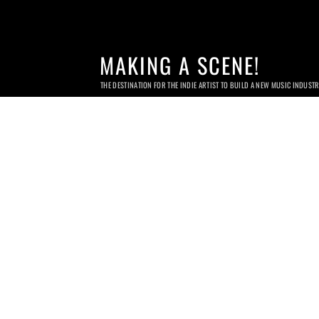
MAKING A SCENE!
THE DESTINATION FOR THE INDIE ARTIST TO BUILD A NEW MUSIC INDUST