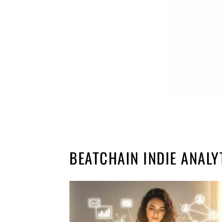
BEATCHAIN INDIE ANALY