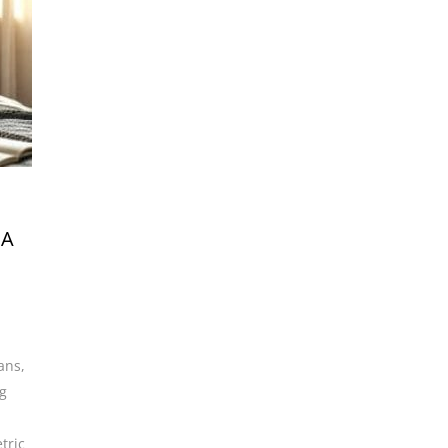
 A
ians
,
g
tric