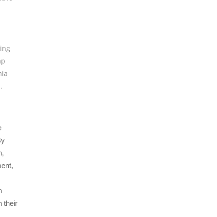
ing
mp
ia
s
,
e
By
n,
ment,
n
 their