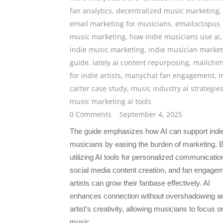
fan analytics
,
decentralized music marketing
,
email marketing for musicians
,
emailoctopus
music marketing
,
how indie musicians use ai
,
indie music marketing
,
indie musician market
guide
,
lately ai content repurposing
,
mailchi
for indie artists
,
manychat fan engagement
,
m
carter case study
,
music industry ai strategie
music marketing ai tools
0 Comments
September 4, 2025
The guide emphasizes how AI can support indi
musicians by easing the burden of marketing. 
utilizing AI tools for personalized communicatio
social media content creation, and fan engage
artists can grow their fanbase effectively. AI
enhances connection without overshadowing a
artist’s creativity, allowing musicians to focus on
music.