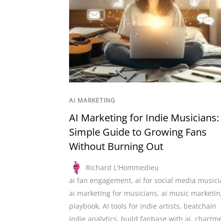
AI MARKETING
AI Marketing for Indie Musicians:
Simple Guide to Growing Fans
Without Burning Out
Richard L'Hommedieu
ai fan engagement
,
ai for social media music
ai marketing for musicians
,
ai music marketin
playbook
,
AI tools for indie artists
,
beatchain
indie analytics
,
build fanbase with ai
,
chartme