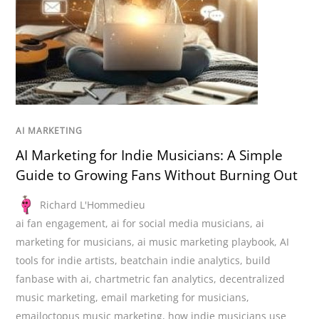
AI MARKETING
AI Marketing for Indie Musicians: A Simple
Guide to Growing Fans Without Burning Out
Richard L'Hommedieu
ai fan engagement
,
ai for social media musicians
,
ai
marketing for musicians
,
ai music marketing playbook
,
AI
tools for indie artists
,
beatchain indie analytics
,
build
fanbase with ai
,
chartmetric fan analytics
,
decentralized
music marketing
,
email marketing for musicians
,
emailoctopus music marketing
,
how indie musicians use