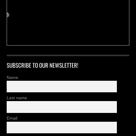
SUBSCRIBE TO OUR NEWSLETTER!
Name
Last name
Email