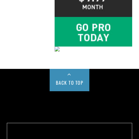
BACK TO TOP
Buy us a Cup of Coffee!