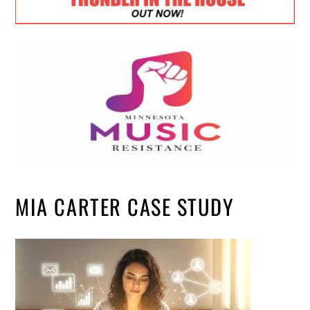
MIA CARTER CASE STUDY