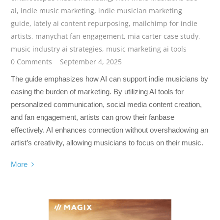
ai
,
indie music marketing
,
indie musician marketing
guide
,
lately ai content repurposing
,
mailchimp for indie
artists
,
manychat fan engagement
,
mia carter case study
,
music industry ai strategies
,
music marketing ai tools
0 Comments
September 4, 2025
The guide emphasizes how AI can support indie musicians by
easing the burden of marketing. By utilizing AI tools for
personalized communication, social media content creation,
and fan engagement, artists can grow their fanbase
effectively. AI enhances connection without overshadowing an
artist’s creativity, allowing musicians to focus on their music.
More