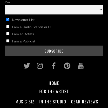
I'm
Newsletter List
I am a Radio Station or Dj
I am an Artists
I am a Publicist
Twitter
Instagram
Facebook
Pinterest
Youtub
HOME
FOR THE ARTIST
MUSIC BIZ
IN THE STUDIO
GEAR REVIEWS