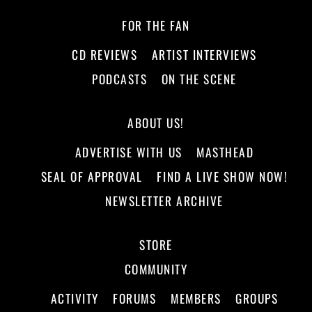
FOR THE FAN
CD REVIEWS
ARTIST INTERVIEWS
PODCASTS
ON THE SCENE
ABOUT US!
ADVERTISE WITH US
MASTHEAD
SEAL OF APPROVAL
FIND A LIVE SHOW NOW!
NEWSLETTER ARCHIVE
STORE
COMMUNITY
ACTIVITY
FORUMS
MEMBERS
GROUPS