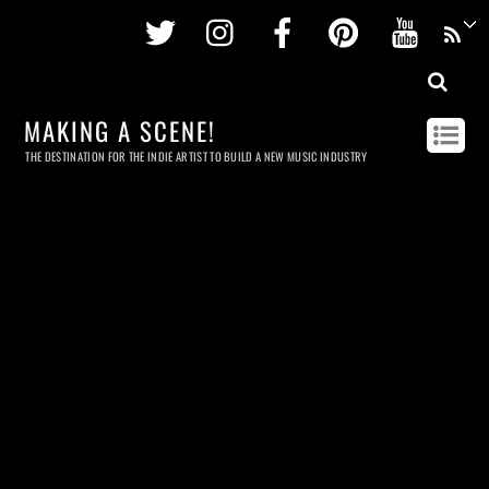
Twitter
Instagram
Facebook
Pinterest
Youtu
MAKING A SCENE!
THE DESTINATION FOR THE INDIE ARTIST TO BUILD A NEW MUSIC INDUSTRY