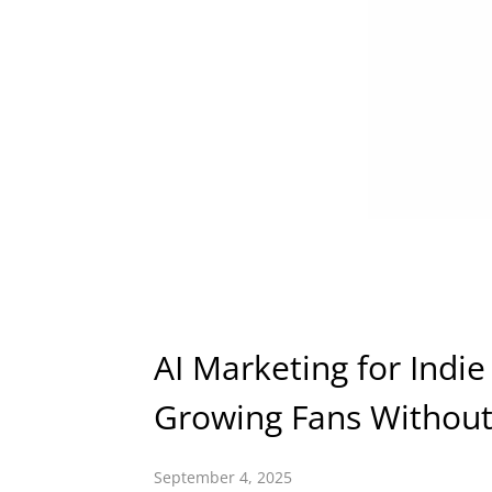
AI Marketing for Indie
Growing Fans Without
September 4, 2025