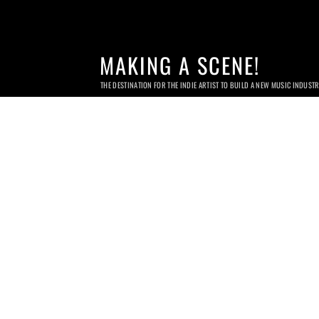
MAKING A SCENE!
THE DESTINATION FOR THE INDIE ARTIST TO BUILD A NEW MUSIC INDUST