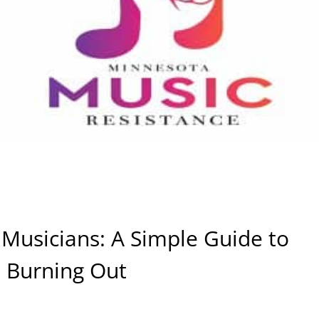
 Musicians: A Simple Guide to
 Burning Out