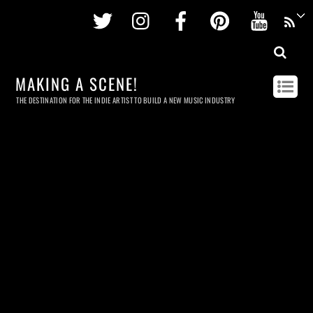
Twitter
Instagram
Facebook
Pinterest
Youtu
MAKING A SCENE!
THE DESTINATION FOR THE INDIE ARTIST TO BUILD A NEW MUSIC INDUSTRY