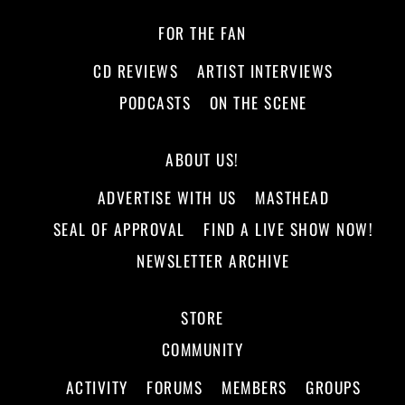
FOR THE FAN
CD REVIEWS
ARTIST INTERVIEWS
PODCASTS
ON THE SCENE
ABOUT US!
ADVERTISE WITH US
MASTHEAD
SEAL OF APPROVAL
FIND A LIVE SHOW NOW!
NEWSLETTER ARCHIVE
STORE
COMMUNITY
ACTIVITY
FORUMS
MEMBERS
GROUPS