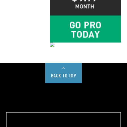
BACK TO TOP
Buy us a Cup of Coffee!