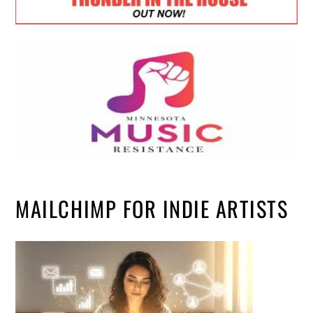
MAILCHIMP FOR INDIE ARTISTS