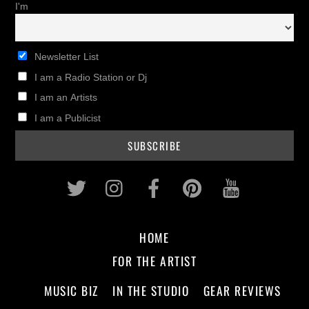
I'm
Newsletter List
I am a Radio Station or Dj
I am an Artists
I am a Publicist
Twitter
Instagram
Facebook
Pinterest
Youtub
HOME
FOR THE ARTIST
MUSIC BIZ
IN THE STUDIO
GEAR REVIEWS