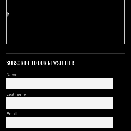
SUBSCRIBE TO OUR NEWSLETTER!
Name
Last name
Email