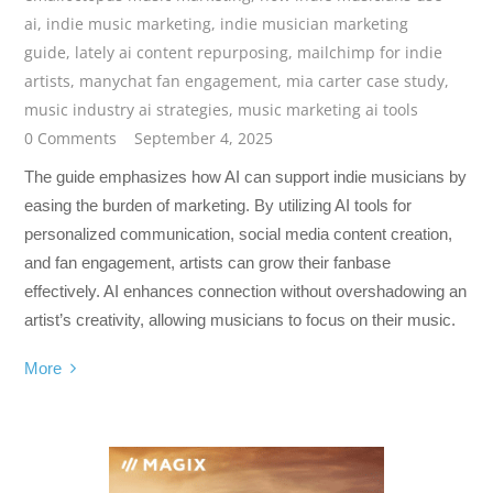
ai
,
indie music marketing
,
indie musician marketing
guide
,
lately ai content repurposing
,
mailchimp for indie
artists
,
manychat fan engagement
,
mia carter case study
,
music industry ai strategies
,
music marketing ai tools
0 Comments
September 4, 2025
The guide emphasizes how AI can support indie musicians by
easing the burden of marketing. By utilizing AI tools for
personalized communication, social media content creation,
and fan engagement, artists can grow their fanbase
effectively. AI enhances connection without overshadowing an
artist’s creativity, allowing musicians to focus on their music.
More