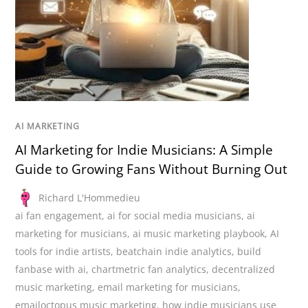
AI MARKETING
AI Marketing for Indie Musicians: A Simple
Guide to Growing Fans Without Burning Out
Richard L'Hommedieu
ai fan engagement
,
ai for social media musicians
,
ai
marketing for musicians
,
ai music marketing playbook
,
AI
tools for indie artists
,
beatchain indie analytics
,
build
fanbase with ai
,
chartmetric fan analytics
,
decentralized
music marketing
,
email marketing for musicians
,
emailoctopus music marketing
,
how indie musicians use