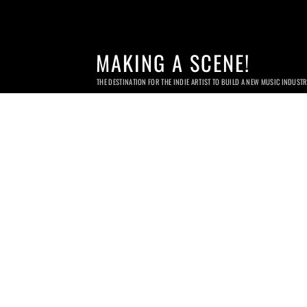
MAKING A SCENE!
THE DESTINATION FOR THE INDIE ARTIST TO BUILD A NEW MUSIC INDUST