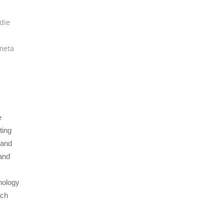
die
meta
e
ting
 and
and
nology
ach