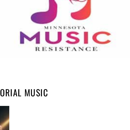
ORIAL MUSIC