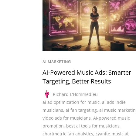
AI MARKETING
AI-Powered Music Ads: Smarter
Targeting, Better Results
Richard L'Hommedieu
ai ad optimization for music
,
ai ads indie
musicians
,
ai fan targeting
,
ai music marketin
video ads for musicians
,
AI-powered music
promotion
,
best ai tools for musicians
,
chartmetric fan analytics
,
cyanite music ai
,