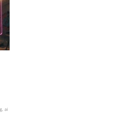
g
,
ai