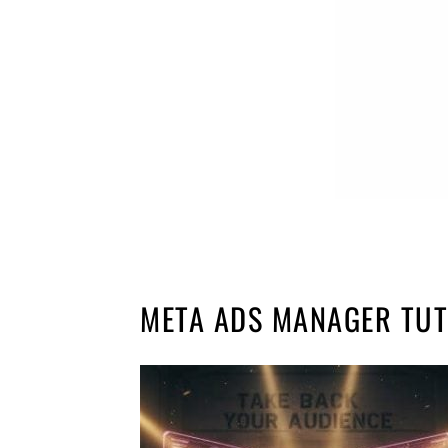
META ADS MANAGER TUT