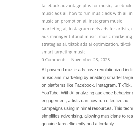
facebook advantage plus for music
,
facebook
music ads ai
,
how to run music ads with ai
,
in
musician promotion ai
,
instagram music
marketing ai
,
instagram reels ads for artists
,
ads manager tutorial music
,
music marketing
strategies ai
,
tiktok ads ai optimization
,
tiktok
smart targeting music
0 Comments
November 28, 2025
AI-powered music ads have revolutionized indi
musicians’ marketing by enabling smarter targe
on platforms like Facebook, Instagram, TikTok,
YouTube. With AI analyzing audience behavior 
engagement, artists can now run effective ad
campaigns using minimal resources. This tech
simplifies advertising, allowing musicians to re
genuine fans efficiently and affordably.