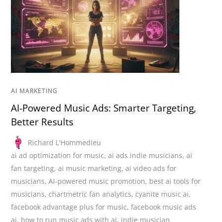
AI MARKETING
AI-Powered Music Ads: Smarter Targeting,
Better Results
Richard L'Hommedieu
ai ad optimization for music
,
ai ads indie musicians
,
ai
fan targeting
,
ai music marketing
,
ai video ads for
musicians
,
AI-powered music promotion
,
best ai tools for
musicians
,
chartmetric fan analytics
,
cyanite music ai
,
facebook advantage plus for music
,
facebook music ads
ai
,
how to run music ads with ai
,
indie musician