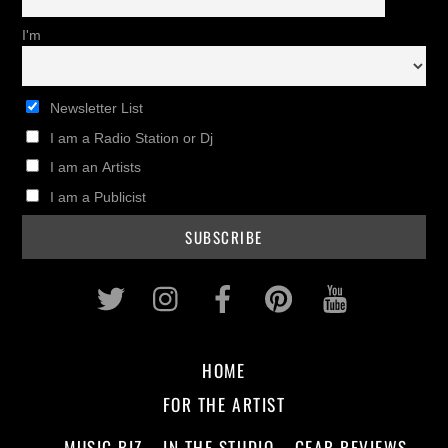
I'm
Newsletter List
I am a Radio Station or Dj
I am an Artists
I am a Publicist
Twitter
Instagram
Facebook
Pinterest
Youtub
HOME
FOR THE ARTIST
MUSIC BIZ
IN THE STUDIO
GEAR REVIEWS