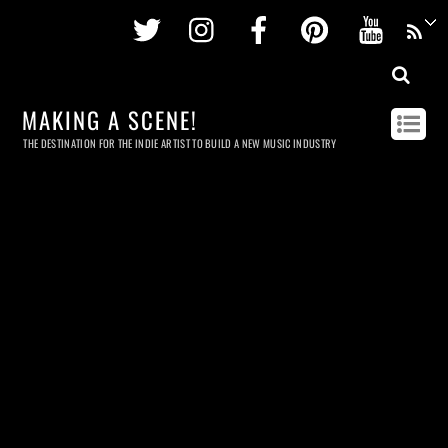
Twitter
Instagram
Facebook
Pinterest
Youtu
MAKING A SCENE!
THE DESTINATION FOR THE INDIE ARTIST TO BUILD A NEW MUSIC INDUSTRY