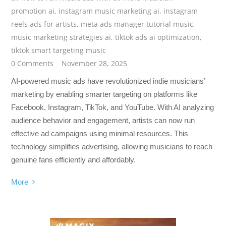
promotion ai
,
instagram music marketing ai
,
instagram
reels ads for artists
,
meta ads manager tutorial music
,
music marketing strategies ai
,
tiktok ads ai optimization
,
tiktok smart targeting music
0 Comments
November 28, 2025
AI-powered music ads have revolutionized indie musicians’
marketing by enabling smarter targeting on platforms like
Facebook, Instagram, TikTok, and YouTube. With AI analyzing
audience behavior and engagement, artists can now run
effective ad campaigns using minimal resources. This
technology simplifies advertising, allowing musicians to reach
genuine fans efficiently and affordably.
More