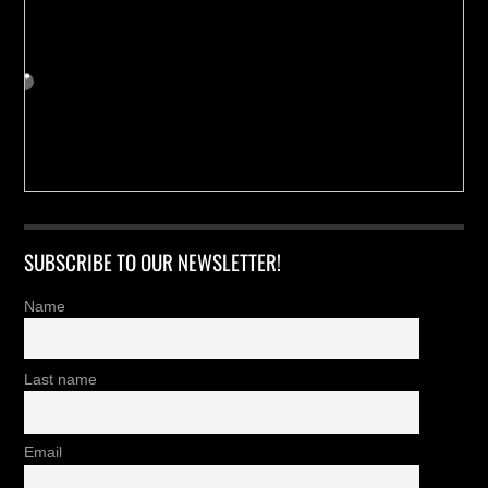
SUBSCRIBE TO OUR NEWSLETTER!
Name
Last name
Email