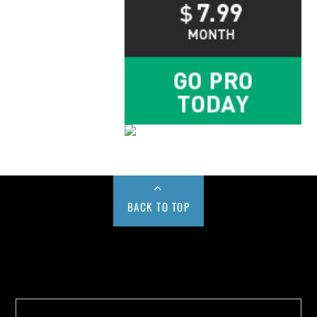
BACK TO TOP
Buy us a Cup of Coffee!