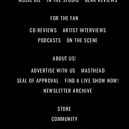
FOR THE FAN
CD REVIEWS
ARTIST INTERVIEWS
PODCASTS
ON THE SCENE
ABOUT US!
ADVERTISE WITH US
MASTHEAD
SEAL OF APPROVAL
FIND A LIVE SHOW NOW!
NEWSLETTER ARCHIVE
STORE
COMMUNITY