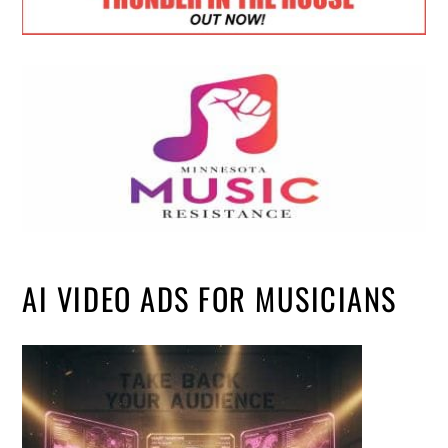
AI VIDEO ADS FOR MUSICIANS