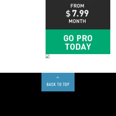
BACK TO TOP
Buy us a Cup of Coffee!