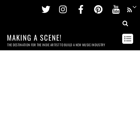
Twitter
Instagram
Facebook
Pinterest
Youtu
MAKING A SCENE!
THE DESTINATION FOR THE INDIE ARTIST TO BUILD A NEW MUSIC INDUSTRY