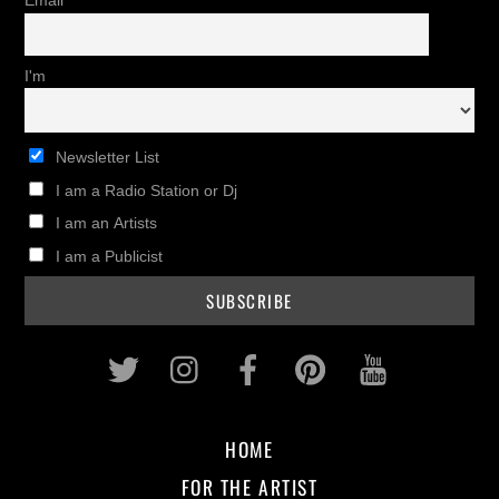
Email
I'm
Newsletter List
I am a Radio Station or Dj
I am an Artists
I am a Publicist
Twitter
Instagram
Facebook
Pinterest
Youtub
HOME
FOR THE ARTIST