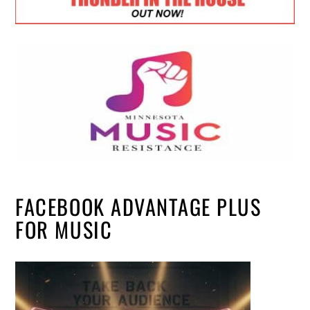
FACEBOOK ADVANTAGE PLUS
FOR MUSIC