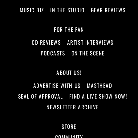
MUSIC BIZ
IN THE STUDIO
GEAR REVIEWS
FOR THE FAN
CD REVIEWS
ARTIST INTERVIEWS
PODCASTS
ON THE SCENE
ABOUT US!
ADVERTISE WITH US
MASTHEAD
SEAL OF APPROVAL
FIND A LIVE SHOW NOW!
NEWSLETTER ARCHIVE
STORE
COMMUNITY