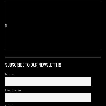
SUBSCRIBE TO OUR NEWSLETTER!
Name
Last name