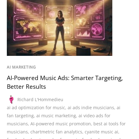
AI MARKETING
AI-Powered Music Ads: Smarter Targeting,
Better Results
Richard L'Hommedieu
ai ad optimization for music
,
ai ads indie musicians
,
ai
fan targeting
,
ai music marketing
,
ai video ads for
musicians
,
AI-powered music promotion
,
best ai tools for
musicians
,
chartmetric fan analytics
,
cyanite music ai
,