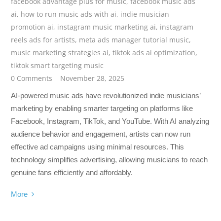
facebook advantage plus for music
,
facebook music ads
ai
,
how to run music ads with ai
,
indie musician
promotion ai
,
instagram music marketing ai
,
instagram
reels ads for artists
,
meta ads manager tutorial music
,
music marketing strategies ai
,
tiktok ads ai optimization
,
tiktok smart targeting music
0 Comments
November 28, 2025
AI-powered music ads have revolutionized indie musicians’
marketing by enabling smarter targeting on platforms like
Facebook, Instagram, TikTok, and YouTube. With AI analyzing
audience behavior and engagement, artists can now run
effective ad campaigns using minimal resources. This
technology simplifies advertising, allowing musicians to reach
genuine fans efficiently and affordably.
More