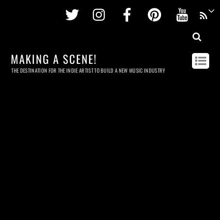
Twitter
Instagram
Facebook
Pinterest
Youtu
MAKING A SCENE!
THE DESTINATION FOR THE INDIE ARTIST TO BUILD A NEW MUSIC INDUSTRY