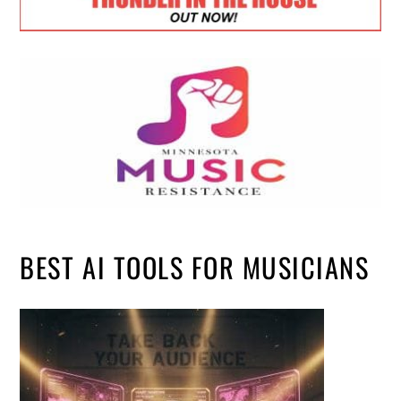
BEST AI TOOLS FOR MUSICIANS