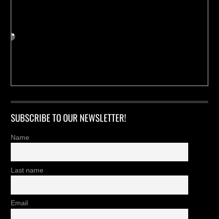
SUBSCRIBE TO OUR NEWSLETTER!
Name
Last name
Email