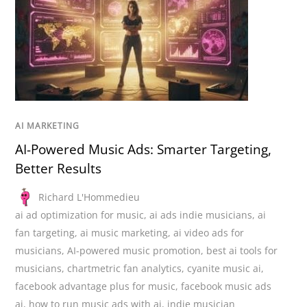
AI MARKETING
AI-Powered Music Ads: Smarter Targeting,
Better Results
Richard L'Hommedieu
ai ad optimization for music
,
ai ads indie musicians
,
ai
fan targeting
,
ai music marketing
,
ai video ads for
musicians
,
AI-powered music promotion
,
best ai tools for
musicians
,
chartmetric fan analytics
,
cyanite music ai
,
facebook advantage plus for music
,
facebook music ads
ai
,
how to run music ads with ai
,
indie musician