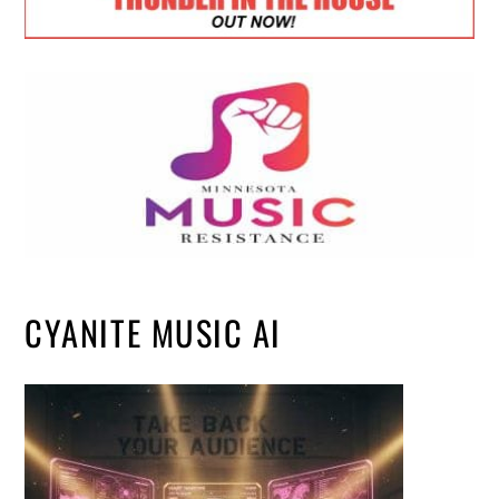
CYANITE MUSIC AI