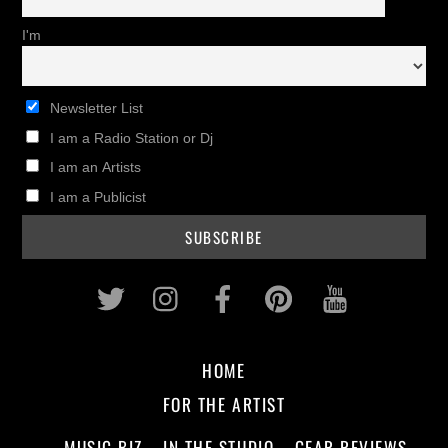
I'm
Newsletter List
I am a Radio Station or Dj
I am an Artists
I am a Publicist
Twitter
Instagram
Facebook
Pinterest
Youtub
HOME
FOR THE ARTIST
MUSIC BIZ
IN THE STUDIO
GEAR REVIEWS