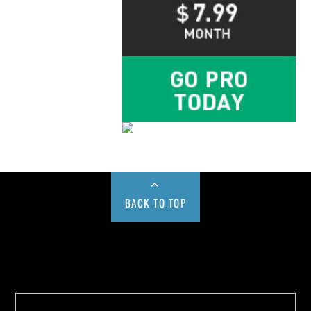
BACK TO TOP
Buy us a Cup of Coffee!