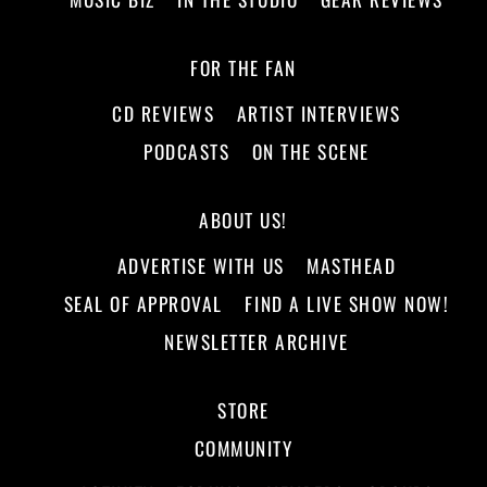
FOR THE FAN
CD REVIEWS
ARTIST INTERVIEWS
PODCASTS
ON THE SCENE
ABOUT US!
ADVERTISE WITH US
MASTHEAD
SEAL OF APPROVAL
FIND A LIVE SHOW NOW!
NEWSLETTER ARCHIVE
STORE
COMMUNITY