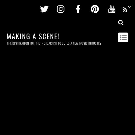
Twitter
Instagram
Facebook
Pinterest
Youtu
MAKING A SCENE!
THE DESTINATION FOR THE INDIE ARTIST TO BUILD A NEW MUSIC INDUSTRY