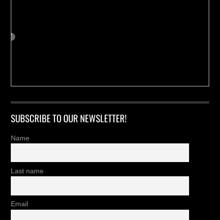
SUBSCRIBE TO OUR NEWSLETTER!
Name
Last name
Email