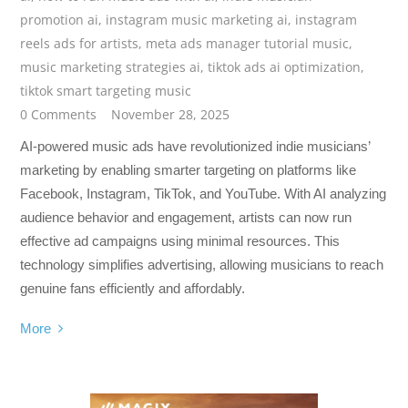
promotion ai
,
instagram music marketing ai
,
instagram
reels ads for artists
,
meta ads manager tutorial music
,
music marketing strategies ai
,
tiktok ads ai optimization
,
tiktok smart targeting music
0 Comments
November 28, 2025
AI-powered music ads have revolutionized indie musicians’
marketing by enabling smarter targeting on platforms like
Facebook, Instagram, TikTok, and YouTube. With AI analyzing
audience behavior and engagement, artists can now run
effective ad campaigns using minimal resources. This
technology simplifies advertising, allowing musicians to reach
genuine fans efficiently and affordably.
More