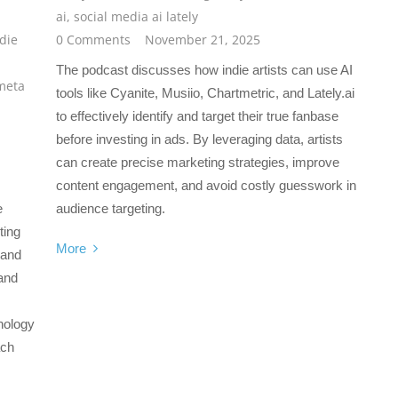
ai
,
social media ai lately
die
0 Comments
November 21, 2025
The podcast discusses how indie artists can use AI
meta
tools like Cyanite, Musiio, Chartmetric, and Lately.ai
to effectively identify and target their true fanbase
before investing in ads. By leveraging data, artists
can create precise marketing strategies, improve
content engagement, and avoid costly guesswork in
e
audience targeting.
ting
More
 and
and
nology
ach