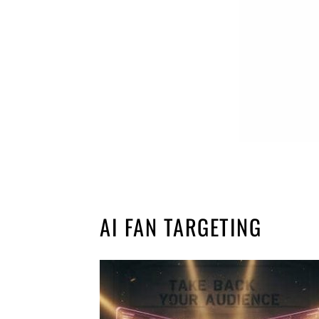
AI FAN TARGETING