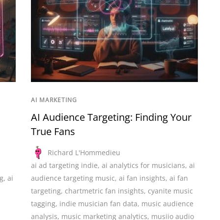
AI MARKETING
AI Audience Targeting: Finding Your
True Fans
Richard L'Hommedieu
ai ad targeting indie
,
ai analytics for musicians
,
ai
g
,
ai
audience targeting music
,
ai fan insights
,
ai fan
targeting
,
chartmetric fan insights
,
cyanite music
tagging
,
indie musician fan data
,
music audience
analysis
,
music marketing analytics
,
musiio audio