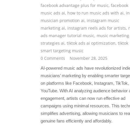
facebook advantage plus for music
,
facebook
music ads ai
,
how to run music ads with ai
,
in
musician promotion ai
,
instagram music
marketing ai
,
instagram reels ads for artists
,
ads manager tutorial music
,
music marketing
strategies ai
,
tiktok ads ai optimization
,
tiktok
smart targeting music
0 Comments
November 28, 2025
AI-powered music ads have revolutionized indi
musicians’ marketing by enabling smarter targe
on platforms like Facebook, Instagram, TikTok,
YouTube. With AI analyzing audience behavior 
engagement, artists can now run effective ad
campaigns using minimal resources. This tech
simplifies advertising, allowing musicians to re
genuine fans efficiently and affordably.