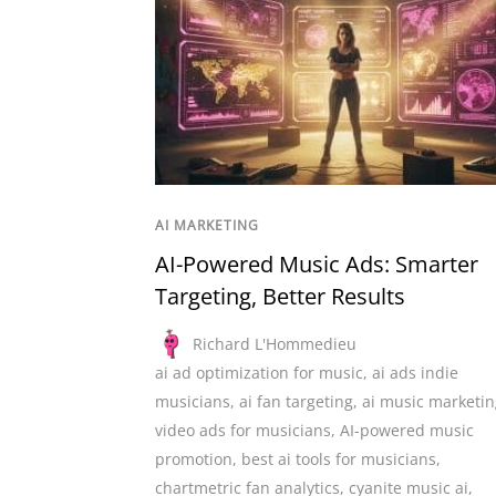
AI MARKETING
AI-Powered Music Ads: Smarter
Targeting, Better Results
Richard L'Hommedieu
ai ad optimization for music
,
ai ads indie
musicians
,
ai fan targeting
,
ai music marketin
video ads for musicians
,
AI-powered music
promotion
,
best ai tools for musicians
,
chartmetric fan analytics
,
cyanite music ai
,