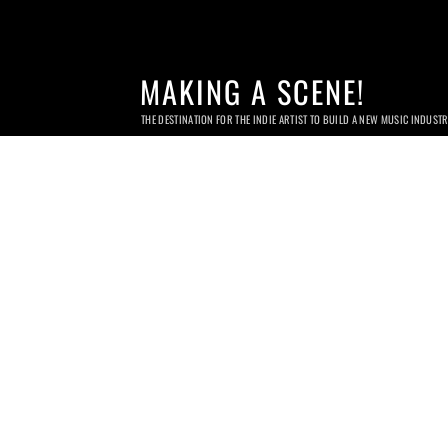
MAKING A SCENE!
THE DESTINATION FOR THE INDIE ARTIST TO BUILD A NEW MUSIC INDUST