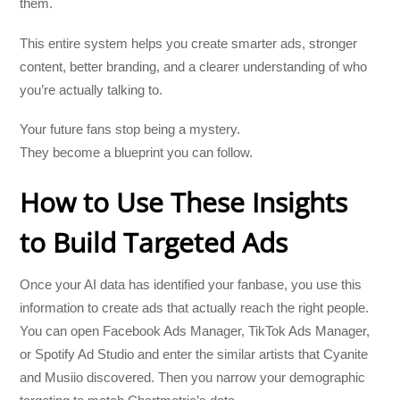
them.
This entire system helps you create smarter ads, stronger
content, better branding, and a clearer understanding of who
you’re actually talking to.
Your future fans stop being a mystery.
They become a blueprint you can follow.
How to Use These Insights
to Build Targeted Ads
Once your AI data has identified your fanbase, you use this
information to create ads that actually reach the right people.
You can open Facebook Ads Manager, TikTok Ads Manager,
or Spotify Ad Studio and enter the similar artists that Cyanite
and Musiio discovered. Then you narrow your demographic