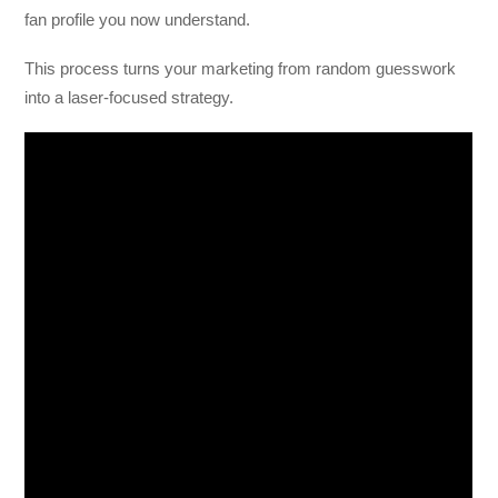
fan profile you now understand.
This process turns your marketing from random guesswork
into a laser-focused strategy.