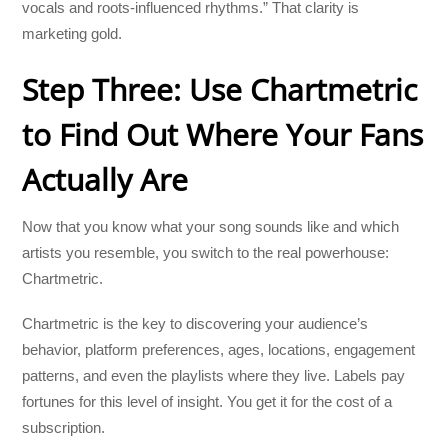
vocals and roots-influenced rhythms.” That clarity is
marketing gold.
Step Three: Use Chartmetric
to Find Out Where Your Fans
Actually Are
Now that you know what your song sounds like and which
artists you resemble, you switch to the real powerhouse:
Chartmetric.
Chartmetric is the key to discovering your audience’s
behavior, platform preferences, ages, locations, engagement
patterns, and even the playlists where they live. Labels pay
fortunes for this level of insight. You get it for the cost of a
subscription.