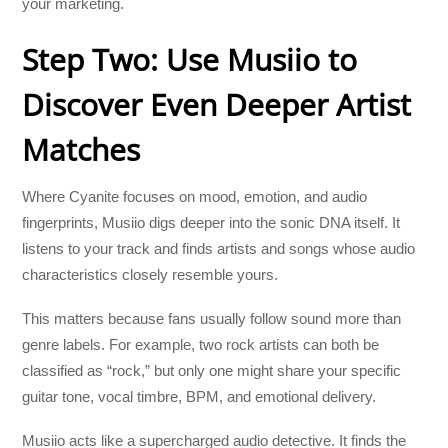
your marketing.
Step Two: Use Musiio to
Discover Even Deeper Artist
Matches
Where Cyanite focuses on mood, emotion, and audio
fingerprints, Musiio digs deeper into the sonic DNA itself. It
listens to your track and finds artists and songs whose audio
characteristics closely resemble yours.
This matters because fans usually follow sound more than
genre labels. For example, two rock artists can both be
classified as “rock,” but only one might share your specific
guitar tone, vocal timbre, BPM, and emotional delivery.
Musiio acts like a supercharged audio detective. It finds the