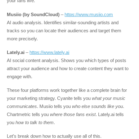
your fans live.
Musiio (by SoundCloud)
–
https://www.musiio.com
AI audio analysis. Identifies similar-sounding artists and
tracks so you can locate their audiences and target them
more precisely.
Lately.ai
–
https://www.lately.ai
AI social content analysis. Shows you which types of posts
attract your audience and how to create content they want to
engage with.
These four platforms work together like a complete brain for
your marketing strategy. Cyanite tells you
what your music
communicates
. Musiio tells you
who else sounds like you
.
Chartmetric tells you
where those fans exist
. Lately.ai tells
you
how to talk to them
.
Let’s break down how to actually use all of this.