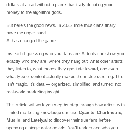
dollars at an ad without a plan is basically donating your
money to the algorithm gods.
But here’s the good news. In 2025, indie musicians finally
have the upper hand.
AI has changed the game.
Instead of guessing who your fans are, AI tools can show you
exactly who they are, where they hang out, what other artists
they listen to, what moods they gravitate toward, and even
what type of content actually makes them stop scrolling. This
isn’t magic. It’s data — organized, simplified, and turned into
real-world marketing insight.
This article will walk you step-by-step through how artists with
limited marketing knowledge can use
Cyanite
,
Chartmetric
,
Musiio
, and
Lately.ai
to discover their true fans before
spending a single dollar on ads. You’ll understand who you