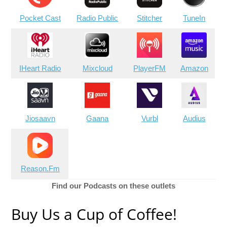
Pocket Cast
Radio Public
Stitcher
TuneIn
IHeart Radio
Mixcloud
PlayerFM
Amazon
Jiosaavn
Gaana
Vurbl
Audius
Reason.Fm
Find our Podcasts on these outlets
Buy Us a Cup of Coffee!