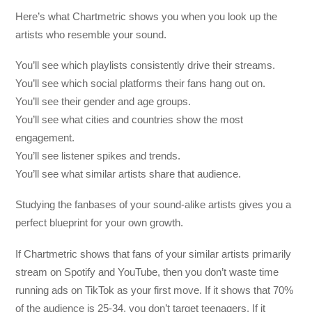
Here’s what Chartmetric shows you when you look up the
artists who resemble your sound.
You’ll see which playlists consistently drive their streams.
You’ll see which social platforms their fans hang out on.
You’ll see their gender and age groups.
You’ll see what cities and countries show the most
engagement.
You’ll see listener spikes and trends.
You’ll see what similar artists share that audience.
Studying the fanbases of your sound-alike artists gives you a
perfect blueprint for your own growth.
If Chartmetric shows that fans of your similar artists primarily
stream on Spotify and YouTube, then you don’t waste time
running ads on TikTok as your first move. If it shows that 70%
of the audience is 25-34, you don’t target teenagers. If it