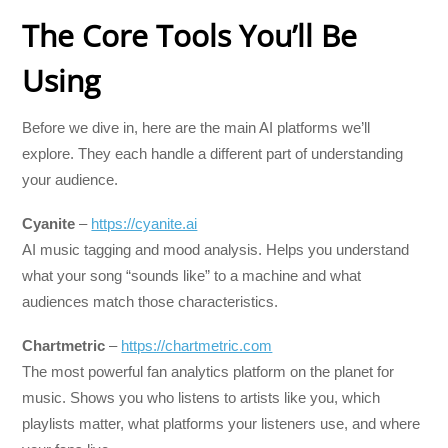
The Core Tools You’ll Be
Using
Before we dive in, here are the main AI platforms we’ll
explore. They each handle a different part of understanding
your audience.
Cyanite
–
https://cyanite.ai
AI music tagging and mood analysis. Helps you understand
what your song “sounds like” to a machine and what
audiences match those characteristics.
Chartmetric
–
https://chartmetric.com
The most powerful fan analytics platform on the planet for
music. Shows you who listens to artists like you, which
playlists matter, what platforms your listeners use, and where