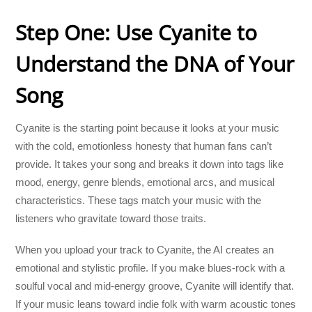
Step One: Use Cyanite to
Understand the DNA of Your
Song
Cyanite is the starting point because it looks at your music
with the cold, emotionless honesty that human fans can’t
provide. It takes your song and breaks it down into tags like
mood, energy, genre blends, emotional arcs, and musical
characteristics. These tags match your music with the
listeners who gravitate toward those traits.
When you upload your track to Cyanite, the AI creates an
emotional and stylistic profile. If you make blues-rock with a
soulful vocal and mid-energy groove, Cyanite will identify that.
If your music leans toward indie folk with warm acoustic tones