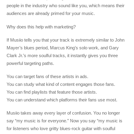
people in the industry who sound like you, which means their
audiences are already primed for your music.
Why does this help with marketing?
If Musiio tells you that your track is extremely similar to John
Mayer’s blues period, Marcus King’s solo work, and Gary
Clark Jr.’s more soulful tracks, it instantly gives you three
powerful targeting paths.
You can target fans of these artists in ads.
You can study what kind of content engages those fans.
You can find playlists that feature those artists.
You can understand which platforms their fans use most.
Musiio takes away every layer of confusion. You no longer
say “my music is for everyone.” Now you say “my music is
for listeners who love gritty blues-rock guitar with soulful