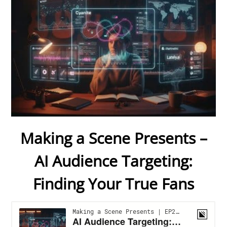
Making a Scene Presents –
AI Audience Targeting:
Finding Your True Fans