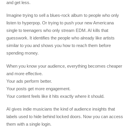
and get less.
Imagine trying to sell a blues-rock album to people who only
listen to hyperpop. Or trying to push your new Americana
single to teenagers who only stream EDM. AI kills that
guesswork. It identifies the people who already like artists
similar to you and shows you how to reach them before
spending money.
When you know your audience, everything becomes cheaper
and more effective.
Your ads perform better.
Your posts get more engagement.
Your content feels like it hits exactly where it should.
AI gives indie musicians the kind of audience insights that
labels used to hide behind locked doors. Now you can access
them with a single login.