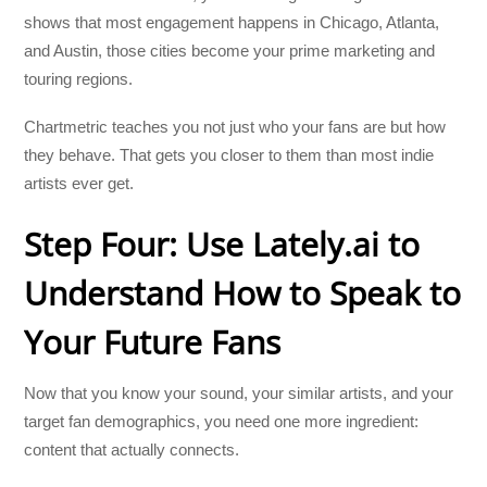
shows that most engagement happens in Chicago, Atlanta,
and Austin, those cities become your prime marketing and
touring regions.
Chartmetric teaches you not just who your fans are but how
they behave. That gets you closer to them than most indie
artists ever get.
Step Four: Use Lately.ai to
Understand How to Speak to
Your Future Fans
Now that you know your sound, your similar artists, and your
target fan demographics, you need one more ingredient:
content that actually connects.