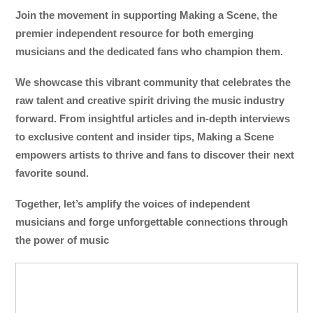
Join the movement in supporting Making a Scene, the
premier independent resource for both emerging
musicians and the dedicated fans who champion them.
We showcase this vibrant community that celebrates the
raw talent and creative spirit driving the music industry
forward. From insightful articles and in-depth interviews
to exclusive content and insider tips, Making a Scene
empowers artists to thrive and fans to discover their next
favorite sound.
Together, let’s amplify the voices of independent
musicians and forge unforgettable connections through
the power of music