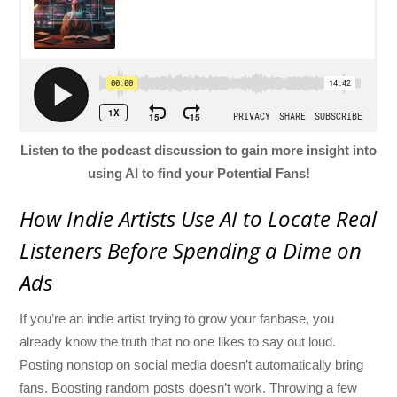
Listen to the podcast discussion to gain more insight into
using AI to find your Potential Fans!
How Indie Artists Use AI to Locate Real
Listeners Before Spending a Dime on
Ads
If you’re an indie artist trying to grow your fanbase, you
already know the truth that no one likes to say out loud.
Posting nonstop on social media doesn’t automatically bring
fans. Boosting random posts doesn’t work. Throwing a few