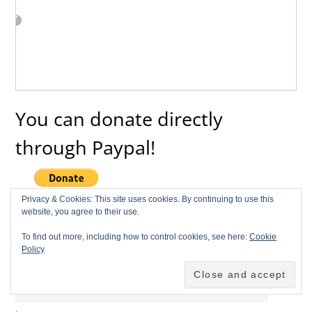
You can donate directly
through Paypal!
Privacy & Cookies: This site uses cookies. By continuing to use this
website, you agree to their use.
Subscribe to Our Newsletter
To find out more, including how to control cookies, see here:
Cookie
Policy
Name