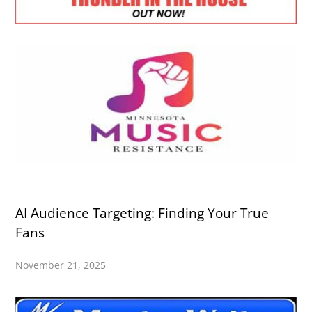
AI Audience Targeting: Finding Your True
Fans
November 21, 2025