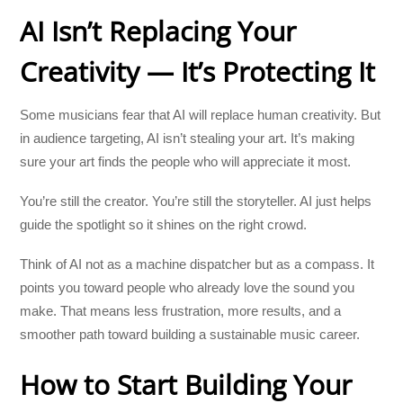
AI Isn’t Replacing Your
Creativity — It’s Protecting It
Some musicians fear that AI will replace human creativity. But
in audience targeting, AI isn’t stealing your art. It’s making
sure your art finds the people who will appreciate it most.
You’re still the creator. You’re still the storyteller. AI just helps
guide the spotlight so it shines on the right crowd.
Think of AI not as a machine dispatcher but as a compass. It
points you toward people who already love the sound you
make. That means less frustration, more results, and a
smoother path toward building a sustainable music career.
How to Start Building Your