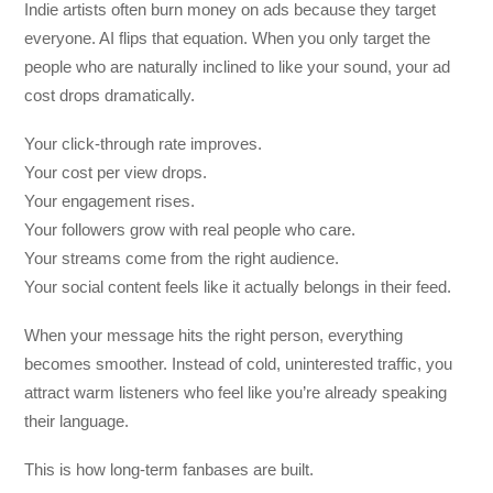
Indie artists often burn money on ads because they target
everyone. AI flips that equation. When you only target the
people who are naturally inclined to like your sound, your ad
cost drops dramatically.
Your click-through rate improves.
Your cost per view drops.
Your engagement rises.
Your followers grow with real people who care.
Your streams come from the right audience.
Your social content feels like it actually belongs in their feed.
When your message hits the right person, everything
becomes smoother. Instead of cold, uninterested traffic, you
attract warm listeners who feel like you’re already speaking
their language.
This is how long-term fanbases are built.