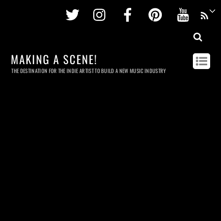
Twitter
Instagram
Facebook
Pinterest
Youtu
MAKING A SCENE!
THE DESTINATION FOR THE INDIE ARTIST TO BUILD A NEW MUSIC INDUSTRY