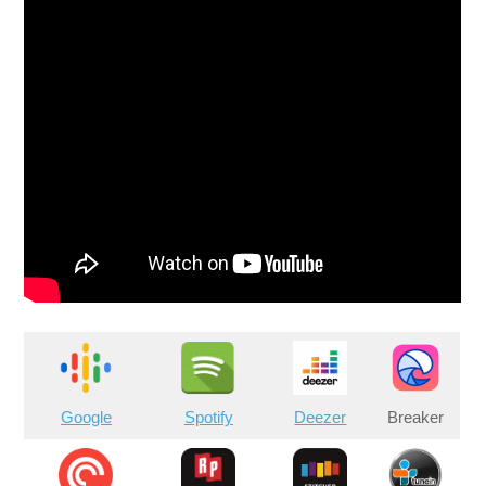
Google
Spotify
Deezer
Breaker