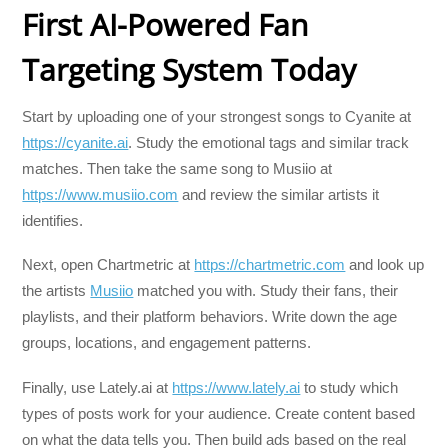
First AI-Powered Fan
Targeting System Today
Start by uploading one of your strongest songs to Cyanite at
https://cyanite.ai
. Study the emotional tags and similar track
matches. Then take the same song to Musiio at
https://www.musiio.com
and review the similar artists it
identifies.
Next, open Chartmetric at
https://chartmetric.com
and look up
the artists
Musiio
matched you with. Study their fans, their
playlists, and their platform behaviors. Write down the age
groups, locations, and engagement patterns.
Finally, use Lately.ai at
https://www.lately.ai
to study which
types of posts work for your audience. Create content based
on what the data tells you. Then build ads based on the real