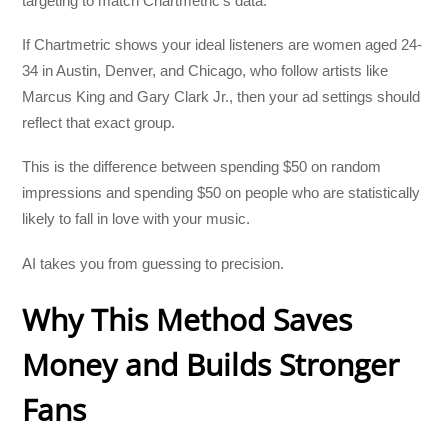
targeting to match Chartmetric’s data.
If Chartmetric shows your ideal listeners are women aged 24-
34 in Austin, Denver, and Chicago, who follow artists like
Marcus King and Gary Clark Jr., then your ad settings should
reflect that exact group.
This is the difference between spending $50 on random
impressions and spending $50 on people who are statistically
likely to fall in love with your music.
AI takes you from guessing to precision.
Why This Method Saves
Money and Builds Stronger
Fans