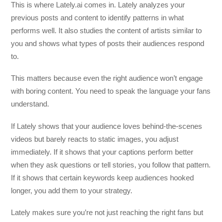
This is where Lately.ai comes in. Lately analyzes your
previous posts and content to identify patterns in what
performs well. It also studies the content of artists similar to
you and shows what types of posts their audiences respond
to.
This matters because even the right audience won’t engage
with boring content. You need to speak the language your fans
understand.
If Lately shows that your audience loves behind-the-scenes
videos but barely reacts to static images, you adjust
immediately. If it shows that your captions perform better
when they ask questions or tell stories, you follow that pattern.
If it shows that certain keywords keep audiences hooked
longer, you add them to your strategy.
Lately makes sure you’re not just reaching the right fans but