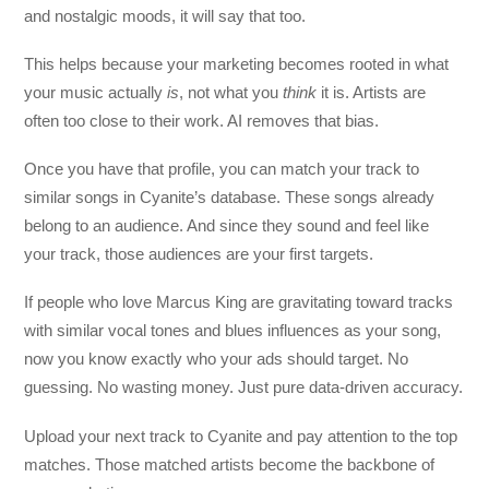
and nostalgic moods, it will say that too.
This helps because your marketing becomes rooted in what
your music actually
is
, not what you
think
it is. Artists are
often too close to their work. AI removes that bias.
Once you have that profile, you can match your track to
similar songs in Cyanite’s database. These songs already
belong to an audience. And since they sound and feel like
your track, those audiences are your first targets.
If people who love Marcus King are gravitating toward tracks
with similar vocal tones and blues influences as your song,
now you know exactly who your ads should target. No
guessing. No wasting money. Just pure data-driven accuracy.
Upload your next track to Cyanite and pay attention to the top
matches. Those matched artists become the backbone of