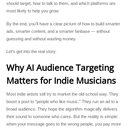
should target, how to talk to them, and which platforms are
most likely to help you grow.
By the end, you’ll have a clear picture of how to build smarter
ads, smarter content, and a smarter fanbase — without
guessing and without wasting money.
Let’s get into the real story.
Why AI Audience Targeting
Matters for Indie Musicians
Most indie artists still try to market the old-school way. They
boost a post to “people who like music.” They run an ad to a
broad audience. They hope the algorithm magically delivers
their sound to someone who cares. But the reality is simple:
when your message goes to the wrong people, you pay more