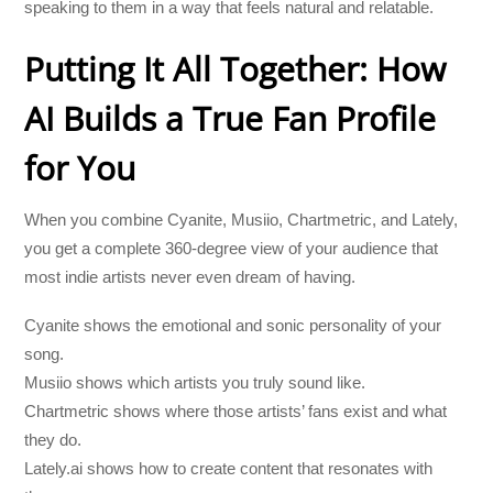
speaking to them in a way that feels natural and relatable.
Putting It All Together: How
AI Builds a True Fan Profile
for You
When you combine Cyanite, Musiio, Chartmetric, and Lately,
you get a complete 360-degree view of your audience that
most indie artists never even dream of having.
Cyanite shows the emotional and sonic personality of your
song.
Musiio shows which artists you truly sound like.
Chartmetric shows where those artists’ fans exist and what
they do.
Lately.ai shows how to create content that resonates with