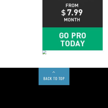
BACK TO TOP
Buy us a Cup of Coffee!