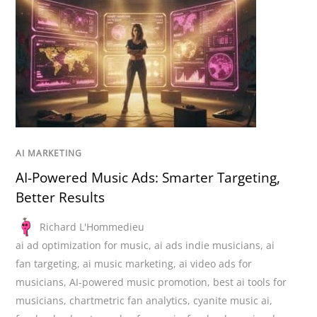
AI MARKETING
AI-Powered Music Ads: Smarter Targeting,
Better Results
Richard L'Hommedieu
ai ad optimization for music
,
ai ads indie musicians
,
ai
fan targeting
,
ai music marketing
,
ai video ads for
musicians
,
AI-powered music promotion
,
best ai tools for
musicians
,
chartmetric fan analytics
,
cyanite music ai
,