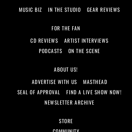
MUSIC BIZ
IN THE STUDIO
GEAR REVIEWS
FOR THE FAN
CD REVIEWS
ARTIST INTERVIEWS
PODCASTS
ON THE SCENE
ABOUT US!
ADVERTISE WITH US
MASTHEAD
SEAL OF APPROVAL
FIND A LIVE SHOW NOW!
NEWSLETTER ARCHIVE
STORE
COMMUNITY