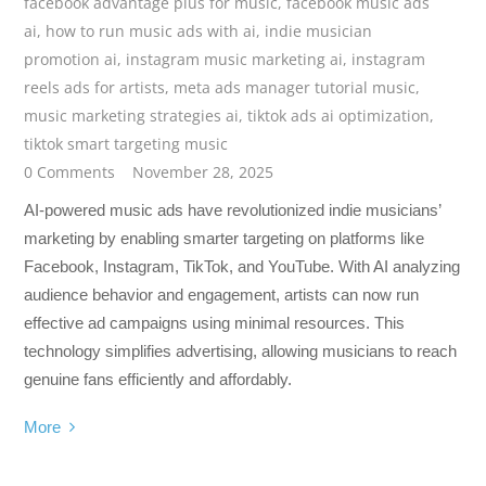
facebook advantage plus for music
,
facebook music ads
ai
,
how to run music ads with ai
,
indie musician
promotion ai
,
instagram music marketing ai
,
instagram
reels ads for artists
,
meta ads manager tutorial music
,
music marketing strategies ai
,
tiktok ads ai optimization
,
tiktok smart targeting music
0 Comments
November 28, 2025
AI-powered music ads have revolutionized indie musicians’
marketing by enabling smarter targeting on platforms like
Facebook, Instagram, TikTok, and YouTube. With AI analyzing
audience behavior and engagement, artists can now run
effective ad campaigns using minimal resources. This
technology simplifies advertising, allowing musicians to reach
genuine fans efficiently and affordably.
More