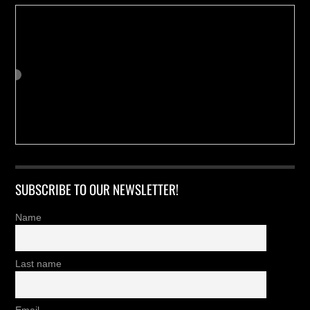
SUBSCRIBE TO OUR NEWSLETTER!
Name
Last name