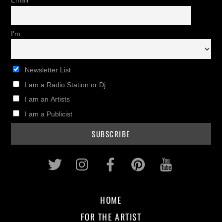
Email
I'm
Newsletter List
I am a Radio Station or Dj
I am an Artists
I am a Publicist
Twitter
Instagram
Facebook
Pinterest
Youtub
HOME
FOR THE ARTIST