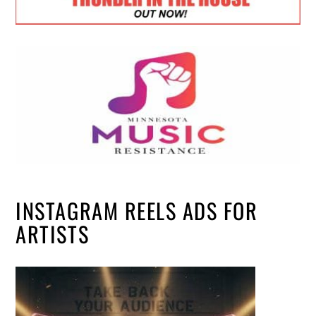
INSTAGRAM REELS ADS FOR
ARTISTS