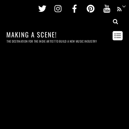
Twitter
Instagram
Facebook
Pinterest
Youtu
MAKING A SCENE!
THE DESTINATION FOR THE INDIE ARTIST TO BUILD A NEW MUSIC INDUSTRY