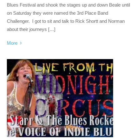
Blues Festival and shook the stages up and down Beale until
on Saturday they were named the 3rd Place Band
Challenger. I got to sit and talk to Rick Shortt and Norman
about their journeys […]
More