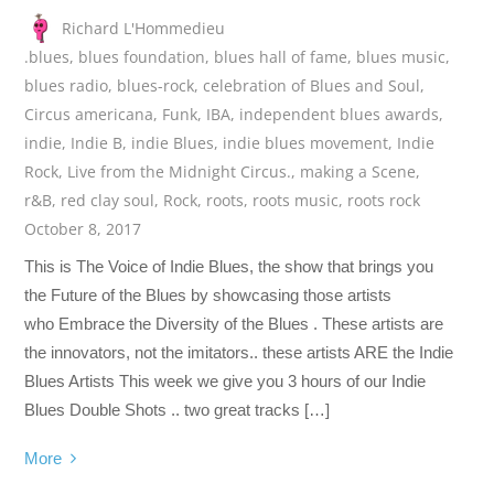
Richard L'Hommedieu
.blues
,
blues foundation
,
blues hall of fame
,
blues music
,
blues radio
,
blues-rock
,
celebration of Blues and Soul
,
Circus americana
,
Funk
,
IBA
,
independent blues awards
,
indie
,
Indie B
,
indie Blues
,
indie blues movement
,
Indie
Rock
,
Live from the Midnight Circus.
,
making a Scene
,
r&B
,
red clay soul
,
Rock
,
roots
,
roots music
,
roots rock
October 8, 2017
This is The Voice of Indie Blues, the show that brings you
the Future of the Blues by showcasing those artists
who Embrace the Diversity of the Blues . These artists are
the innovators, not the imitators.. these artists ARE the Indie
Blues Artists This week we give you 3 hours of our Indie
Blues Double Shots .. two great tracks […]
More