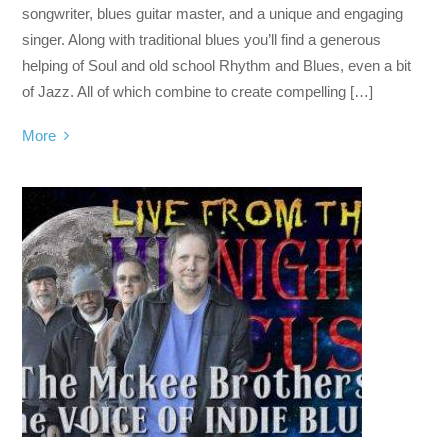
songwriter, blues guitar master, and a unique and engaging
singer. Along with traditional blues you’ll find a generous
helping of Soul and old school Rhythm and Blues, even a bit
of Jazz. All of which combine to create compelling […]
More