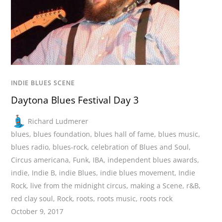
INDIE BLUES SCENE
Daytona Blues Festival Day 3
Richard Ludmerer
blues
,
blues foundation
,
blues hall of fame
,
blues music
,
blues radio
,
blues-rock
,
celebration of Blues and Soul
,
Circus americana
,
Funk
,
IBA
,
independent blues awards
,
indie
,
Indie B
,
indie Blues
,
indie blues movement
,
Indie
Rock
,
live from the midnight circus
,
making a Scene
,
r&B
,
red clay soul
,
Rock
,
roots
,
roots music
,
roots rock
October 9, 2017