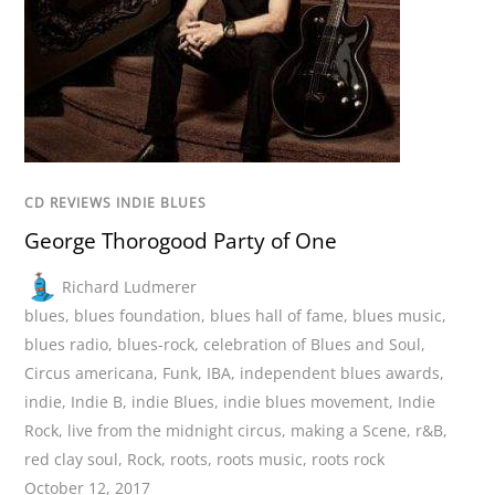
CD REVIEWS INDIE BLUES
George Thorogood Party of One
Richard Ludmerer
blues
,
blues foundation
,
blues hall of fame
,
blues music
,
blues radio
,
blues-rock
,
celebration of Blues and Soul
,
Circus americana
,
Funk
,
IBA
,
independent blues awards
,
indie
,
Indie B
,
indie Blues
,
indie blues movement
,
Indie
Rock
,
live from the midnight circus
,
making a Scene
,
r&B
,
red clay soul
,
Rock
,
roots
,
roots music
,
roots rock
October 12, 2017