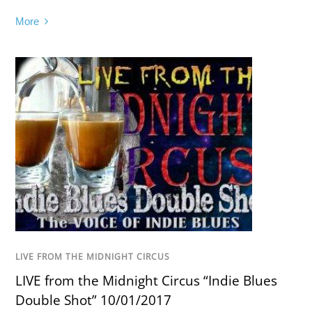
More
LIVE FROM THE MIDNIGHT CIRCUS
LIVE from the Midnight Circus “Indie Blues
Double Shot” 10/01/2017