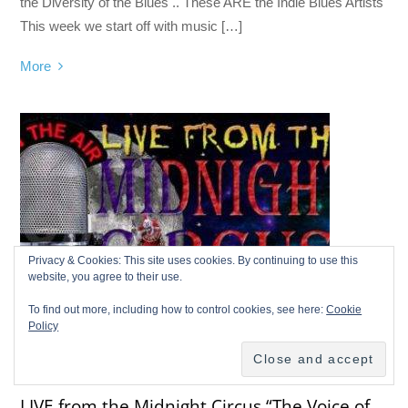
the Diversity of the Blues .. These ARE the Indie Blues Artists
This week we start off with music […]
More
Privacy & Cookies: This site uses cookies. By continuing to use this
website, you agree to their use.
To find out more, including how to control cookies, see here:
Cookie
Policy
LIVE FROM THE MIDNIGHT CIRCUS
LIVE from the Midnight Circus “The Voice of