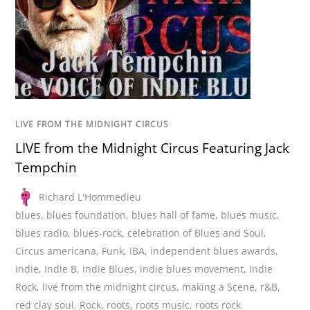
LIVE FROM THE MIDNIGHT CIRCUS
LIVE from the Midnight Circus Featuring Jack
Tempchin
Richard L'Hommedieu
blues
,
blues foundation
,
blues hall of fame
,
blues music
,
blues radio
,
blues-rock
,
celebration of Blues and Soul
,
Circus americana
,
Funk
,
IBA
,
independent blues awards
,
indie
,
Indie B
,
indie Blues
,
indie blues movement
,
Indie
Rock
,
live from the midnight circus
,
making a Scene
,
r&B
,
red clay soul
,
Rock
,
roots
,
roots music
,
roots rock