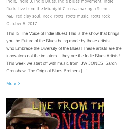
indie
,
Indie B
,
indie Blues
,
indie blues movement
,
Indie
Rock
,
Live from the Midnight Circus.
,
making a Scene
,
r&B
,
red clay soul
,
Rock
,
roots
,
roots music
,
roots rock
October 5, 2017
This IS The Voice of Indie Blues! This is the show that brings
you the Future of the Blues being made by those artists
who Embrace the Diversity of the Blues! These artists are the
innovators not the imitators .. they are the Indie Blues Artists!
This week we start off with music from JW JONES Saron
Crenshaw The Original Blues Brothers […]
More