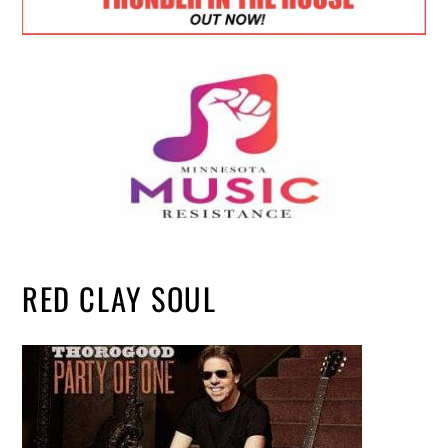
RED CLAY SOUL