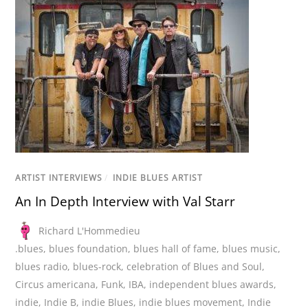
ARTIST INTERVIEWS
/
INDIE BLUES ARTIST
An In Depth Interview with Val Starr
Richard L'Hommedieu
.blues
,
blues foundation
,
blues hall of fame
,
blues music
,
blues radio
,
blues-rock
,
celebration of Blues and Soul
,
Circus americana
,
Funk
,
IBA
,
independent blues awards
,
indie
,
Indie B
,
indie Blues
,
indie blues movement
,
Indie