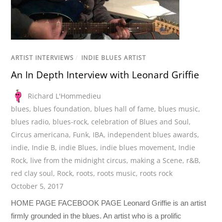
ARTIST INTERVIEWS
/
INDIE BLUES ARTIST
An In Depth Interview with Leonard Griffie
Richard L'Hommedieu
blues
,
blues foundation
,
blues hall of fame
,
blues music
,
blues radio
,
blues-rock
,
celebration of Blues and Soul
,
Circus americana
,
Funk
,
IBA
,
independent blues awards
,
indie
,
Indie B
,
indie Blues
,
indie blues movement
,
Indie
Rock
,
live from the midnight circus
,
making a Scene
,
r&B
,
red clay soul
,
Rock
,
roots
,
roots music
,
roots rock
October 5, 2017
HOME PAGE FACEBOOK PAGE Leonard Griffie is an artist
firmly grounded in the blues. An artist who is a prolific