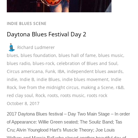
INDIE BLUES SCENE
Daytona Blues Festival Day 2
Richard Ludmerer
blues
,
blues foundation
,
blues hall of fame
,
blues music
,
blues radio
,
blues-rock
,
celebration of Blues and Soul
,
Circus americana
,
Funk
,
IBA
,
independent blues awards
,
indie
,
Indie B
,
indie Blues
,
indie blues movement
,
Indie
Rock
,
live from the midnight circus
,
making a Scene
,
r&B
,
red clay soul
,
Rock
,
roots
,
roots music
,
roots rock
October 8, 2017
2017 Daytona Blues festival – Day Two Main Stage – In order
of Appearance: Willie Green seated; The Souliz Band; Tas
Cru; Alvin Younglood Hart’s Muscle Theory; Joe Louis
Walker; and Marcia Ball who closed another beautiful day of