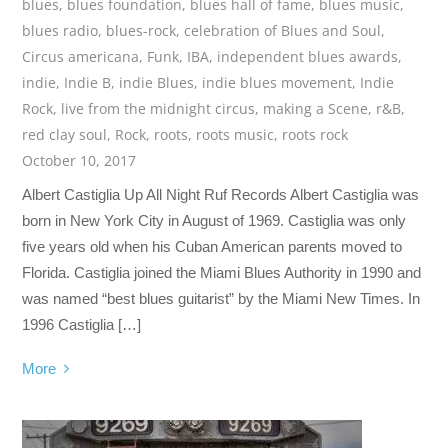
blues
,
blues foundation
,
blues hall of fame
,
blues music
,
blues radio
,
blues-rock
,
celebration of Blues and Soul
,
Circus americana
,
Funk
,
IBA
,
independent blues awards
,
indie
,
Indie B
,
indie Blues
,
indie blues movement
,
Indie
Rock
,
live from the midnight circus
,
making a Scene
,
r&B
,
red clay soul
,
Rock
,
roots
,
roots music
,
roots rock
October 10, 2017
Albert Castiglia Up All Night Ruf Records Albert Castiglia was
born in New York City in August of 1969. Castiglia was only
five years old when his Cuban American parents moved to
Florida. Castiglia joined the Miami Blues Authority in 1990 and
was named “best blues guitarist” by the Miami New Times. In
1996 Castiglia […]
More