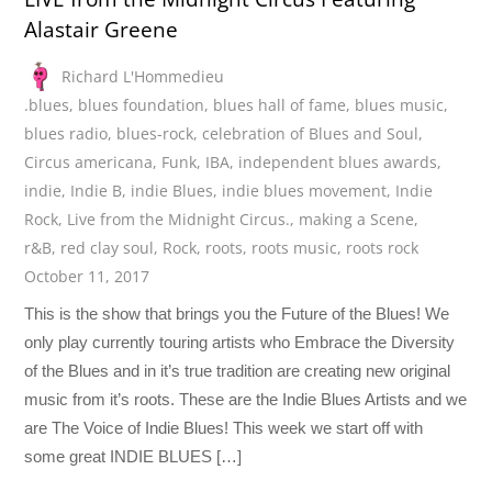
Alastair Greene
Richard L'Hommedieu
.blues
,
blues foundation
,
blues hall of fame
,
blues music
,
blues radio
,
blues-rock
,
celebration of Blues and Soul
,
Circus americana
,
Funk
,
IBA
,
independent blues awards
,
indie
,
Indie B
,
indie Blues
,
indie blues movement
,
Indie
Rock
,
Live from the Midnight Circus.
,
making a Scene
,
r&B
,
red clay soul
,
Rock
,
roots
,
roots music
,
roots rock
October 11, 2017
This is the show that brings you the Future of the Blues! We
only play currently touring artists who Embrace the Diversity
of the Blues and in it’s true tradition are creating new original
music from it’s roots. These are the Indie Blues Artists and we
are The Voice of Indie Blues! This week we start off with
some great INDIE BLUES […]