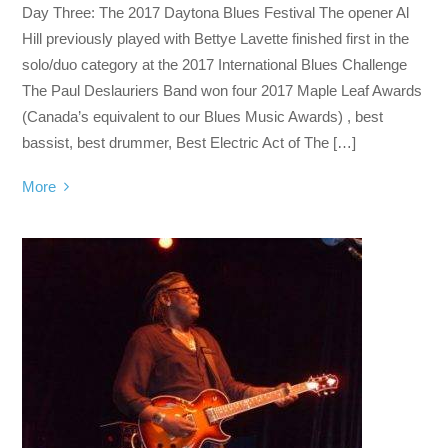
Day Three: The 2017 Daytona Blues Festival The opener Al
Hill previously played with Bettye Lavette finished first in the
solo/duo category at the 2017 International Blues Challenge
The Paul Deslauriers Band won four 2017 Maple Leaf Awards
(Canada’s equivalent to our Blues Music Awards) , best
bassist, best drummer, Best Electric Act of The […]
More