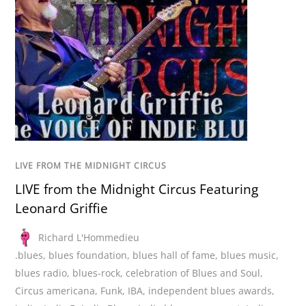
LIVE FROM THE MIDNIGHT CIRCUS
LIVE from the Midnight Circus Featuring
Leonard Griffie
Richard L'Hommedieu
.blues
,
blues foundation
,
blues hall of fame
,
blues music
,
blues radio
,
blues-rock
,
celebration of Blues and Soul
,
Circus americana
,
Funk
,
IBA
,
independent blues awards
,