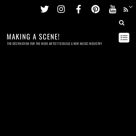
Twitter
Instagram
Facebook
Pinterest
Youtu
MAKING A SCENE!
THE DESTINATION FOR THE INDIE ARTIST TO BUILD A NEW MUSIC INDUSTRY