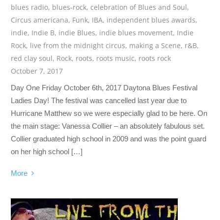
blues radio
,
blues-rock
,
celebration of Blues and Soul
,
Circus americana
,
Funk
,
IBA
,
independent blues awards
,
indie
,
Indie B
,
indie Blues
,
indie blues movement
,
Indie
Rock
,
live from the midnight circus
,
making a Scene
,
r&B
,
red clay soul
,
Rock
,
roots
,
roots music
,
roots rock
October 7, 2017
Day One Friday October 6th, 2017 Daytona Blues Festival
Ladies Day! The festival was cancelled last year due to
Hurricane Matthew so we were especially glad to be here. On
the main stage: Vanessa Collier – an absolutely fabulous set.
Collier graduated high school in 2009 and was the point guard
on her high school […]
More