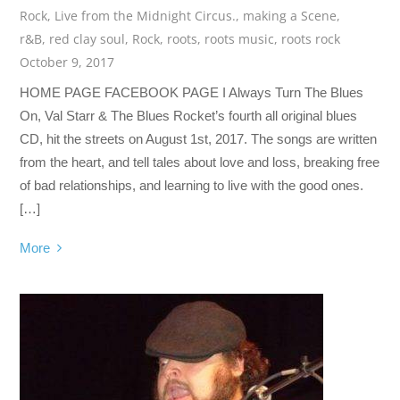
Rock
,
Live from the Midnight Circus.
,
making a Scene
,
r&B
,
red clay soul
,
Rock
,
roots
,
roots music
,
roots rock
October 9, 2017
HOME PAGE FACEBOOK PAGE I Always Turn The Blues
On, Val Starr & The Blues Rocket’s fourth all original blues
CD, hit the streets on August 1st, 2017. The songs are written
from the heart, and tell tales about love and loss, breaking free
of bad relationships, and learning to live with the good ones.
[…]
More