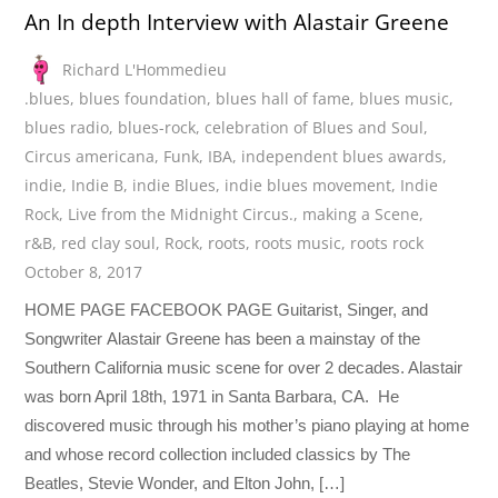
An In depth Interview with Alastair Greene
Richard L'Hommedieu
.blues
,
blues foundation
,
blues hall of fame
,
blues music
,
blues radio
,
blues-rock
,
celebration of Blues and Soul
,
Circus americana
,
Funk
,
IBA
,
independent blues awards
,
indie
,
Indie B
,
indie Blues
,
indie blues movement
,
Indie
Rock
,
Live from the Midnight Circus.
,
making a Scene
,
r&B
,
red clay soul
,
Rock
,
roots
,
roots music
,
roots rock
October 8, 2017
HOME PAGE FACEBOOK PAGE Guitarist, Singer, and
Songwriter Alastair Greene has been a mainstay of the
Southern California music scene for over 2 decades. Alastair
was born April 18th, 1971 in Santa Barbara, CA. He
discovered music through his mother’s piano playing at home
and whose record collection included classics by The
Beatles, Stevie Wonder, and Elton John, […]