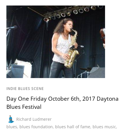
INDIE BLUES SCENE
Day One Friday October 6th, 2017 Daytona
Blues Festival
Richard Ludmerer
blues
,
blues foundation
,
blues hall of fame
,
blues music
,