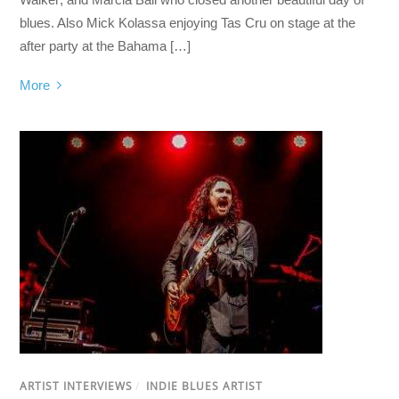
blues. Also Mick Kolassa enjoying Tas Cru on stage at the
after party at the Bahama […]
More
ARTIST INTERVIEWS
/
INDIE BLUES ARTIST