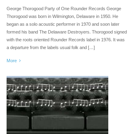
George Thorogood Party of One Rounder Records George
Thorogood was born in Wilmington, Delaware in 1950. He
began as a solo acoustic performer in 1970 and soon later
formed his band The Delaware Destroyers. Thorogood signed
with the roots oriented Rounder Records label in 1976. It was
a departure from the labels usual folk and […]
More