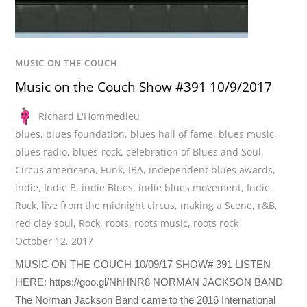
MUSIC ON THE COUCH
Music on the Couch Show #391 10/9/2017
Richard L'Hommedieu
blues
,
blues foundation
,
blues hall of fame
,
blues music
,
blues radio
,
blues-rock
,
celebration of Blues and Soul
,
Circus americana
,
Funk
,
IBA
,
independent blues awards
,
indie
,
Indie B
,
indie Blues
,
indie blues movement
,
Indie
Rock
,
live from the midnight circus
,
making a Scene
,
r&B
,
red clay soul
,
Rock
,
roots
,
roots music
,
roots rock
October 12, 2017
MUSIC ON THE COUCH 10/09/17 SHOW# 391 LISTEN
HERE: https://goo.gl/NhHNR8 NORMAN JACKSON BAND
The Norman Jackson Band came to the 2016 International