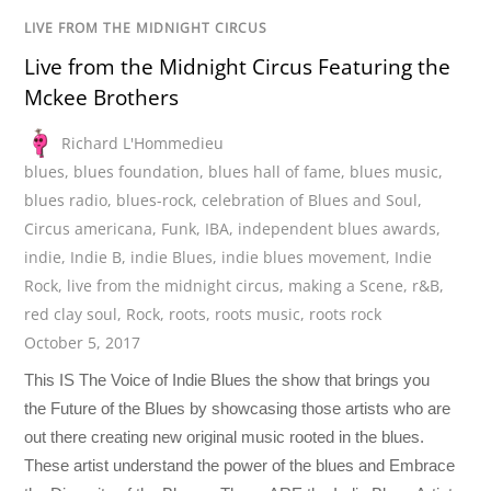
LIVE FROM THE MIDNIGHT CIRCUS
Live from the Midnight Circus Featuring the
Mckee Brothers
Richard L'Hommedieu
blues
,
blues foundation
,
blues hall of fame
,
blues music
,
blues radio
,
blues-rock
,
celebration of Blues and Soul
,
Circus americana
,
Funk
,
IBA
,
independent blues awards
,
indie
,
Indie B
,
indie Blues
,
indie blues movement
,
Indie
Rock
,
live from the midnight circus
,
making a Scene
,
r&B
,
red clay soul
,
Rock
,
roots
,
roots music
,
roots rock
October 5, 2017
This IS The Voice of Indie Blues the show that brings you
the Future of the Blues by showcasing those artists who are
out there creating new original music rooted in the blues.
These artist understand the power of the blues and Embrace