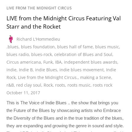
LIVE FROM THE MIDNIGHT CIRCUS
LIVE from the Midnight Circus Featuring Val
Starr and the Rocket
Richard L'Hommedieu
.blues
,
blues foundation
,
blues hall of fame
,
blues music
,
blues radio
,
blues-rock
,
celebration of Blues and Soul
,
Circus americana
,
Funk
,
IBA
,
independent blues awards
,
indie
,
Indie B
,
indie Blues
,
indie blues movement
,
Indie
Rock
,
Live from the Midnight Circus.
,
making a Scene
,
r&B
,
red clay soul
,
Rock
,
roots
,
roots music
,
roots rock
October 11, 2017
This is The Voice of Indie Blues .. the show that brings you
the Future of the Blues by showcasing artists who Embrace
the Diversity of the Blues and in the true tradition of the blues,
they are expanding and growing the genre in sound and style.