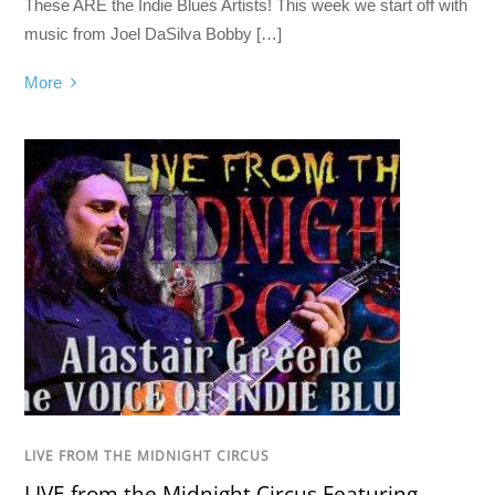
These ARE the Indie Blues Artists! This week we start off with
music from Joel DaSilva Bobby […]
More
LIVE FROM THE MIDNIGHT CIRCUS
LIVE from the Midnight Circus Featuring