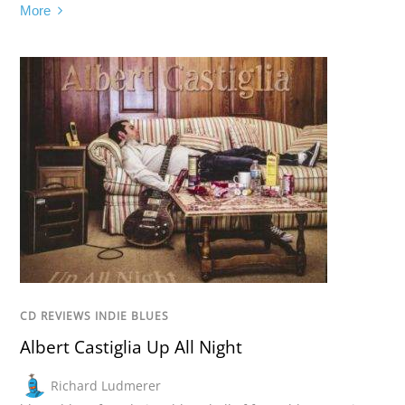
More
CD REVIEWS INDIE BLUES
Albert Castiglia Up All Night
Richard Ludmerer