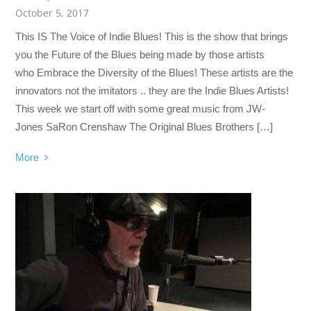
October 5, 2017
This IS The Voice of Indie Blues! This is the show that brings
you the Future of the Blues being made by those artists
who Embrace the Diversity of the Blues! These artists are the
innovators not the imitators .. they are the Indie Blues Artists!
This week we start off with some great music from JW-
Jones SaRon Crenshaw The Original Blues Brothers […]
More