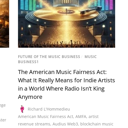
FUTURE OF THE MUSIC BUSINESS
/
MUSIC
BUSINESS1
The American Music Fairness Act:
What It Really Means for Indie Artists
in a World Where Radio Isn’t King
Anymore
ege
Richard L'Hommedieu
American Music Fairness Act
,
AMFA
,
artist
ter
revenue streams
,
Audius Web3
,
blockchain music