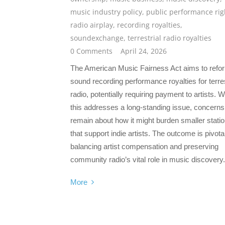
music industry policy
,
public performance rig
radio airplay
,
recording royalties
,
soundexchange
,
terrestrial radio royalties
0 Comments
April 24, 2026
The American Music Fairness Act aims to refo
sound recording performance royalties for terres
radio, potentially requiring payment to artists. W
this addresses a long-standing issue, concerns
remain about how it might burden smaller stati
that support indie artists. The outcome is pivotal
balancing artist compensation and preserving
community radio’s vital role in music discovery.
More