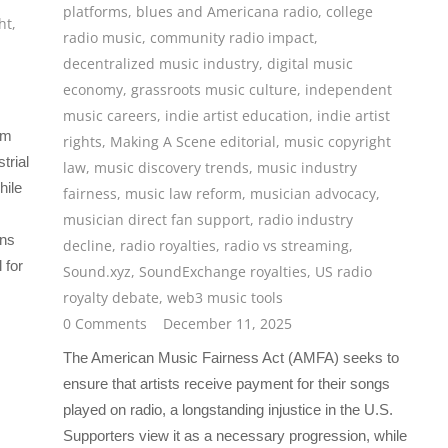
platforms
,
blues and Americana radio
,
college
ht
,
radio music
,
community radio impact
,
decentralized music industry
,
digital music
economy
,
grassroots music culture
,
independent
music careers
,
indie artist education
,
indie artist
rm
rights
,
Making A Scene editorial
,
music copyright
trial
law
,
music discovery trends
,
music industry
hile
fairness
,
music law reform
,
musician advocacy
,
musician direct fan support
,
radio industry
ons
decline
,
radio royalties
,
radio vs streaming
,
 for
Sound.xyz
,
SoundExchange royalties
,
US radio
royalty debate
,
web3 music tools
0 Comments
December 11, 2025
The American Music Fairness Act (AMFA) seeks to
ensure that artists receive payment for their songs
played on radio, a longstanding injustice in the U.S.
Supporters view it as a necessary progression, while