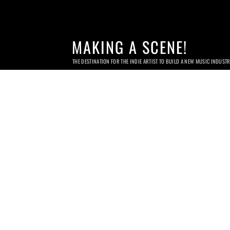
MAKING A SCENE!
THE DESTINATION FOR THE INDIE ARTIST TO BUILD A NEW MUSIC INDUST