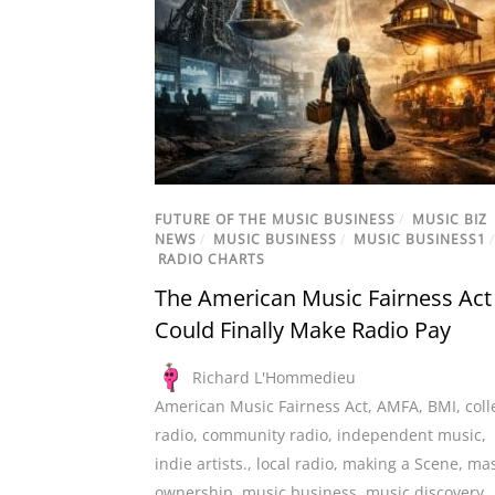
FUTURE OF THE MUSIC BUSINESS
/
MUSIC BIZ
NEWS
/
MUSIC BUSINESS
/
MUSIC BUSINESS1
/
RADIO CHARTS
The American Music Fairness Act
Could Finally Make Radio Pay
Richard L'Hommedieu
American Music Fairness Act
,
AMFA
,
BMI
,
coll
radio
,
community radio
,
independent music
,
indie artists.
,
local radio
,
making a Scene
,
mas
ownership
,
music business
,
music discovery
,