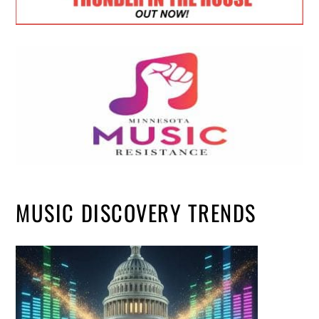
MUSIC DISCOVERY TRENDS