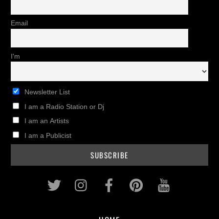
Email
I'm
Newsletter List
I am a Radio Station or Dj
I am an Artists
I am a Publicist
Twitter
Instagram
Facebook
Pinterest
Youtub