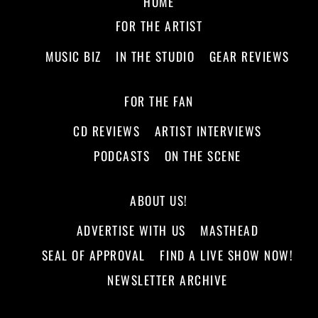
HOME
FOR THE ARTIST
MUSIC BIZ
IN THE STUDIO
GEAR REVIEWS
FOR THE FAN
CD REVIEWS
ARTIST INTERVIEWS
PODCASTS
ON THE SCENE
ABOUT US!
ADVERTISE WITH US
MASTHEAD
SEAL OF APPROVAL
FIND A LIVE SHOW NOW!
NEWSLETTER ARCHIVE