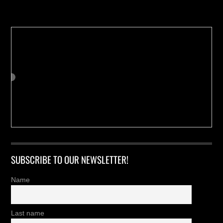
Buy us a Cup of Coffee!
SUBSCRIBE TO OUR NEWSLETTER!
Name
Last name