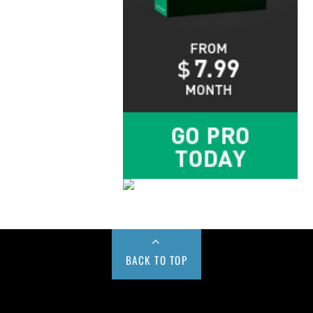
BACK TO TOP