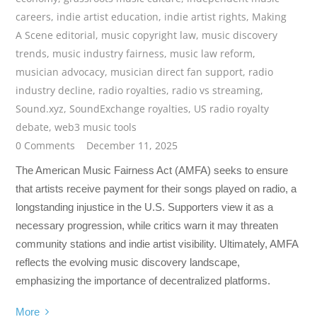
careers
,
indie artist education
,
indie artist rights
,
Making
A Scene editorial
,
music copyright law
,
music discovery
trends
,
music industry fairness
,
music law reform
,
musician advocacy
,
musician direct fan support
,
radio
industry decline
,
radio royalties
,
radio vs streaming
,
Sound.xyz
,
SoundExchange royalties
,
US radio royalty
debate
,
web3 music tools
0 Comments
December 11, 2025
The American Music Fairness Act (AMFA) seeks to ensure
that artists receive payment for their songs played on radio, a
longstanding injustice in the U.S. Supporters view it as a
necessary progression, while critics warn it may threaten
community stations and indie artist visibility. Ultimately, AMFA
reflects the evolving music discovery landscape,
emphasizing the importance of decentralized platforms.
More