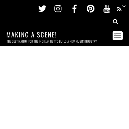
Twitter
Instagram
Facebook
Pinterest
Youtu
MAKING A SCENE!
THE DESTINATION FOR THE INDIE ARTIST TO BUILD A NEW MUSIC INDUSTRY