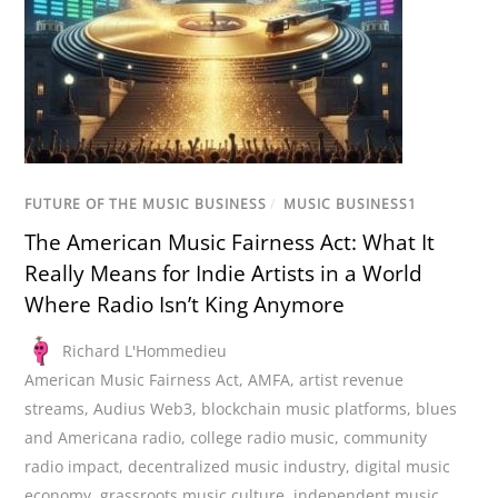
FUTURE OF THE MUSIC BUSINESS
/
MUSIC BUSINESS1
The American Music Fairness Act: What It
Really Means for Indie Artists in a World
Where Radio Isn’t King Anymore
Richard L'Hommedieu
American Music Fairness Act
,
AMFA
,
artist revenue
streams
,
Audius Web3
,
blockchain music platforms
,
blues
and Americana radio
,
college radio music
,
community
radio impact
,
decentralized music industry
,
digital music
economy
,
grassroots music culture
,
independent music