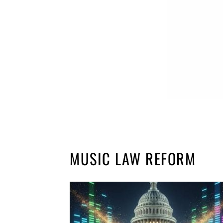
MUSIC LAW REFORM