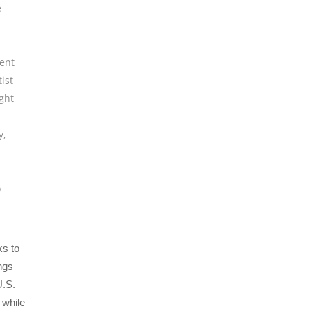
e
ent
tist
ght
y
,
o
s to
ngs
U.S.
 while