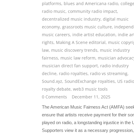
platforms
,
blues and Americana radio
,
colleg
radio music
,
community radio impact
,
decentralized music industry
,
digital music
economy
,
grassroots music culture
,
independ
music careers
,
indie artist education
,
indie ar
rights
,
Making A Scene editorial
,
music copyri
law
,
music discovery trends
,
music industry
fairness
,
music law reform
,
musician advocac
musician direct fan support
,
radio industry
decline
,
radio royalties
,
radio vs streaming
,
Sound.xyz
,
SoundExchange royalties
,
US radi
royalty debate
,
web3 music tools
0 Comments
December 11, 2025
The American Music Fairness Act (AMFA) seek
ensure that artists receive payment for their so
played on radio, a longstanding injustice in the 
Supporters view it as a necessary progression,