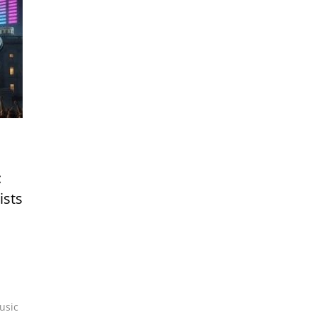
:
ists
usic