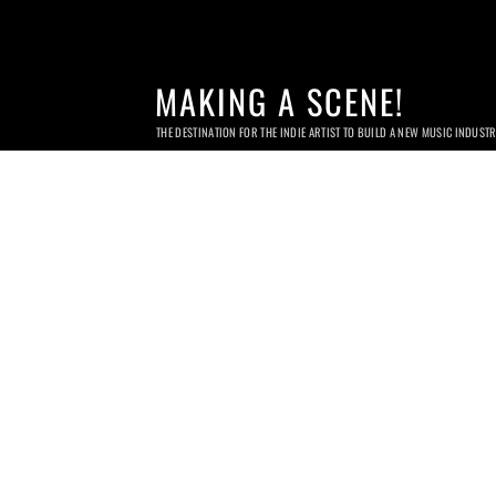
MAKING A SCENE!
THE DESTINATION FOR THE INDIE ARTIST TO BUILD A NEW MUSIC INDUST