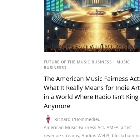
FUTURE OF THE MUSIC BUSINESS
/
MUSIC
BUSINESS1
The American Music Fairness Act
What It Really Means for Indie Art
in a World Where Radio Isn’t King
Anymore
Richard L'Hommedieu
American Music Fairness Act
,
AMFA
,
artist
revenue streams
,
Audius Web3
,
blockchain m