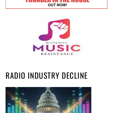
RADIO INDUSTRY DECLINE