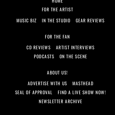
HOME
FOR THE ARTIST
MUSIC BIZ
IN THE STUDIO
GEAR REVIEWS
FOR THE FAN
CD REVIEWS
ARTIST INTERVIEWS
PODCASTS
ON THE SCENE
ABOUT US!
ADVERTISE WITH US
MASTHEAD
SEAL OF APPROVAL
FIND A LIVE SHOW NOW!
NEWSLETTER ARCHIVE