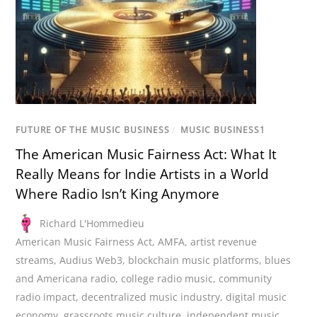
FUTURE OF THE MUSIC BUSINESS
/
MUSIC BUSINESS1
The American Music Fairness Act: What It
Really Means for Indie Artists in a World
Where Radio Isn’t King Anymore
Richard L'Hommedieu
American Music Fairness Act
,
AMFA
,
artist revenue
streams
,
Audius Web3
,
blockchain music platforms
,
blues
and Americana radio
,
college radio music
,
community
radio impact
,
decentralized music industry
,
digital music
economy
,
grassroots music culture
,
independent music