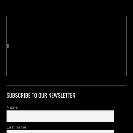
Buy us a Cup of Coffee!
SUBSCRIBE TO OUR NEWSLETTER!
Name
Last name