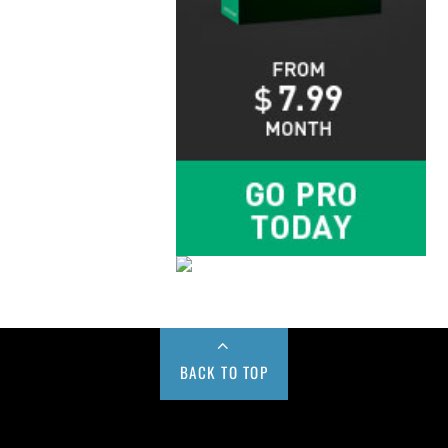
BACK TO TOP