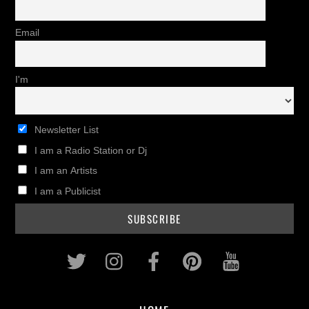
Email
I'm
Newsletter List
I am a Radio Station or Dj
I am an Artists
I am a Publicist
Twitter
Instagram
Facebook
Pinterest
Youtub