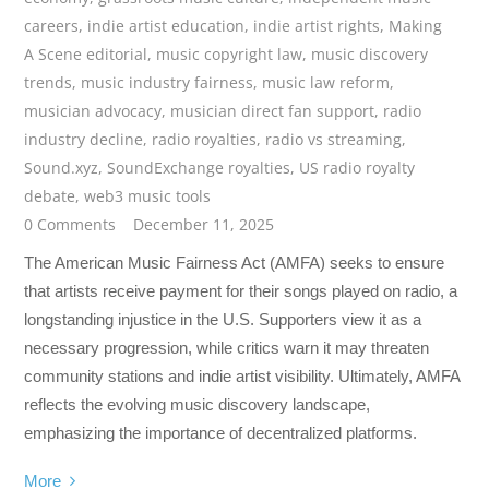
careers
,
indie artist education
,
indie artist rights
,
Making
A Scene editorial
,
music copyright law
,
music discovery
trends
,
music industry fairness
,
music law reform
,
musician advocacy
,
musician direct fan support
,
radio
industry decline
,
radio royalties
,
radio vs streaming
,
Sound.xyz
,
SoundExchange royalties
,
US radio royalty
debate
,
web3 music tools
0 Comments
December 11, 2025
The American Music Fairness Act (AMFA) seeks to ensure
that artists receive payment for their songs played on radio, a
longstanding injustice in the U.S. Supporters view it as a
necessary progression, while critics warn it may threaten
community stations and indie artist visibility. Ultimately, AMFA
reflects the evolving music discovery landscape,
emphasizing the importance of decentralized platforms.
More