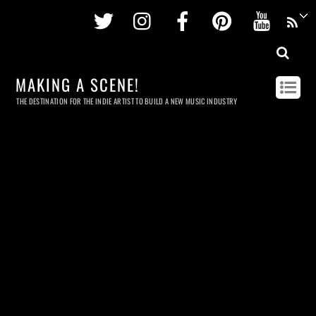
Twitter
Instagram
Facebook
Pinterest
Youtu
MAKING A SCENE!
THE DESTINATION FOR THE INDIE ARTIST TO BUILD A NEW MUSIC INDUSTRY