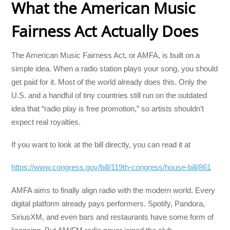
What the American Music
Fairness Act Actually Does
The American Music Fairness Act, or AMFA, is built on a
simple idea. When a radio station plays your song, you should
get paid for it. Most of the world already does this. Only the
U.S. and a handful of tiny countries still run on the outdated
idea that “radio play is free promotion,” so artists shouldn’t
expect real royalties.
If you want to look at the bill directly, you can read it at
https://www.congress.gov/bill/119th-congress/house-bill/861
AMFA aims to finally align radio with the modern world. Every
digital platform already pays performers. Spotify, Pandora,
SiriusXM, and even bars and restaurants have some form of