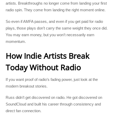
artists. Breakthroughs no longer come from landing your first
radio spin. They come from landing the right moment online.
So even if AMFA passes, and even if you get paid for radio
plays, those plays don’t carry the same weight they once did.
You may earn money, but you won’t necessarily earn
momentum.
How Indie Artists Break
Today Without Radio
If you want proof of radio’s fading power, just look at the
modern breakout stories.
Russ didn’t get discovered on radio. He got discovered on
SoundCloud and built his career through consistency and
direct fan connection.