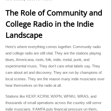
The Role of Community and
College Radio in the Indie
Landscape
Here’s where everything comes together. Community radio
and college radio are still vital. They are the stations playing
blues, Americana, roots, folk, indie, metal, punk, and
experimental music. They don’t care what labels say. They
care about art and discovery. They are run by champions of
local scenes. They are the reason many indie musicians ever
hear themselves on the radio at all.
Stations like KEXP, KCRW, WXPN, WFMU, WRAS, and
thousands of small operations across the country still serve
indie musicians. If AMFA puts financial pressure on them,