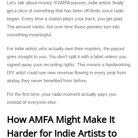
Let’s talk about money. If AMFA passes, indie artists finally
get a slice of something that has been off-limits since radio
began. Every time a station plays your track, you get paid.
The amount varies, but over time those pennies turn into
something meaningful.
For indie artists who actually own their masters, the payout
goes straight to you. You don’t split it with a label unless you
signed away your recording rights. This means a hardworking
DIY artist could see new revenue flowing in every year from
airplay they never benefited from before.
For the first time, your radio moment actually pays you
instead of everyone else.
How AMFA Might Make It
Harder for Indie Artists to