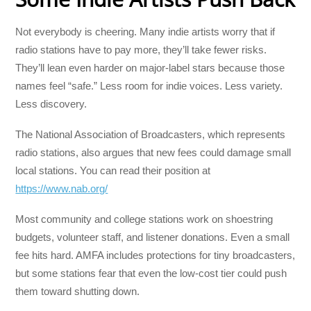
Not everybody is cheering. Many indie artists worry that if
radio stations have to pay more, they’ll take fewer risks.
They’ll lean even harder on major-label stars because those
names feel “safe.” Less room for indie voices. Less variety.
Less discovery.
The National Association of Broadcasters, which represents
radio stations, also argues that new fees could damage small
local stations. You can read their position at
https://www.nab.org/
Most community and college stations work on shoestring
budgets, volunteer staff, and listener donations. Even a small
fee hits hard. AMFA includes protections for tiny broadcasters,
but some stations fear that even the low-cost tier could push
them toward shutting down.