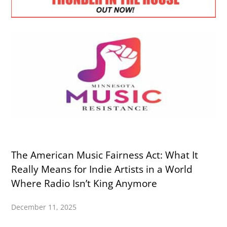
The American Music Fairness Act: What It
Really Means for Indie Artists in a World
Where Radio Isn’t King Anymore
December 11, 2025