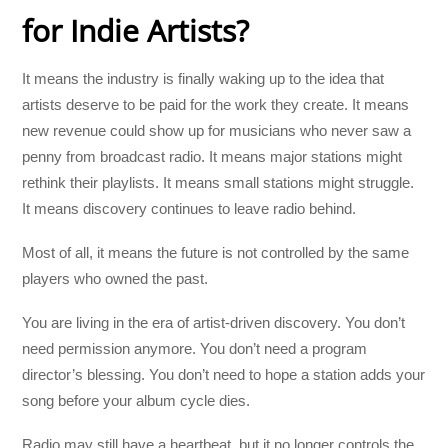
for Indie Artists?
It means the industry is finally waking up to the idea that
artists deserve to be paid for the work they create. It means
new revenue could show up for musicians who never saw a
penny from broadcast radio. It means major stations might
rethink their playlists. It means small stations might struggle.
It means discovery continues to leave radio behind.
Most of all, it means the future is not controlled by the same
players who owned the past.
You are living in the era of artist-driven discovery. You don’t
need permission anymore. You don’t need a program
director’s blessing. You don’t need to hope a station adds your
song before your album cycle dies.
Radio may still have a heartbeat, but it no longer controls the