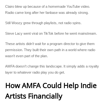
Clairo blew up because of a homemade YouTube video.
Radio came long after her fanbase was already strong.
Still Woozy grew through playlists, not radio spins.
Steve Lacy went viral on TikTok before he went mainstream.
These artists didn’t wait for a program director to give them
permission. They built their own path in a world where radio
wasn’t even part of the plan.
AMFA doesn’t change this landscape. It simply adds a royalty
layer to whatever radio play you do get.
How AMFA Could Help Indie
Artists Financially