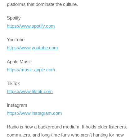
platforms that dominate the culture.
Spotify
https://www.spotify.com
YouTube
https://www.youtube.com
Apple Music
https://music.apple.com
TikTok
https://www.tiktok.com
Instagram
https://www.instagram.com
Radio is now a background medium. It holds older listeners,
commuters, and long-time fans who aren’t hunting for new