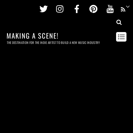
Twitter
Instagram
Facebook
Pinterest
Youtu
MAKING A SCENE!
THE DESTINATION FOR THE INDIE ARTIST TO BUILD A NEW MUSIC INDUSTRY