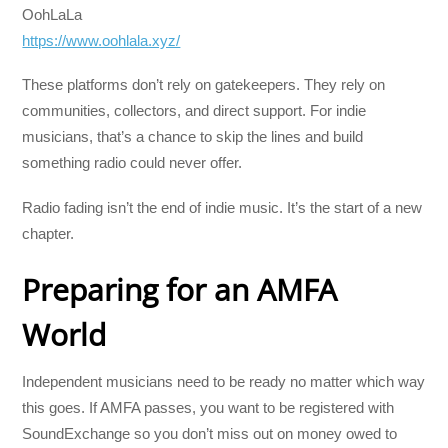
OohLaLa
https://www.oohlala.xyz/
These platforms don’t rely on gatekeepers. They rely on
communities, collectors, and direct support. For indie
musicians, that’s a chance to skip the lines and build
something radio could never offer.
Radio fading isn’t the end of indie music. It’s the start of a new
chapter.
Preparing for an AMFA
World
Independent musicians need to be ready no matter which way
this goes. If AMFA passes, you want to be registered with
SoundExchange so you don’t miss out on money owed to