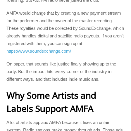
licensing. But AM/FM radio never joined the club.
AMFA would change that by creating a new payment stream
for the performer and the owner of the master recording.
These royalties would be collected by SoundExchange, which
already handles digital and satellite radio payouts. If you aren’t
registered with them, you can sign up at
https://www.soundexchange.com/
On paper, that sounds like justice finally showing up to the
party. But the impact hits every corner of the industry in
different ways, and that includes indie musicians.
Why Some Artists and
Labels Support AMFA
A lot of artists applaud AMFA because it fixes an unfair
system. Radio stations make money through ads. Those ads