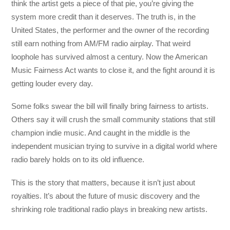
think the artist gets a piece of that pie, you’re giving the
system more credit than it deserves. The truth is, in the
United States, the performer and the owner of the recording
still earn nothing from AM/FM radio airplay. That weird
loophole has survived almost a century. Now the American
Music Fairness Act wants to close it, and the fight around it is
getting louder every day.
Some folks swear the bill will finally bring fairness to artists.
Others say it will crush the small community stations that still
champion indie music. And caught in the middle is the
independent musician trying to survive in a digital world where
radio barely holds on to its old influence.
This is the story that matters, because it isn’t just about
royalties. It’s about the future of music discovery and the
shrinking role traditional radio plays in breaking new artists.