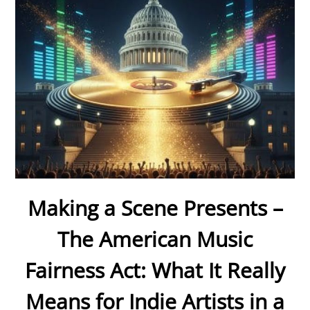
Making a Scene Presents –
The American Music
Fairness Act: What It Really
Means for Indie Artists in a