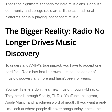
That’s the nightmare scenario for indie musicians. Because
community and college radio are still the last traditional
platforms actually playing independent music.
The Bigger Reality: Radio No
Longer Drives Music
Discovery
To understand AMFA’s true impact, you have to accept one
hard fact. Radio has lost its crown. It is not the center of
music discovery anymore and hasn’t been for years.
Younger listeners don’t hear new music through FM radio.
They hear it through Spotify, TikTok, YouTube, Instagram,
Apple Music, and fan-driven word of mouth. If you want a real-
time look at where people discover songs today, check the