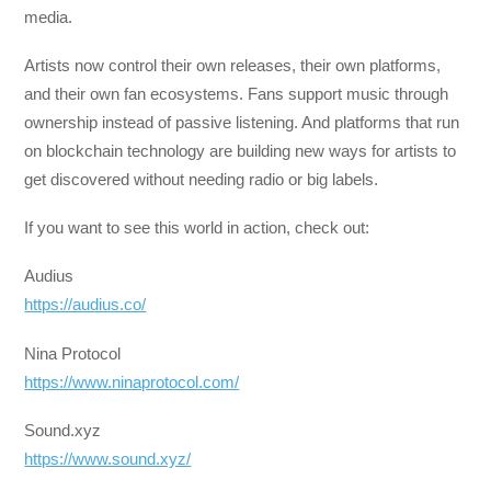
media.
Artists now control their own releases, their own platforms,
and their own fan ecosystems. Fans support music through
ownership instead of passive listening. And platforms that run
on blockchain technology are building new ways for artists to
get discovered without needing radio or big labels.
If you want to see this world in action, check out:
Audius
https://audius.co/
Nina Protocol
https://www.ninaprotocol.com/
Sound.xyz
https://www.sound.xyz/