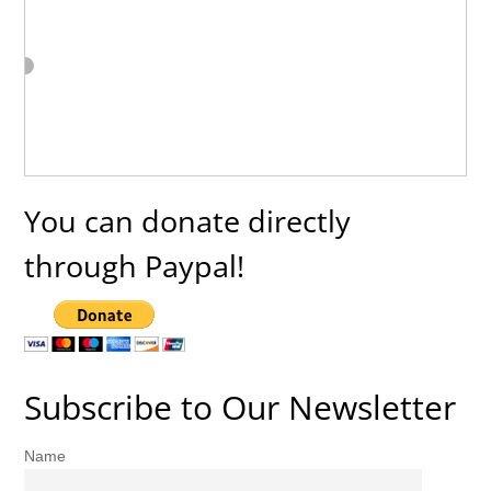
You can donate directly
through Paypal!
Subscribe to Our Newsletter
Name