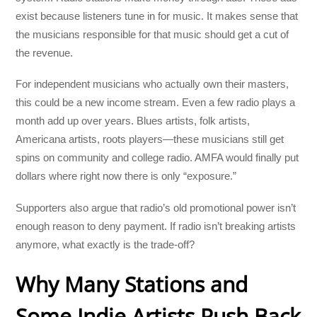
exist because listeners tune in for music. It makes sense that
the musicians responsible for that music should get a cut of
the revenue.
For independent musicians who actually own their masters,
this could be a new income stream. Even a few radio plays a
month add up over years. Blues artists, folk artists,
Americana artists, roots players—these musicians still get
spins on community and college radio. AMFA would finally put
dollars where right now there is only “exposure.”
Supporters also argue that radio’s old promotional power isn’t
enough reason to deny payment. If radio isn’t breaking artists
anymore, what exactly is the trade-off?
Why Many Stations and
Some Indie Artists Push Back