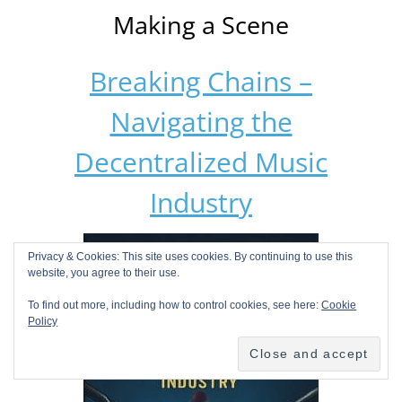
Making a Scene
Breaking Chains –
Navigating the
Decentralized Music
Industry
Privacy & Cookies: This site uses cookies. By continuing to use this
website, you agree to their use.
To find out more, including how to control cookies, see here:
Cookie
Policy