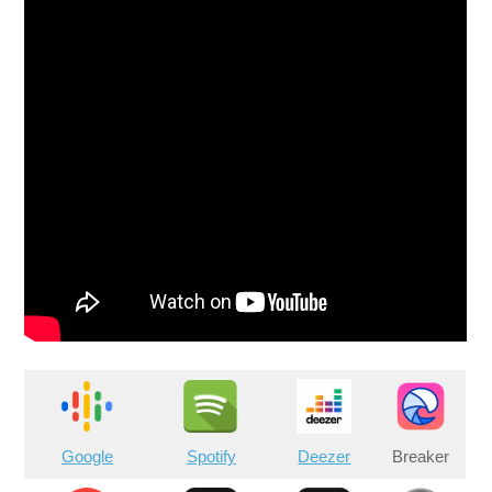
Google
Spotify
Deezer
Breaker