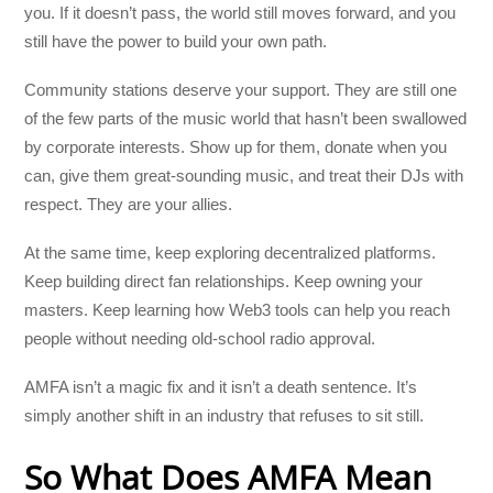
you. If it doesn’t pass, the world still moves forward, and you
still have the power to build your own path.
Community stations deserve your support. They are still one
of the few parts of the music world that hasn’t been swallowed
by corporate interests. Show up for them, donate when you
can, give them great-sounding music, and treat their DJs with
respect. They are your allies.
At the same time, keep exploring decentralized platforms.
Keep building direct fan relationships. Keep owning your
masters. Keep learning how Web3 tools can help you reach
people without needing old-school radio approval.
AMFA isn’t a magic fix and it isn’t a death sentence. It’s
simply another shift in an industry that refuses to sit still.
So What Does AMFA Mean