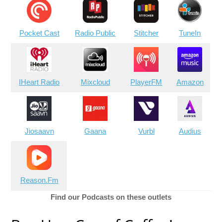
Pocket Cast
Radio Public
Stitcher
TuneIn
IHeart Radio
Mixcloud
PlayerFM
Amazon
Jiosaavn
Gaana
Vurbl
Audius
Reason.Fm
Find our Podcasts on these outlets