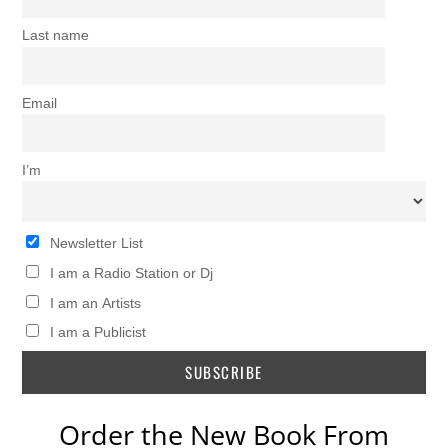
Last name
Email
I’m
Newsletter List
I am a Radio Station or Dj
I am an Artists
I am a Publicist
Order the New Book From