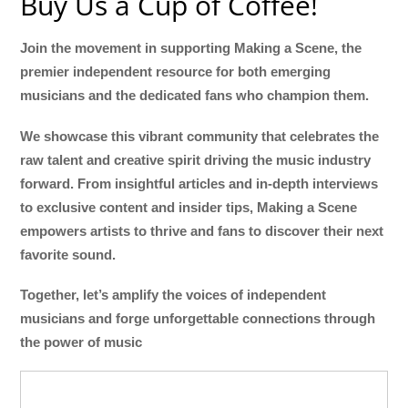
Buy Us a Cup of Coffee!
Join the movement in supporting Making a Scene, the
premier independent resource for both emerging
musicians and the dedicated fans who champion them.
We showcase this vibrant community that celebrates the
raw talent and creative spirit driving the music industry
forward. From insightful articles and in-depth interviews
to exclusive content and insider tips, Making a Scene
empowers artists to thrive and fans to discover their next
favorite sound.
Together, let’s amplify the voices of independent
musicians and forge unforgettable connections through
the power of music