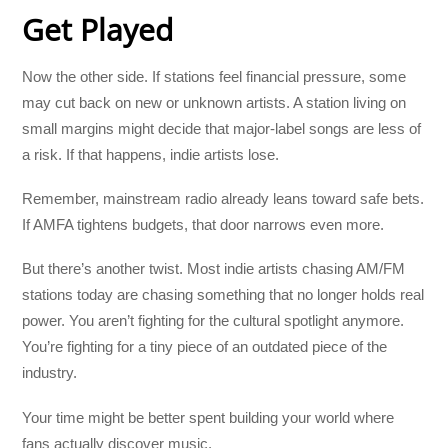
Get Played
Now the other side. If stations feel financial pressure, some
may cut back on new or unknown artists. A station living on
small margins might decide that major-label songs are less of
a risk. If that happens, indie artists lose.
Remember, mainstream radio already leans toward safe bets.
If AMFA tightens budgets, that door narrows even more.
But there’s another twist. Most indie artists chasing AM/FM
stations today are chasing something that no longer holds real
power. You aren’t fighting for the cultural spotlight anymore.
You’re fighting for a tiny piece of an outdated piece of the
industry.
Your time might be better spent building your world where
fans actually discover music.