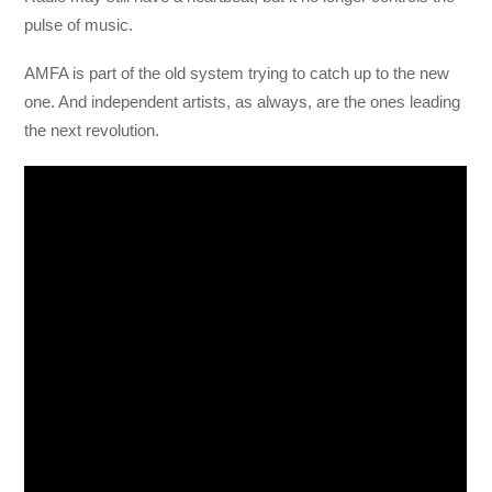
pulse of music.
AMFA is part of the old system trying to catch up to the new
one. And independent artists, as always, are the ones leading
the next revolution.