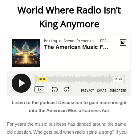
World Where Radio Isn’t
King Anymore
Listen to the podcast Discussion to gain more insight
into the American Music Fairness Act
For years the music business has danced around the same
old question. Who gets paid when radio spins a song? If you