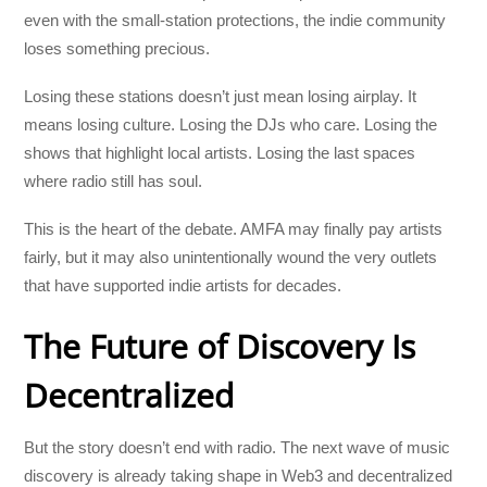
even with the small-station protections, the indie community
loses something precious.
Losing these stations doesn’t just mean losing airplay. It
means losing culture. Losing the DJs who care. Losing the
shows that highlight local artists. Losing the last spaces
where radio still has soul.
This is the heart of the debate. AMFA may finally pay artists
fairly, but it may also unintentionally wound the very outlets
that have supported indie artists for decades.
The Future of Discovery Is
Decentralized
But the story doesn’t end with radio. The next wave of music
discovery is already taking shape in Web3 and decentralized