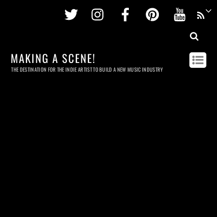
Twitter
Instagram
Facebook
Pinterest
Youtu
MAKING A SCENE!
THE DESTINATION FOR THE INDIE ARTIST TO BUILD A NEW MUSIC INDUSTRY