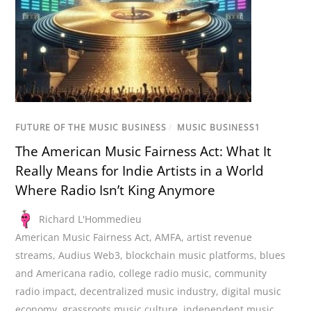
FUTURE OF THE MUSIC BUSINESS
/
MUSIC BUSINESS1
The American Music Fairness Act: What It
Really Means for Indie Artists in a World
Where Radio Isn’t King Anymore
Richard L'Hommedieu
American Music Fairness Act
,
AMFA
,
artist revenue
streams
,
Audius Web3
,
blockchain music platforms
,
blues
and Americana radio
,
college radio music
,
community
radio impact
,
decentralized music industry
,
digital music
economy
,
grassroots music culture
,
independent music