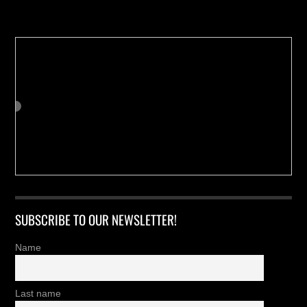
Buy us a Cup of Coffee!
SUBSCRIBE TO OUR NEWSLETTER!
Name
Last name