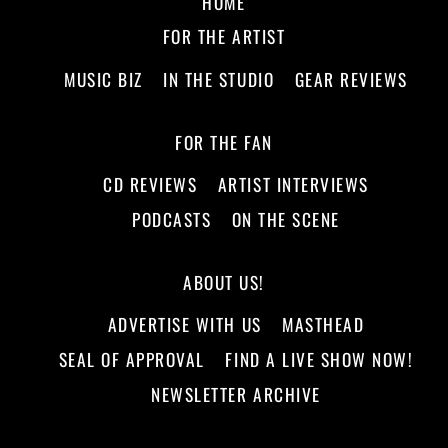
HOME
FOR THE ARTIST
MUSIC BIZ
IN THE STUDIO
GEAR REVIEWS
FOR THE FAN
CD REVIEWS
ARTIST INTERVIEWS
PODCASTS
ON THE SCENE
ABOUT US!
ADVERTISE WITH US
MASTHEAD
SEAL OF APPROVAL
FIND A LIVE SHOW NOW!
NEWSLETTER ARCHIVE