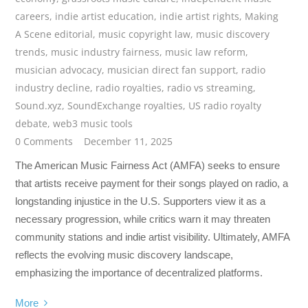
careers
,
indie artist education
,
indie artist rights
,
Making
A Scene editorial
,
music copyright law
,
music discovery
trends
,
music industry fairness
,
music law reform
,
musician advocacy
,
musician direct fan support
,
radio
industry decline
,
radio royalties
,
radio vs streaming
,
Sound.xyz
,
SoundExchange royalties
,
US radio royalty
debate
,
web3 music tools
0 Comments
December 11, 2025
The American Music Fairness Act (AMFA) seeks to ensure
that artists receive payment for their songs played on radio, a
longstanding injustice in the U.S. Supporters view it as a
necessary progression, while critics warn it may threaten
community stations and indie artist visibility. Ultimately, AMFA
reflects the evolving music discovery landscape,
emphasizing the importance of decentralized platforms.
More