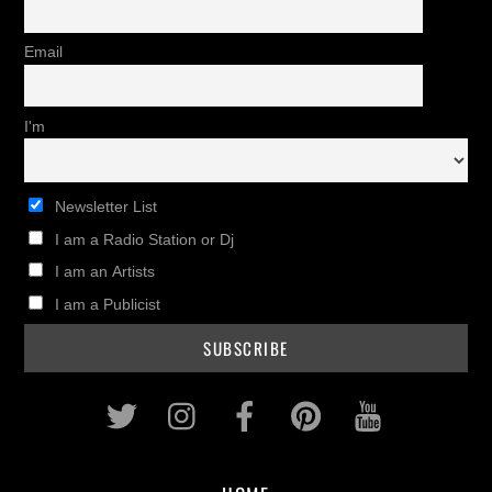
Email
I'm
Newsletter List
I am a Radio Station or Dj
I am an Artists
I am a Publicist
Twitter
Instagram
Facebook
Pinterest
Youtub