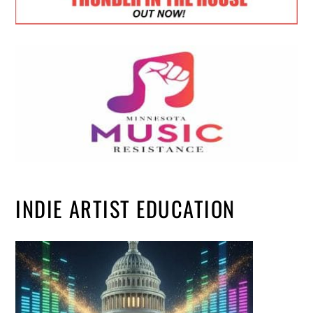
INDIE ARTIST EDUCATION