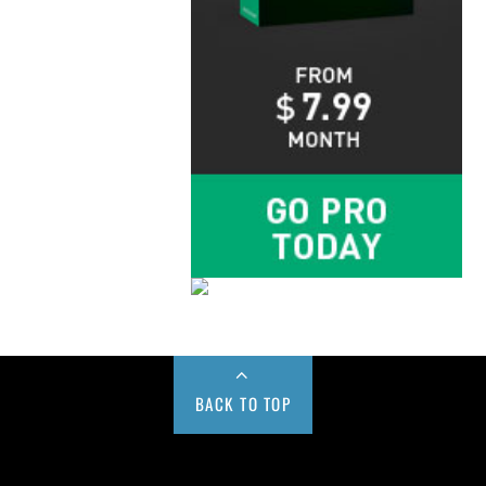
BACK TO TOP