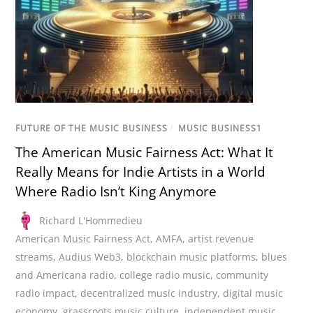
FUTURE OF THE MUSIC BUSINESS
/
MUSIC BUSINESS1
The American Music Fairness Act: What It
Really Means for Indie Artists in a World
Where Radio Isn’t King Anymore
Richard L'Hommedieu
American Music Fairness Act
,
AMFA
,
artist revenue
streams
,
Audius Web3
,
blockchain music platforms
,
blues
and Americana radio
,
college radio music
,
community
radio impact
,
decentralized music industry
,
digital music
economy
,
grassroots music culture
,
independent music