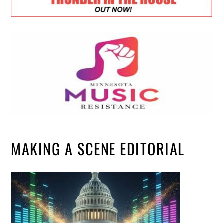
MAKING A SCENE EDITORIAL