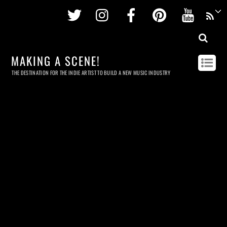
Twitter
Instagram
Facebook
Pinterest
Youtu
MAKING A SCENE!
THE DESTINATION FOR THE INDIE ARTIST TO BUILD A NEW MUSIC INDUSTRY