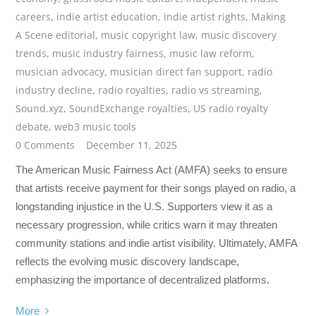
careers
,
indie artist education
,
indie artist rights
,
Making
A Scene editorial
,
music copyright law
,
music discovery
trends
,
music industry fairness
,
music law reform
,
musician advocacy
,
musician direct fan support
,
radio
industry decline
,
radio royalties
,
radio vs streaming
,
Sound.xyz
,
SoundExchange royalties
,
US radio royalty
debate
,
web3 music tools
0 Comments
December 11, 2025
The American Music Fairness Act (AMFA) seeks to ensure
that artists receive payment for their songs played on radio, a
longstanding injustice in the U.S. Supporters view it as a
necessary progression, while critics warn it may threaten
community stations and indie artist visibility. Ultimately, AMFA
reflects the evolving music discovery landscape,
emphasizing the importance of decentralized platforms.
More