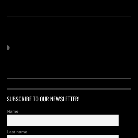
Buy us a Cup of Coffee!
SUBSCRIBE TO OUR NEWSLETTER!
Name
Last name