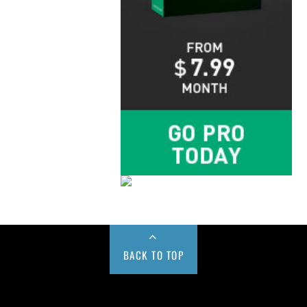
BACK TO TOP