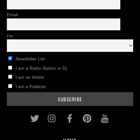
Email
I'm
Newsletter List
I am a Radio Station or Dj
I am an Artists
I am a Publicist
Twitter
Instagram
Facebook
Pinterest
Youtub