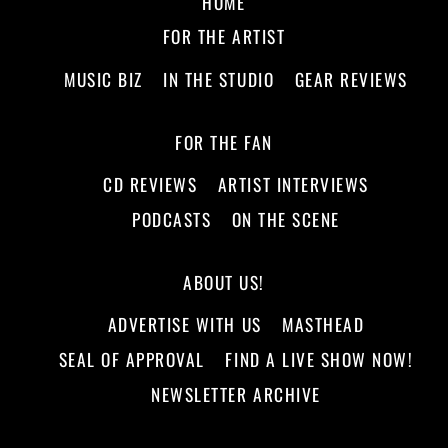
HOME
FOR THE ARTIST
MUSIC BIZ
IN THE STUDIO
GEAR REVIEWS
FOR THE FAN
CD REVIEWS
ARTIST INTERVIEWS
PODCASTS
ON THE SCENE
ABOUT US!
ADVERTISE WITH US
MASTHEAD
SEAL OF APPROVAL
FIND A LIVE SHOW NOW!
NEWSLETTER ARCHIVE