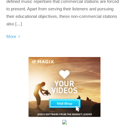
defined music repertoire that commercial stations are forced
to present. Apart from serving their listeners and pursuing
their educational objectives, these non-commercial stations
also […]
More