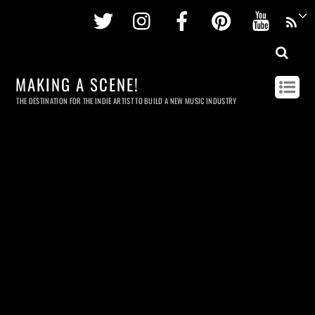
Twitter
Instagram
Facebook
Pinterest
Youtu
MAKING A SCENE!
THE DESTINATION FOR THE INDIE ARTIST TO BUILD A NEW MUSIC INDUSTRY