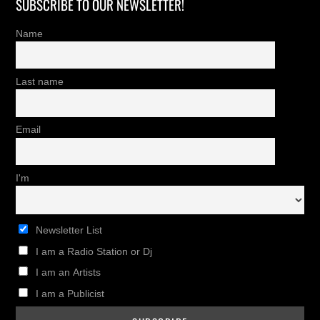
SUBSCRIBE TO OUR NEWSLETTER!
Name
Last name
Email
I'm
Newsletter List
I am a Radio Station or Dj
I am an Artists
I am a Publicist