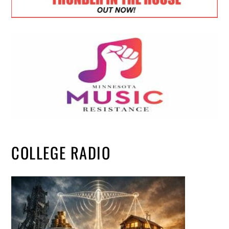
COLLEGE RADIO