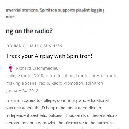
DIY RADIO
/
MUSIC BUSINESS
Track your Airplay with Spinitron!
Richard L'Hommedieu
college radio
,
DIY Radio
,
educational radio
,
internet radio
,
making a Scene
,
radio
,
Radio Promotion
,
spinitron
January 24, 2018
Spinitron caters to college, community and educational
stations where the DJs spin the tunes according to
independent aesthetic policies. Thousands of these stations
across the country provide the alternative to the narrowly-