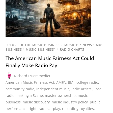
FUTURE OF THE MUSIC BUSINESS
/
MUSIC BIZ NEWS
/
MUSIC
BUSINESS
/
MUSIC BUSINESS1
/
RADIO CHARTS
The American Music Fairness Act Could
Finally Make Radio Pay
Richard L'Hommedieu
American Music Fairness Act
,
AMFA
,
BMI
,
college radio
,
community radio
,
independent music
,
indie artists.
,
local
radio
,
making a Scene
,
master ownership
,
music
business
,
music discovery
,
music industry policy
,
public
performance right
,
radio airplay
,
recording royalties
,