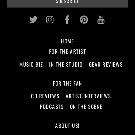
Twitter
Instagram
Facebook
Pinterest
Youtub
HOME
FOR THE ARTIST
MUSIC BIZ
IN THE STUDIO
GEAR REVIEWS
FOR THE FAN
CD REVIEWS
ARTIST INTERVIEWS
PODCASTS
ON THE SCENE
ABOUT US!