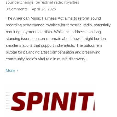
soundexchange
,
terrestrial radio royalties
0 Comments
April 24, 2026
The American Music Fairness Act aims to reform sound
recording performance royalties for terrestrial radio, potentially
requiring payment to artists. While this addresses a long-
standing issue, concerns remain about how it might burden
smaller stations that support indie artists. The outcome is
pivotal for balancing artist compensation and preserving
community radio’s vital role in music discovery.
More