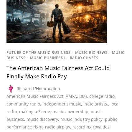
FUTURE OF THE MUSIC BUSINESS
/
MUSIC BIZ NEWS
/
MUSIC
BUSINESS
/
MUSIC BUSINESS1
/
RADIO CHARTS
The American Music Fairness Act Could
Finally Make Radio Pay
Richard L'Hommedieu
American Music Fairness Act
,
AMFA
,
BMI
,
college radio
,
community radio
,
independent music
,
indie artists.
,
local
radio
,
making a Scene
,
master ownership
,
music
business
,
music discovery
,
music industry policy
,
public
performance right
,
radio airplay
,
recording royalties
,