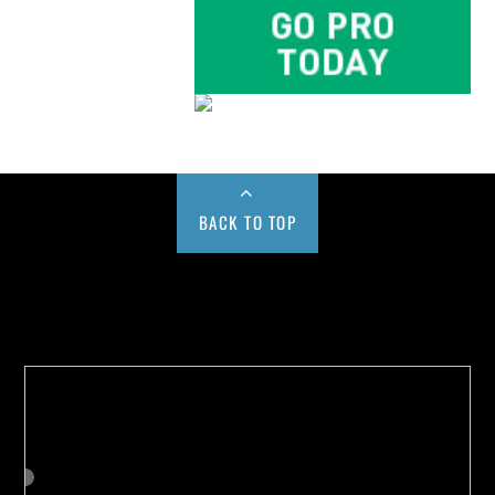
BACK TO TOP
Buy us a Cup of Coffee!