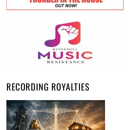
RECORDING ROYALTIES