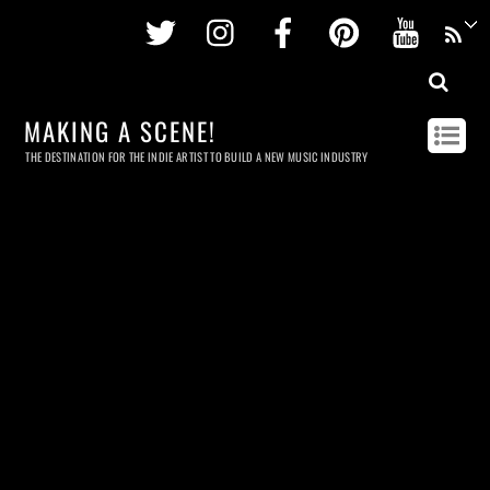
Twitter
Instagram
Facebook
Pinterest
Youtu
MAKING A SCENE!
THE DESTINATION FOR THE INDIE ARTIST TO BUILD A NEW MUSIC INDUSTRY