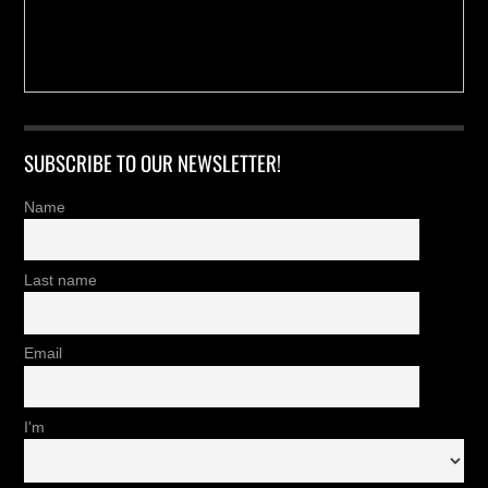
SUBSCRIBE TO OUR NEWSLETTER!
Name
Last name
Email
I'm