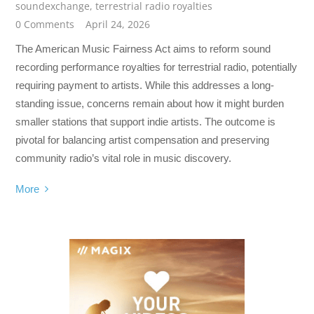
soundexchange
,
terrestrial radio royalties
0 Comments
April 24, 2026
The American Music Fairness Act aims to reform sound
recording performance royalties for terrestrial radio, potentially
requiring payment to artists. While this addresses a long-
standing issue, concerns remain about how it might burden
smaller stations that support indie artists. The outcome is
pivotal for balancing artist compensation and preserving
community radio’s vital role in music discovery.
More