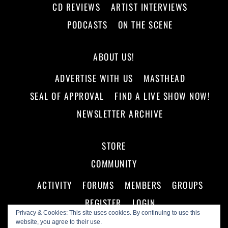
CD REVIEWS
ARTIST INTERVIEWS
PODCASTS
ON THE SCENE
ABOUT US!
ADVERTISE WITH US
MASTHEAD
SEAL OF APPROVAL
FIND A LIVE SHOW NOW!
NEWSLETTER ARCHIVE
STORE
COMMUNITY
ACTIVITY
FORUMS
MEMBERS
GROUPS
REGISTER
LOGIN
Privacy & Cookies: This site uses cookies. By continuing to use this
website, you agree to their use.