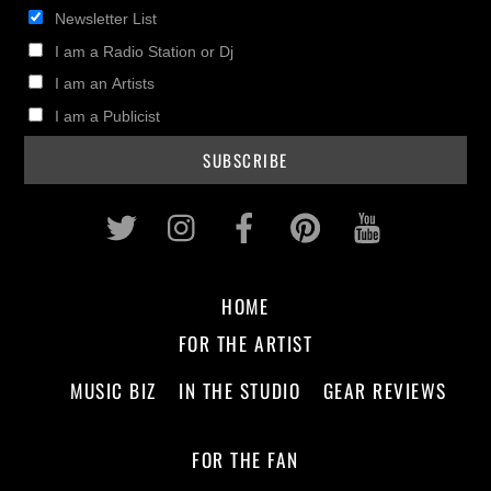
Newsletter List
I am a Radio Station or Dj
I am an Artists
I am a Publicist
Twitter
Instagram
Facebook
Pinterest
Youtub
HOME
FOR THE ARTIST
MUSIC BIZ
IN THE STUDIO
GEAR REVIEWS
FOR THE FAN