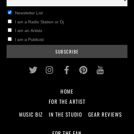
Newsletter List
I am a Radio Station or Dj
I am an Artists
I am a Publicist
Twitter
Instagram
Facebook
Pinterest
Youtub
HOME
FOR THE ARTIST
MUSIC BIZ
IN THE STUDIO
GEAR REVIEWS
FOR THE FAN