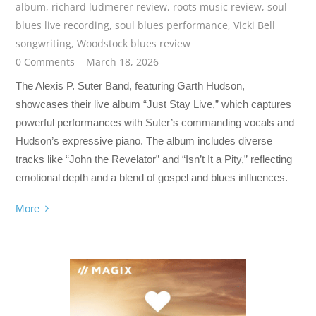
album
,
richard ludmerer review
,
roots music review
,
soul
blues live recording
,
soul blues performance
,
Vicki Bell
songwriting
,
Woodstock blues review
0 Comments
March 18, 2026
The Alexis P. Suter Band, featuring Garth Hudson,
showcases their live album “Just Stay Live,” which captures
powerful performances with Suter’s commanding vocals and
Hudson’s expressive piano. The album includes diverse
tracks like “John the Revelator” and “Isn’t It a Pity,” reflecting
emotional depth and a blend of gospel and blues influences.
More