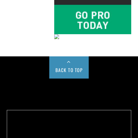
BACK TO TOP
Buy us a Cup of Coffee!