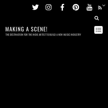
Twitter
Instagram
Facebook
Pinterest
Youtu
MAKING A SCENE!
THE DESTINATION FOR THE INDIE ARTIST TO BUILD A NEW MUSIC INDUSTRY