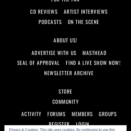
CD REVIEWS
ARTIST INTERVIEWS
PODCASTS
ON THE SCENE
ABOUT US!
ADVERTISE WITH US
MASTHEAD
SEAL OF APPROVAL
FIND A LIVE SHOW NOW!
NEWSLETTER ARCHIVE
STORE
COMMUNITY
ACTIVITY
FORUMS
MEMBERS
GROUPS
REGISTER
LOGIN
Privacy & Cookies: This site uses cookies. By continuing to use this