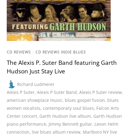
CD REVIEWS
/
CD REVIEWS INDIE BLUES
The Alexis P. Suter Band featuring Garth
Hudson Just Stay Live
Richard Ludmerer
Alexis P Suter
,
Alexis P Suter Band
,
Alexis P Suter review
,
american showplace music
,
blues gospel fusion
,
blues
women vocalists
,
contemporary soul blues
,
Falcon Arts
Center concert
,
Garth Hudson live album
,
Garth Hudson
piano performance
,
Jimmy Bennett guitar
,
Levon Helm
connection
,
live blues album review
,
Marlboro NY live