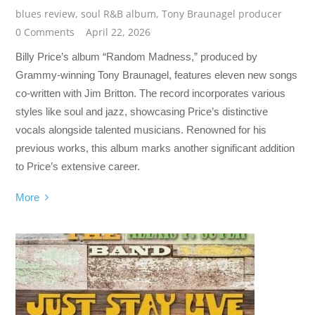
blues review
,
soul R&B album
,
Tony Braunagel producer
0 Comments
April 22, 2026
Billy Price’s album “Random Madness,” produced by
Grammy-winning Tony Braunagel, features eleven new songs
co-written with Jim Britton. The record incorporates various
styles like soul and jazz, showcasing Price’s distinctive
vocals alongside talented musicians. Renowned for his
previous works, this album marks another significant addition
to Price’s extensive career.
More