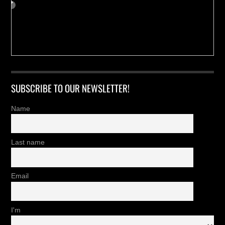
SUBSCRIBE TO OUR NEWSLETTER!
Name
Last name
Email
I'm