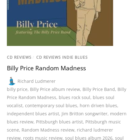
CD REVIEWS
/
CD REVIEWS INDIE BLUES
Billy Price Random Madness
Richard Ludmerer
billy price
,
Billy Price album review
,
Billy Price Band
,
Billy
Price Random Madness
,
blues rock soul
,
blues soul
vocalist
,
contemporary soul blues
,
horn driven blues
,
independent blues artist
,
Jim Britton songwriter
,
modern
blues review
,
Pittsburgh blues artist
,
Pittsburgh music
scene
,
Random Madness review
,
richard ludmerer
review
,
roots music review
,
soul blues album 2026
,
soul