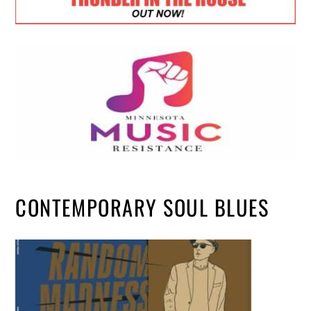
CONTEMPORARY SOUL BLUES