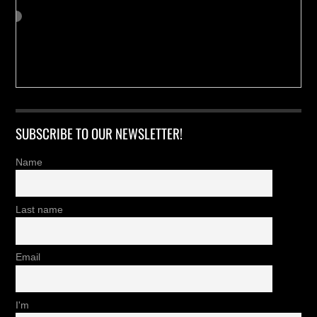
SUBSCRIBE TO OUR NEWSLETTER!
Name
Last name
Email
I'm