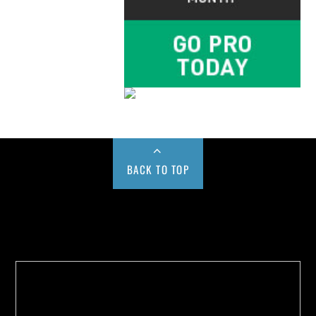
BACK TO TOP
Buy us a Cup of Coffee!