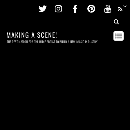
Twitter
Instagram
Facebook
Pinterest
Youtu
MAKING A SCENE!
THE DESTINATION FOR THE INDIE ARTIST TO BUILD A NEW MUSIC INDUSTRY