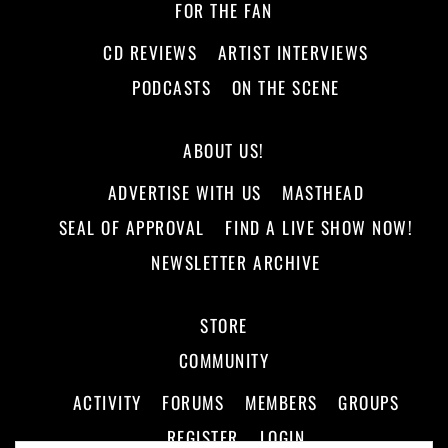
FOR THE FAN
CD REVIEWS
ARTIST INTERVIEWS
PODCASTS
ON THE SCENE
ABOUT US!
ADVERTISE WITH US
MASTHEAD
SEAL OF APPROVAL
FIND A LIVE SHOW NOW!
NEWSLETTER ARCHIVE
STORE
COMMUNITY
ACTIVITY
FORUMS
MEMBERS
GROUPS
REGISTER
LOGIN