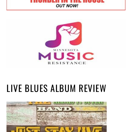
LIVE BLUES ALBUM REVIEW