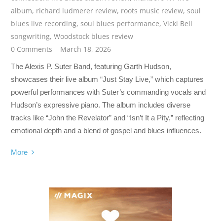
album
,
richard ludmerer review
,
roots music review
,
soul
blues live recording
,
soul blues performance
,
Vicki Bell
songwriting
,
Woodstock blues review
0 Comments
March 18, 2026
The Alexis P. Suter Band, featuring Garth Hudson,
showcases their live album “Just Stay Live,” which captures
powerful performances with Suter’s commanding vocals and
Hudson’s expressive piano. The album includes diverse
tracks like “John the Revelator” and “Isn’t It a Pity,” reflecting
emotional depth and a blend of gospel and blues influences.
More