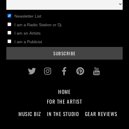
Newsletter List
I am a Radio Station or Dj
I am an Artists
I am a Publicist
Twitter
Instagram
Facebook
Pinterest
Youtub
HOME
FOR THE ARTIST
MUSIC BIZ
IN THE STUDIO
GEAR REVIEWS