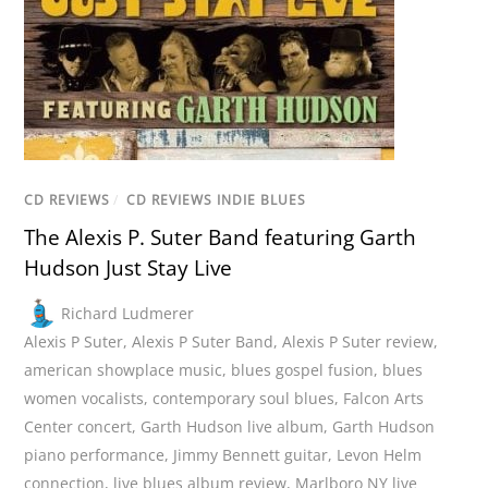
CD REVIEWS
/
CD REVIEWS INDIE BLUES
The Alexis P. Suter Band featuring Garth
Hudson Just Stay Live
Richard Ludmerer
Alexis P Suter
,
Alexis P Suter Band
,
Alexis P Suter review
,
american showplace music
,
blues gospel fusion
,
blues
women vocalists
,
contemporary soul blues
,
Falcon Arts
Center concert
,
Garth Hudson live album
,
Garth Hudson
piano performance
,
Jimmy Bennett guitar
,
Levon Helm
connection
,
live blues album review
,
Marlboro NY live